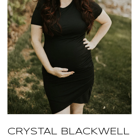
CRYSTAL BLACKWELL