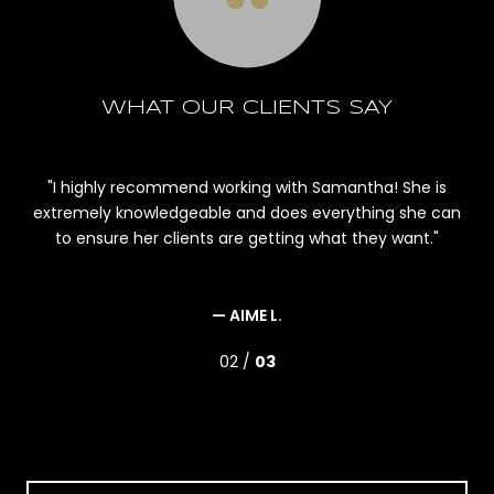
WHAT OUR CLIENTS SAY
le,
I highly recommend working with Samantha! She is
r
extremely knowledgeable and does everything she can
m
ld
to ensure her clients are getting what they want.
an
bu
and
— AIME L.
02 /
03