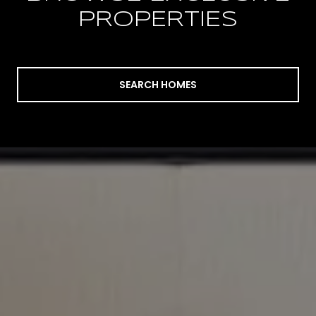
PROPERTIES
SEARCH HOMES