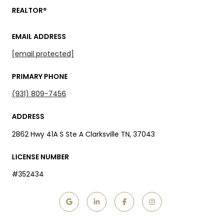
REALTOR®
EMAIL ADDRESS
[email protected]
PRIMARY PHONE
(931) 809-7456
ADDRESS
2862 Hwy 41A S Ste A Clarksville TN, 37043
LICENSE NUMBER
#352434