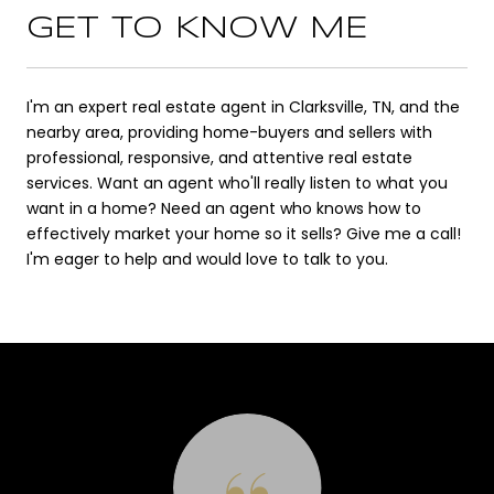
GET TO KNOW ME
I'm an expert real estate agent in Clarksville, TN, and the
nearby area, providing home-buyers and sellers with
professional, responsive, and attentive real estate
services. Want an agent who'll really listen to what you
want in a home? Need an agent who knows how to
effectively market your home so it sells? Give me a call!
I'm eager to help and would love to talk to you.