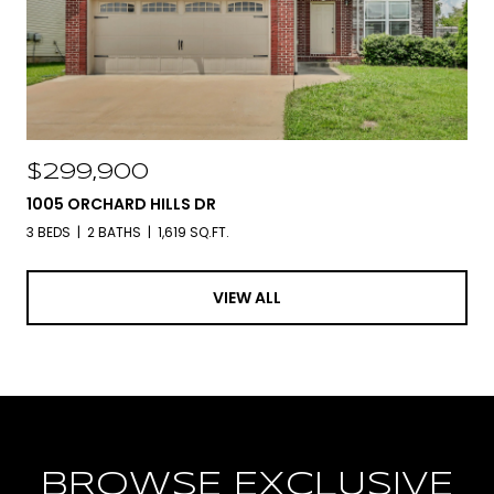
$299,900
1005 ORCHARD HILLS DR
3 BEDS
2 BATHS
1,619 SQ.FT.
VIEW ALL
BROWSE EXCLUSIVE