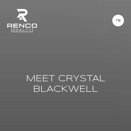
MEET CRYSTAL
BLACKWELL