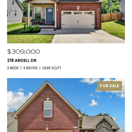
$309,000
218 ARDELL DR
3 BEDS
3 BATHS
1,636 SQ.FT.
FOR SALE