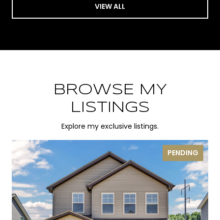
VIEW ALL
BROWSE MY
LISTINGS
Explore my exclusive listings.
PENDING