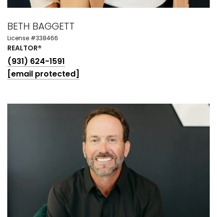
BETH BAGGETT
License #338466
REALTOR®
(931) 624-1591
[email protected]