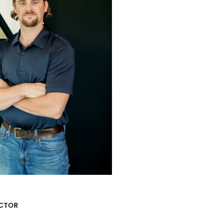
ACTOR