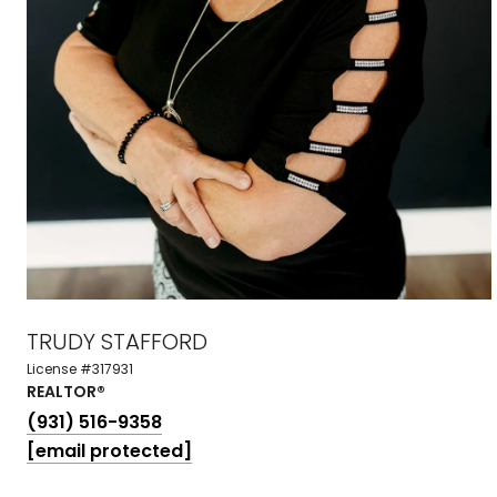
TRUDY STAFFORD
License #317931
REALTOR®
(931) 516-9358
[email protected]