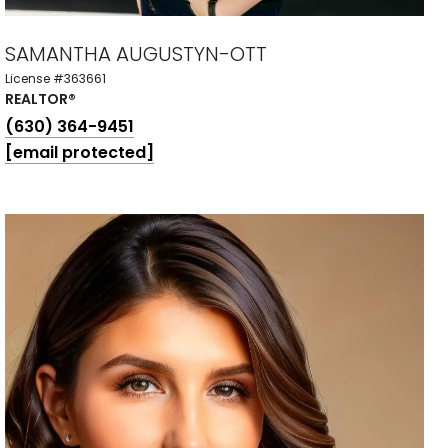
SAMANTHA AUGUSTYN-OTT
License #363661
REALTOR®
(630) 364-9451
[email protected]