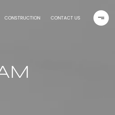
CONSTRUCTION
CONTACT US
EAM