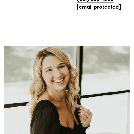
[email protected]