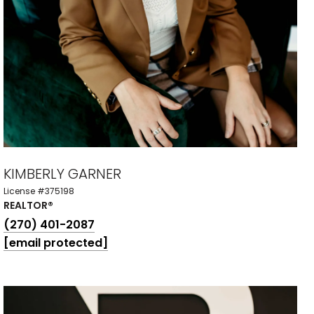
KIMBERLY GARNER
License #375198
REALTOR®
(270) 401-2087
[email protected]