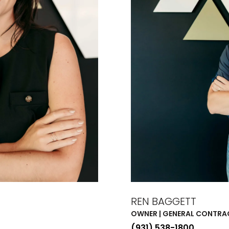
REN BAGGETT
OWNER | GENERAL CONTR
(931) 538-1800