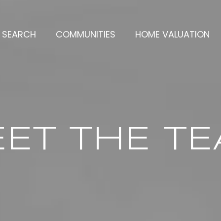
 SEARCH
COMMUNITIES
HOME VALUATION
ET THE T