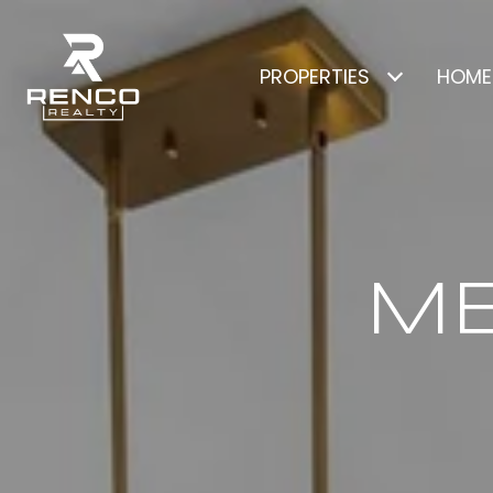
PROPERTIES
HOME
ME