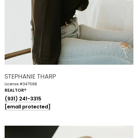
STEPHANIE THARP
License #347598
REALTOR®
(931) 241-3315
[email protected]