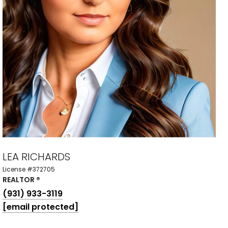
LEA RICHARDS
License #372705
REALTOR ®
(931) 933-3119
[email protected]