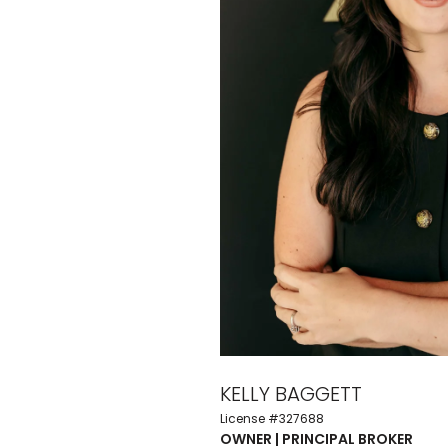
KELLY BAGGETT
License #327688
OWNER | PRINCIPAL BROKER