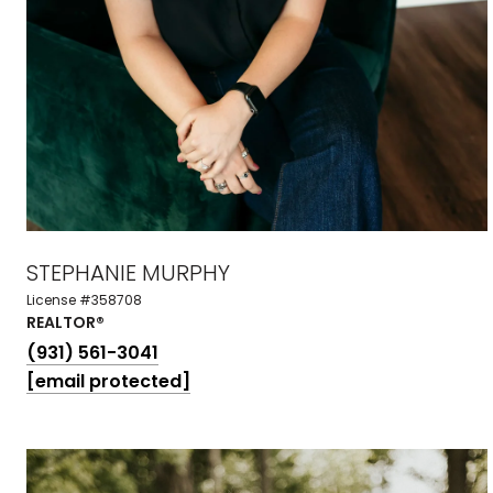
STEPHANIE MURPHY
License #358708
REALTOR®
(931) 561-3041
[email protected]