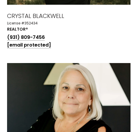
CRYSTAL BLACKWELL
License #352434
REALTOR®
(931) 809-7456
[email protected]