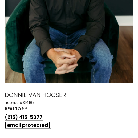
DONNIE VAN HOOSER
License #314187
REALTOR ®
(615) 415-5377
[email protected]