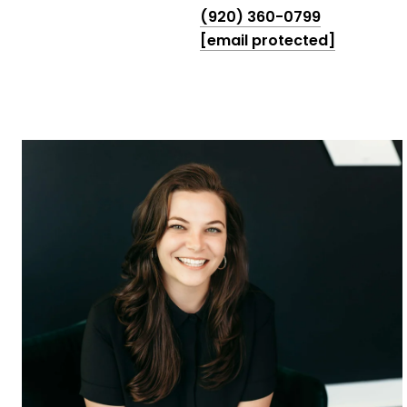
(920) 360-0799
[email protected]