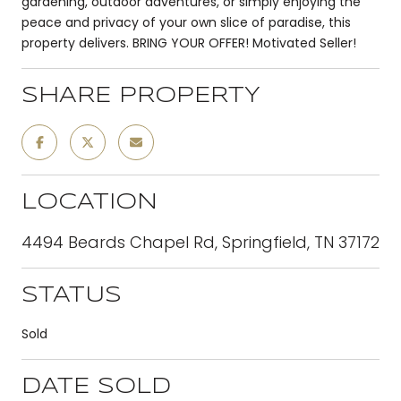
gardening, outdoor adventures, or simply enjoying the
peace and privacy of your own slice of paradise, this
property delivers. BRING YOUR OFFER! Motivated Seller!
SHARE PROPERTY
LOCATION
4494 Beards Chapel Rd, Springfield, TN 37172
STATUS
Sold
DATE SOLD