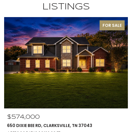
LISTINGS
OR SALE
PEND
$560,000
5590 CHAMBERS RD, CUMBERLAND FURNACE, TN 37