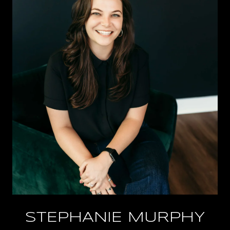
STEPHANIE MURPHY