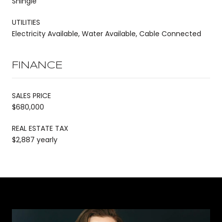
Shingle
UTILITIES
Electricity Available, Water Available, Cable Connected
FINANCE
SALES PRICE
$680,000
REAL ESTATE TAX
$2,887 yearly