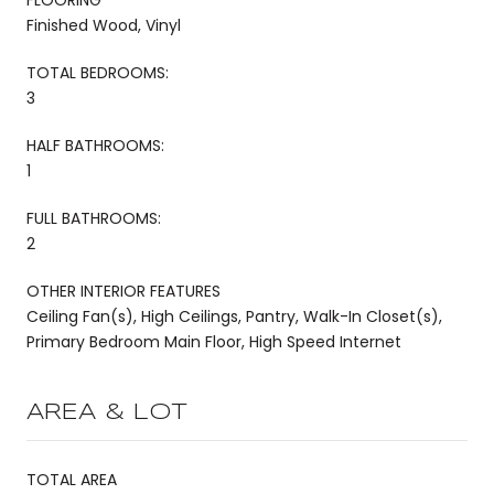
Finished Wood, Vinyl
TOTAL BEDROOMS:
3
HALF BATHROOMS:
1
FULL BATHROOMS:
2
OTHER INTERIOR FEATURES
Ceiling Fan(s), High Ceilings, Pantry, Walk-In Closet(s),
Primary Bedroom Main Floor, High Speed Internet
AREA & LOT
TOTAL AREA