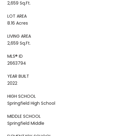
2,659 Sq.Ft.
LOT AREA
8.16 Acres
LIVING AREA
2,659 Sq.Ft.
MLS® ID
2663794
YEAR BUILT
2022
HIGH SCHOOL
Springfield High School
MIDDLE SCHOOL
Springfield Middle