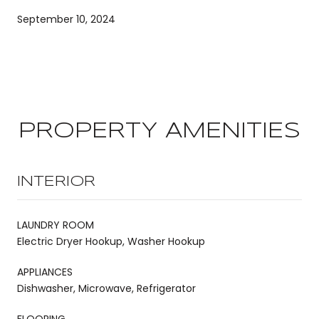
September 10, 2024
PROPERTY AMENITIES
INTERIOR
LAUNDRY ROOM
Electric Dryer Hookup, Washer Hookup
APPLIANCES
Dishwasher, Microwave, Refrigerator
FLOORING