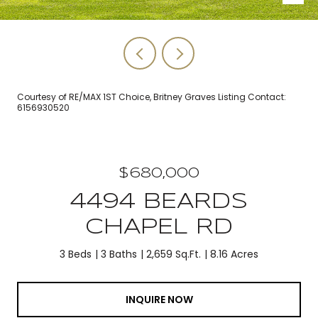
Courtesy of RE/MAX 1ST Choice, Britney Graves Listing Contact:
6156930520
$680,000
4494 BEARDS
CHAPEL RD
3 Beds
3 Baths
2,659 Sq.Ft.
8.16 Acres
INQUIRE NOW