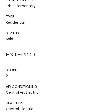
ELEMENTARY SCHOOL
Krisle Elementary
TYPE
Residential
STATUS
Sold
EXTERIOR
STORIES
2
AIR CONDITIONING
Central Air, Electric
HEAT TYPE
Central, Electric