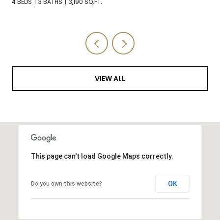
3 BEDS
3 BATHS
2,588 SQ.FT.
VIEW ALL
This page can't load Google Maps correctly.
OK
Do you own this website?