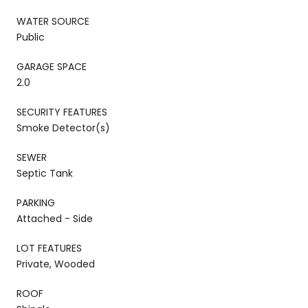
WATER SOURCE
Public
GARAGE SPACE
2.0
SECURITY FEATURES
Smoke Detector(s)
SEWER
Septic Tank
PARKING
Attached - Side
LOT FEATURES
Private, Wooded
ROOF