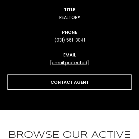
TITLE
REALTOR®
PHONE
(931) 561-3041
EMAIL
[email protected]
CONTACT AGENT
BROWSE OUR ACTIVE