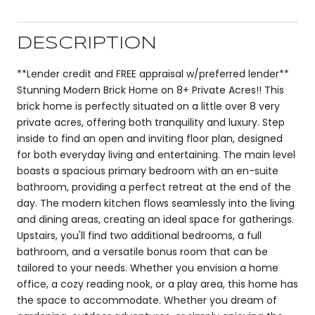
DESCRIPTION
**Lender credit and FREE appraisal w/preferred lender**
Stunning Modern Brick Home on 8+ Private Acres!! This
brick home is perfectly situated on a little over 8 very
private acres, offering both tranquility and luxury. Step
inside to find an open and inviting floor plan, designed
for both everyday living and entertaining. The main level
boasts a spacious primary bedroom with an en-suite
bathroom, providing a perfect retreat at the end of the
day. The modern kitchen flows seamlessly into the living
and dining areas, creating an ideal space for gatherings.
Upstairs, you'll find two additional bedrooms, a full
bathroom, and a versatile bonus room that can be
tailored to your needs. Whether you envision a home
office, a cozy reading nook, or a play area, this home has
the space to accommodate. Whether you dream of