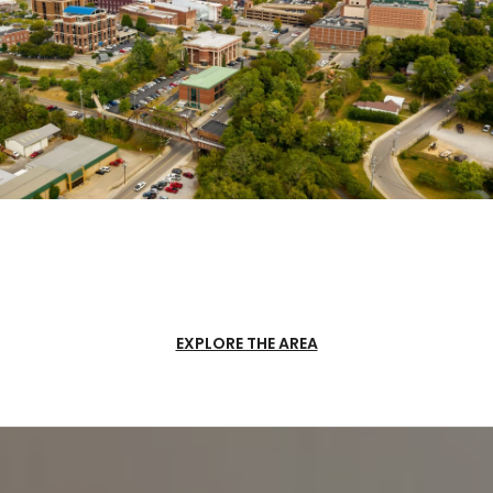
EXPLORE THE AREA