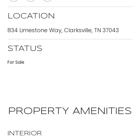
LOCATION
834 Limestone Way, Clarksville, TN 37043
STATUS
For Sale
PROPERTY AMENITIES
INTERIOR