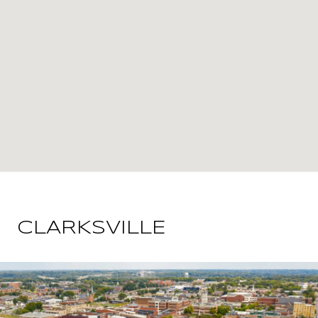
CLARKSVILLE