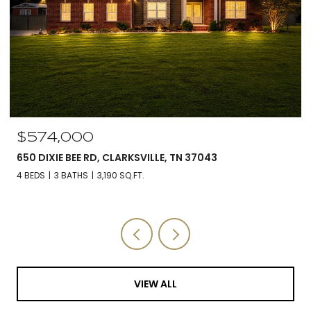
$574,000
650 DIXIE BEE RD, CLARKSVILLE, TN 37043
4 BEDS
3 BATHS
3,190 SQ.FT.
VIEW ALL