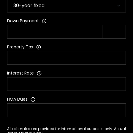
Down Payment
Property Tax
Interest Rate
HOA Dues
All estimates are provided for informational purposes only. Actual