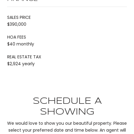
SALES PRICE
$390,000
HOA FEES
$40 monthly
REAL ESTATE TAX
$2,924 yearly
SCHEDULE A
SHOWING
We would love to show you our beautiful property. Please
select your preferred date and time below. An agent will