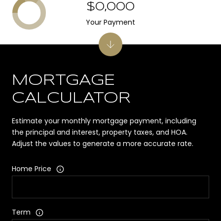
$0,000
Your Payment
MORTGAGE
CALCULATOR
Estimate your monthly mortgage payment, including
the principal and interest, property taxes, and HOA.
Adjust the values to generate a more accurate rate.
Home Price
Term