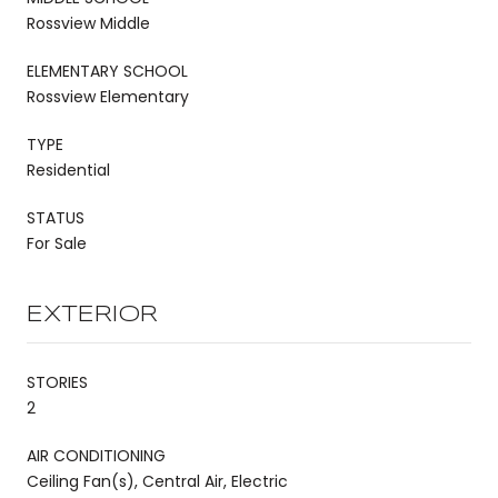
Rossview Middle
ELEMENTARY SCHOOL
Rossview Elementary
TYPE
Residential
STATUS
For Sale
EXTERIOR
STORIES
2
AIR CONDITIONING
Ceiling Fan(s), Central Air, Electric