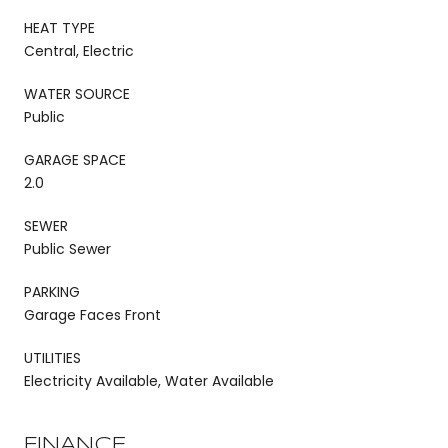
HEAT TYPE
Central, Electric
WATER SOURCE
Public
GARAGE SPACE
2.0
SEWER
Public Sewer
PARKING
Garage Faces Front
UTILITIES
Electricity Available, Water Available
FINANCE