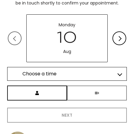
be in touch shortly to confirm your appointment.
Monday
10
Aug
Choose a time
Meeting Type
NEXT