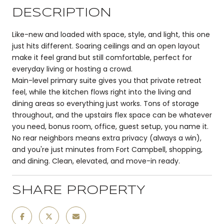
DESCRIPTION
Like-new and loaded with space, style, and light, this one
just hits different. Soaring ceilings and an open layout
make it feel grand but still comfortable, perfect for
everyday living or hosting a crowd.
Main-level primary suite gives you that private retreat
feel, while the kitchen flows right into the living and
dining areas so everything just works. Tons of storage
throughout, and the upstairs flex space can be whatever
you need, bonus room, office, guest setup, you name it.
No rear neighbors means extra privacy (always a win),
and you're just minutes from Fort Campbell, shopping,
and dining. Clean, elevated, and move-in ready.
SHARE PROPERTY