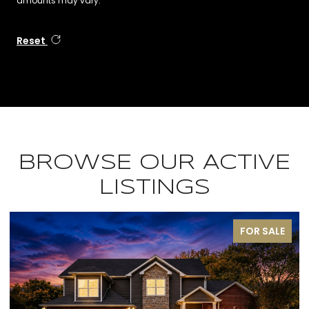
amounts may vary.
Reset
BROWSE OUR ACTIVE
LISTINGS
FOR SALE