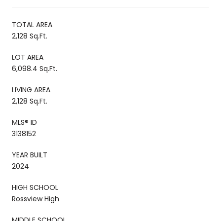
TOTAL AREA
2,128 Sq.Ft.
LOT AREA
6,098.4 Sq.Ft.
LIVING AREA
2,128 Sq.Ft.
MLS® ID
3138152
YEAR BUILT
2024
HIGH SCHOOL
Rossview High
MIDDLE SCHOOL