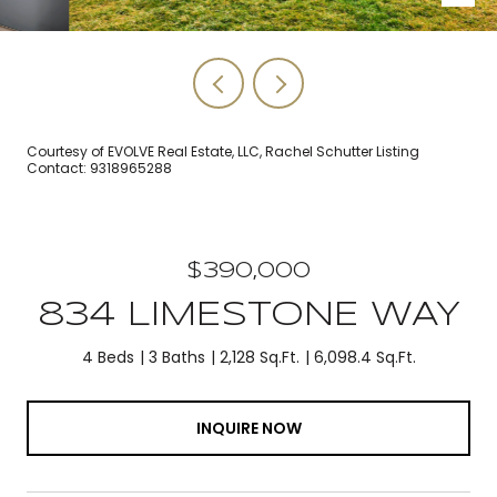
Courtesy of EVOLVE Real Estate, LLC, Rachel Schutter Listing
Contact: 9318965288
$390,000
834 LIMESTONE WAY
4 Beds
3 Baths
2,128 Sq.Ft.
6,098.4 Sq.Ft.
INQUIRE NOW