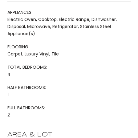
APPLIANCES
Electric Oven, Cooktop, Electric Range, Dishwasher,
Disposal, Microwave, Refrigerator, Stainless Steel
Appliance(s)
FLOORING
Carpet, Luxury Vinyl, Tile
TOTAL BEDROOMS:
4
HALF BATHROOMS:
1
FULL BATHROOMS:
2
AREA & LOT