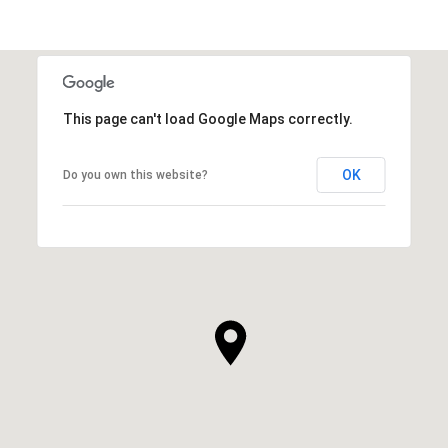
This page can't load Google Maps correctly.
OK
Do you own this website?