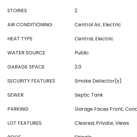
STORIES
2
AIR CONDITIONING
Central Air, Electric
HEAT TYPE
Central, Electric
WATER SOURCE
Public
GARAGE SPACE
2.0
SECURITY FEATURES
Smoke Detector(s)
SEWER
Septic Tank
PARKING
Garage Faces Front, Conc
LOT FEATURES
Cleared, Private, Views