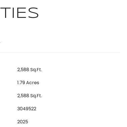
TIES
T
2,588 Sq.Ft.
1.79 Acres
2,588 Sq.Ft.
3049522
2025