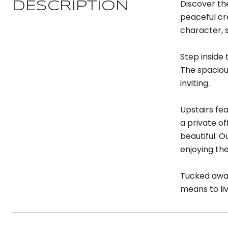
Discover th
DESCRIPTION
peaceful cre
character, 
Step inside 
The spacious
inviting.
Upstairs fe
a private of
beautiful. O
enjoying th
Tucked away
means to li