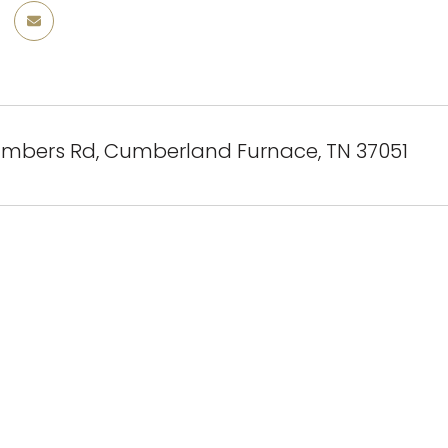
mbers Rd, Cumberland Furnace, TN 37051