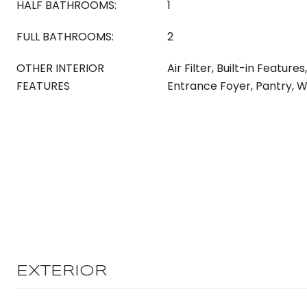
HALF BATHROOMS:
1
FULL BATHROOMS:
2
OTHER INTERIOR
Air Filter, Built-in Features
FEATURES
Entrance Foyer, Pantry, W
EXTERIOR