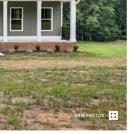
VIEW PHOTOS