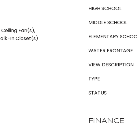
HIGH SCHOOL
MIDDLE SCHOOL
, Ceiling Fan(s),
ELEMENTARY SCHOO
alk-In Closet(s)
WATER FRONTAGE
VIEW DESCRIPTION
TYPE
STATUS
FINANCE