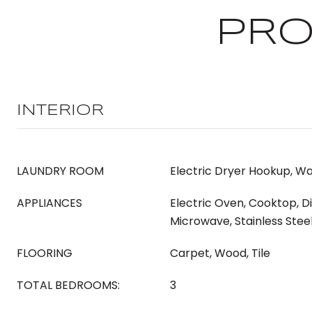
PRO
INTERIOR
LAUNDRY ROOM
Electric Dryer Hookup, W
APPLIANCES
Electric Oven, Cooktop, D
Microwave, Stainless Stee
FLOORING
Carpet, Wood, Tile
TOTAL BEDROOMS:
3