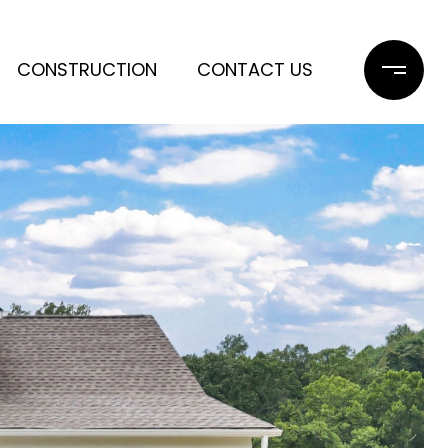
CONSTRUCTION
CONTACT US