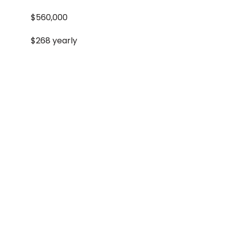
$560,000
$268 yearly