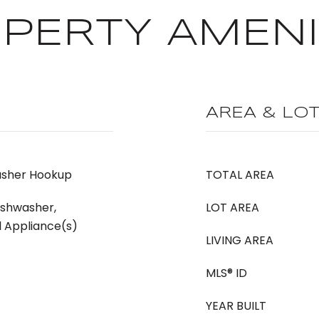
PERTY AMENI
AREA & LO
asher Hookup
TOTAL AREA
ishwasher,
LOT AREA
l Appliance(s)
LIVING AREA
MLS® ID
YEAR BUILT