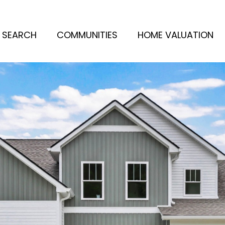
 SEARCH
COMMUNITIES
HOME VALUATION