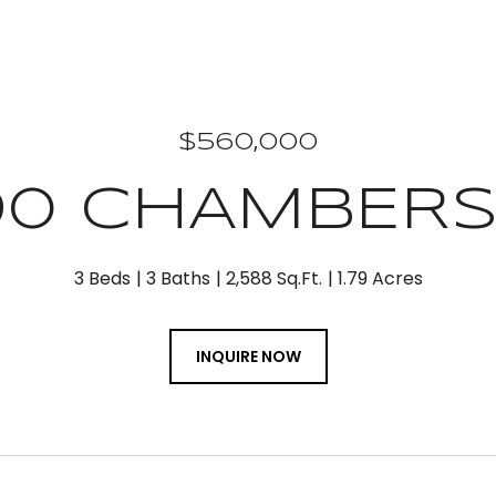
$560,000
90 CHAMBERS
3 Beds
3 Baths
2,588 Sq.Ft.
1.79 Acres
INQUIRE NOW