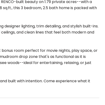
s RENCO-built beauty on 1.79 private acres--with a
 sq.ft., this 3 bedroom, 2.5 bath home is packed with
designer lighting, trim detailing, and stylish built-ins.
ll ceilings, and clean lines that feel both modern and
 bonus room perfect for movie nights, play space, or
a mudroom drop zone that's as functional as it is
ee woods--ideal for entertaining, relaxing, or just
and built with intention. Come experience what it