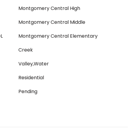
Montgomery Central High
Montgomery Central Middle
L
Montgomery Central Elementary
Creek
Valley,Water
Residential
Pending