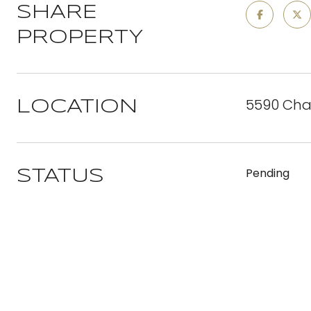
SHARE
PROPERTY
5590 Cha
LOCATION
Pending
STATUS