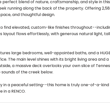
e perfect blend of nature, craftsmanship, and style in thi
ek running along the back of the property. Offering 2,588
space, and thoughtful design.
to find elevated, custom-like finishes throughout--including 
 layout flows effortlessly, with generous natural light, ta
atures large bedrooms, well-appointed baths, and a HUGE
fice. The main level shines with its bright living area and 
utside, a massive deck overlooks your own slice of Tenness
e sounds of the creek below.
 in a peaceful setting--this home is truly one-of-a-kind 
ve in a RENCO.