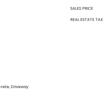
SALES PRICE
REAL ESTATE TAX
rete, Driveway