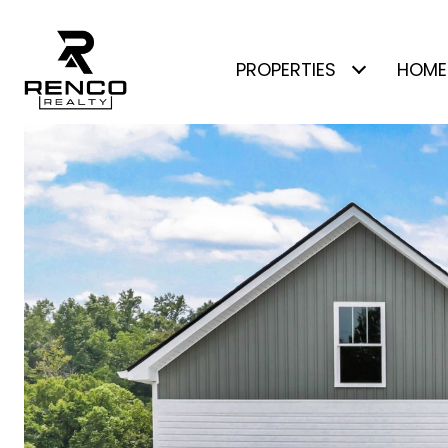
PROPERTIES
HOME