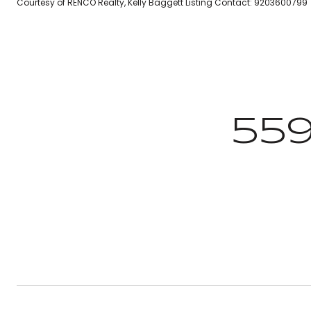
Courtesy of RENCO Realty, Kelly Baggett Listing Contact: 9203600799
55