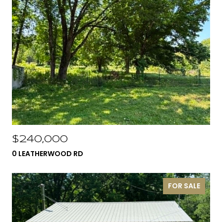
$240,000
0 LEATHERWOOD RD
FOR SALE