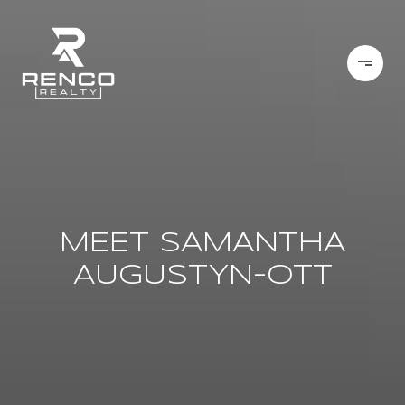
MEET SAMANTHA
AUGUSTYN-OTT