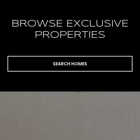
BROWSE EXCLUSIVE
PROPERTIES
SEARCH HOMES