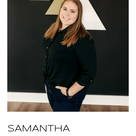
SAMANTHA