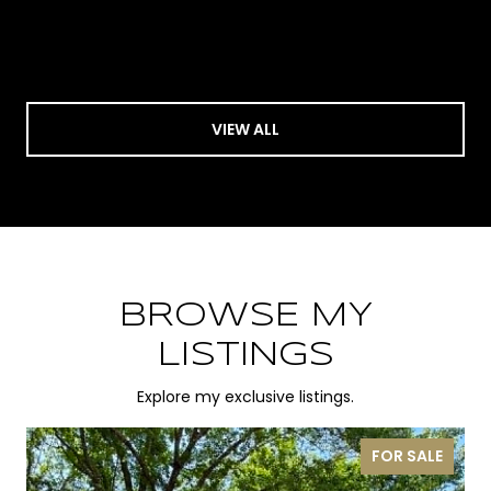
VIEW ALL
BROWSE MY
LISTINGS
Explore my exclusive listings.
FOR SALE