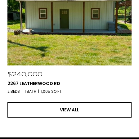
$240,000
2267 LEATHERWOOD RD
2 BEDS
1 BATH
1,005 SQ.FT.
VIEW ALL