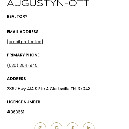
AUGUSTYN-OTT
REALTOR®
EMAIL ADDRESS
[email protected]
PRIMARY PHONE
(630) 364-9451
ADDRESS
2862 Hwy 41A S Ste A Clarksville TN, 37043
LICENSE NUMBER
#363661