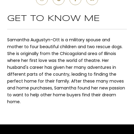
GET TO KNOW ME
Samantha Augustyn-Ott is a military spouse and
mother to four beautiful children and two rescue dogs.
She is originally from the Chicagoland area of Illinois
where her first love was the world of theatre. Her
husband's career has given her many adventures in
different parts of the country, leading to finding the
perfect home for their family. After these many moves
and home purchases, Samantha found her new passion
to want to help other home buyers find their dream
home.