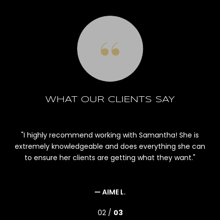
WHAT OUR CLIENTS SAY
le,
I highly recommend working with Samantha! She is
r
extremely knowledgeable and does everything she can
m
ld
to ensure her clients are getting what they want.
an
bu
and
— AIME L.
02 /
03