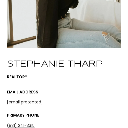
STEPHANIE THARP
REALTOR®
EMAIL ADDRESS
[email protected]
PRIMARY PHONE
(931) 241-3315