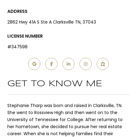
ADDRESS
2862 Hwy 41A S Ste A Clarksville TN, 37043
LICENSE NUMBER
#347598
GET TO KNOW ME
Stephanie Tharp was born and raised in Clarksville, TN.
She went to Rossview High and then went on to the
University of Tennessee for College. After returning to
her hometown, she decided to pursue her real estate
career. When she is not helping families find their