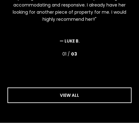
s,
accommodating and responsive. I already have her
ex
ome
looking for another piece of property for me. I would
ois
highly recommend her!!
one,
.
— LUKE B.
01 /
03
VIEW ALL