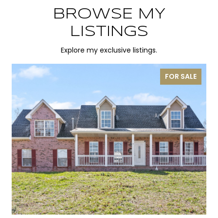
BROWSE MY
LISTINGS
Explore my exclusive listings.
FOR SALE