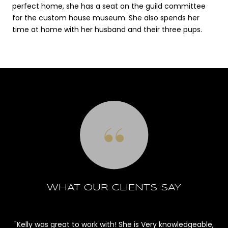
perfect home, she has a seat on the guild committee
for the custom house museum. She also spends her
time at home with her husband and their three pups.
WHAT OUR CLIENTS SAY
s
Kelly was great to work with! She is Very knowledgeable,