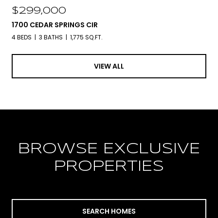
$299,000
1700 CEDAR SPRINGS CIR
4 BEDS
3 BATHS
1,775 SQ.FT.
VIEW ALL
BROWSE EXCLUSIVE
PROPERTIES
SEARCH HOMES