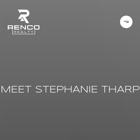
MEET STEPHANIE THARP