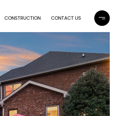
CONSTRUCTION
CONTACT US