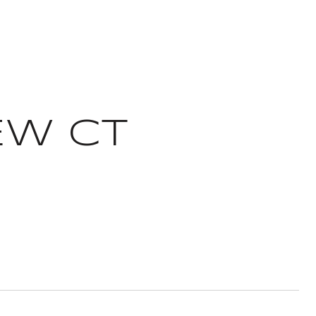
EW CT