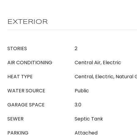
EXTERIOR
STORIES
2
AIR CONDITIONING
Central Air, Electric
HEAT TYPE
Central, Electric, Natural
WATER SOURCE
Public
GARAGE SPACE
3.0
SEWER
Septic Tank
PARKING
Attached