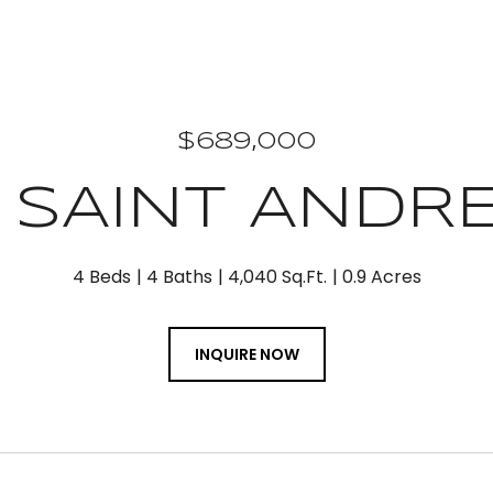
$689,000
 SAINT ANDR
4 Beds
4 Baths
4,040 Sq.Ft.
0.9 Acres
INQUIRE NOW