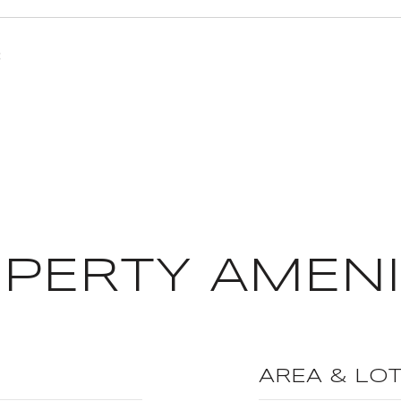
3
PERTY AMENI
AREA & LO