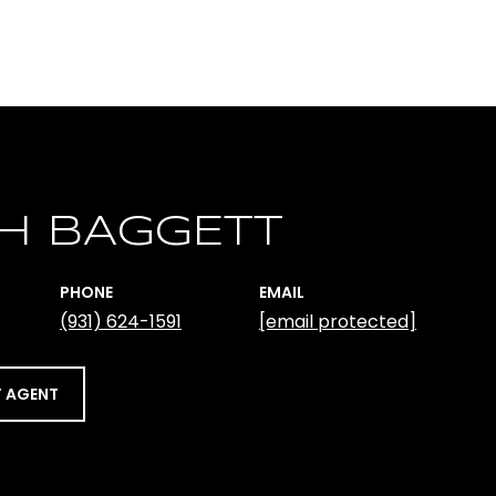
H BAGGETT
PHONE
EMAIL
(931) 624-1591
[email protected]
 AGENT