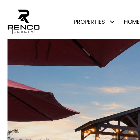
PROPERTIES
HOME