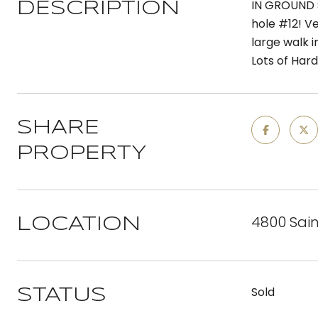
IN GROUND 
DESCRIPTION
hole #12! Ve
large walk 
Lots of Har
SHARE
PROPERTY
4800 Sain
LOCATION
Sold
STATUS