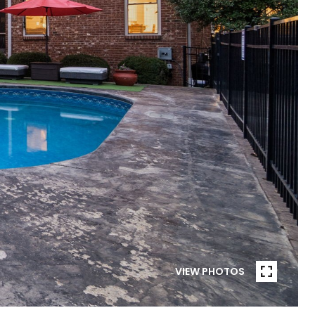
VIEW PHOTOS