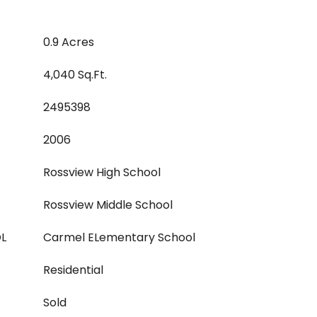
0.9 Acres
4,040 Sq.Ft.
2495398
2006
Rossview High School
Rossview Middle School
L
Carmel ELementary School
Residential
Sold