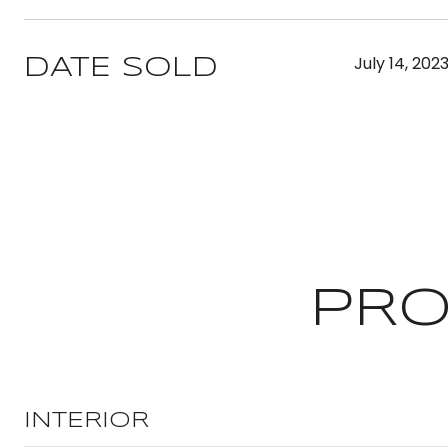
July 14, 202
DATE SOLD
PRO
INTERIOR