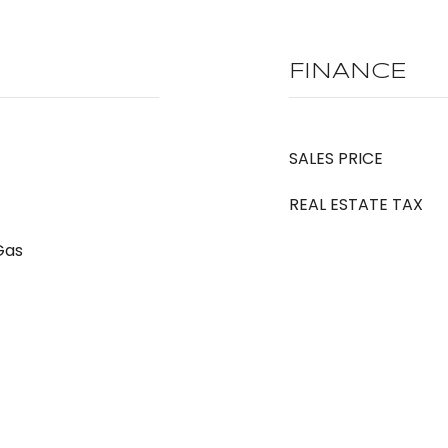
FINANCE
SALES PRICE
REAL ESTATE TAX
 Gas