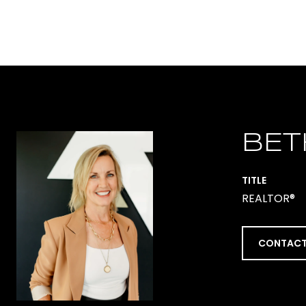
BET
TITLE
REALTOR®
CONTACT