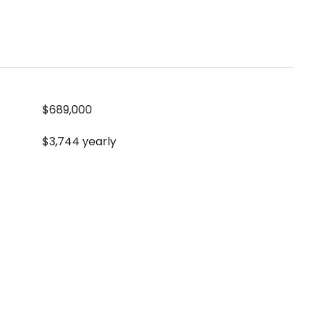
$689,000
$3,744 yearly