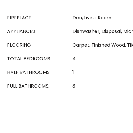
FIREPLACE
Den, Living Room
APPLIANCES
Dishwasher, Disposal, Mic
FLOORING
Carpet, Finished Wood, Til
TOTAL BEDROOMS:
4
HALF BATHROOMS:
1
FULL BATHROOMS:
3