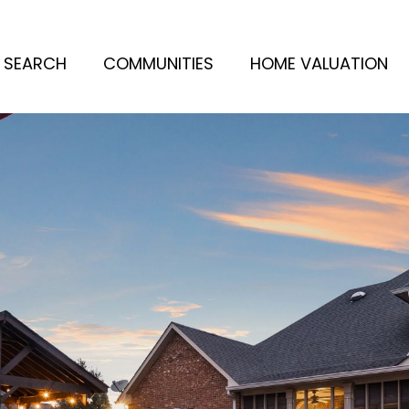
 SEARCH
COMMUNITIES
HOME VALUATION