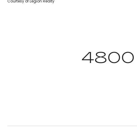
Courtesy of Legion Realty
4800