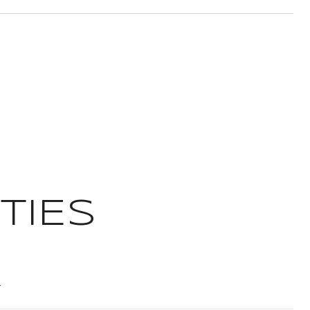
TIES
T