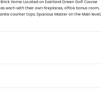
rick Home Located on Eastland Green Golf Course
reas each with their own fireplaces, office bonus room,
anite counter tops, Spacious Master on the Main level,