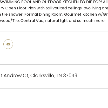
SWIMMING POOL AND OUTDOOR KITCHEN TO DIE FOR! All B
ry Open Floor Plan with tall vaulted ceilings, two living a
in tile shower. Formal Dining Room, Gourmet Kitchen w/Gr
dwood/Tile, Central Vac, natural light and so much more.
t Andrew Ct, Clarksville, TN 37043