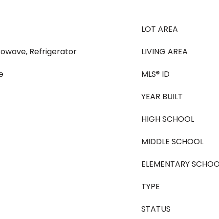
LOT AREA
rowave, Refrigerator
LIVING AREA
e
MLS® ID
YEAR BUILT
HIGH SCHOOL
MIDDLE SCHOOL
ELEMENTARY SCHOO
TYPE
STATUS