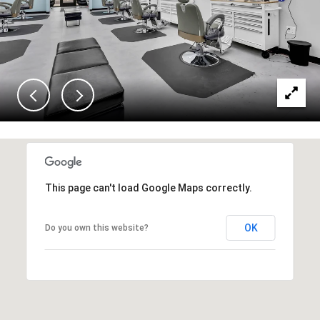
This page can't load Google Maps correctly.
OK
Do you own this website?