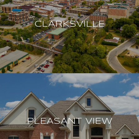
CLARKSVILLE
PLEASANT VIEW