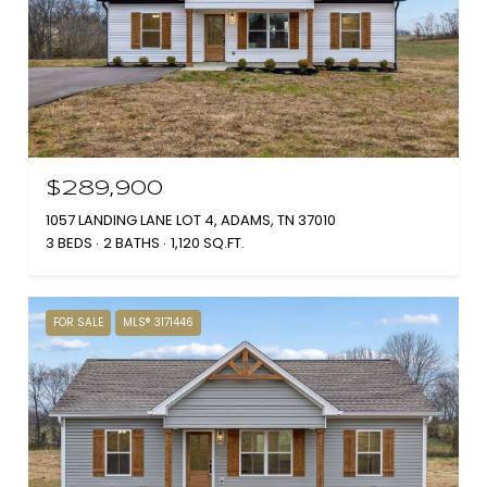
$289,900
1057 LANDING LANE LOT 4, ADAMS, TN 37010
3 BEDS
2 BATHS
1,120 SQ.FT.
FOR SALE
MLS® 3171446