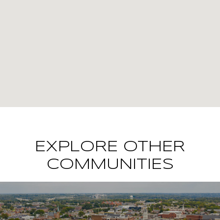
EXPLORE OTHER
COMMUNITIES