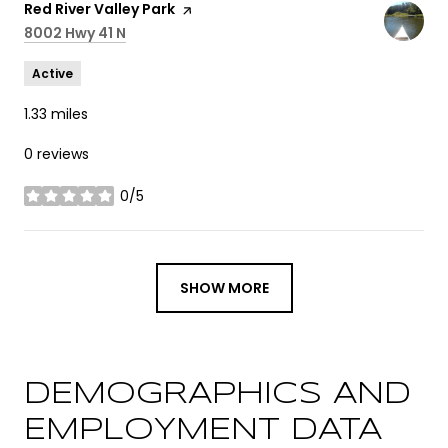
Visit the
Red River Valley Park
page on Yelp
Search
8002 Hwy 41 N
on Google Maps
Active
1.33
miles
0 reviews
0/5
stars
SHOW MORE
DEMOGRAPHICS AND
EMPLOYMENT DATA