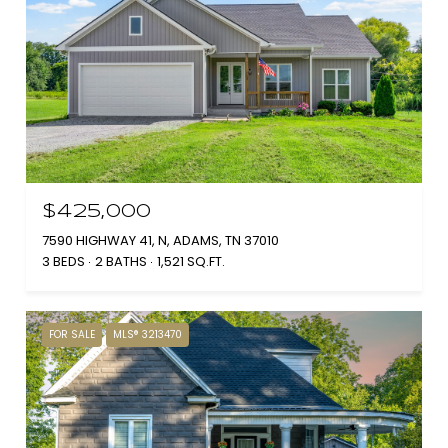
$425,000
7590 HIGHWAY 41, N, ADAMS, TN 37010
3 BEDS
2 BATHS
1,521 SQ.FT.
FOR SALE
MLS® 3213470