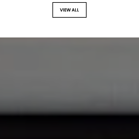
VIEW ALL