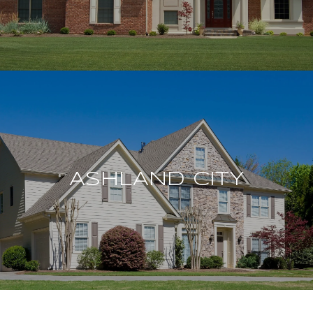
ASHLAND CITY