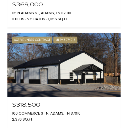
$369,000
115 N ADAMS ST, ADAMS, TN 37010
3 BEDS
2.5 BATHS
1,356 SQ.FT.
ACTIVE UNDER CONTRACT
MLS® 3074016
$318,500
100 COMMERCE ST N, ADAMS, TN 37010
2,376 SQ.FT.