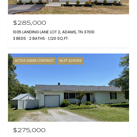
$285,000
1035 LANDING LANE LOT 2, ADAMS, TN 37010
3 BEDS
2 BATHS
1,120 SQ.FT.
ACTIVE UNDER CONTRACT
MLS® 3205819
$275,000