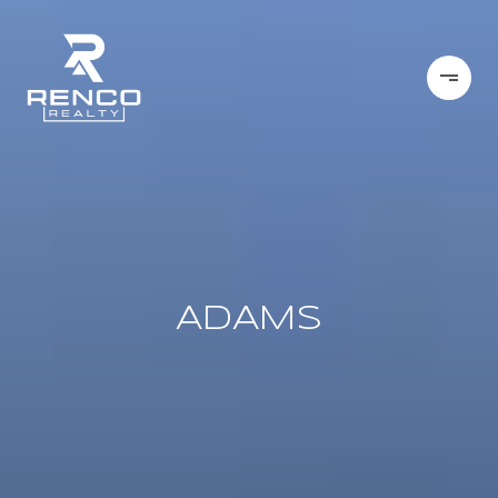
ADAMS