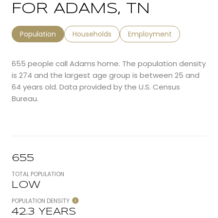
FOR ADAMS, TN
Population
Households
Employment
655 people call Adams home. The population density
is 274 and the largest age group is
between 25 and
64 years old.
Data provided by the U.S. Census
Bureau.
655
TOTAL POPULATION
LOW
POPULATION DENSITY
42.3 YEARS