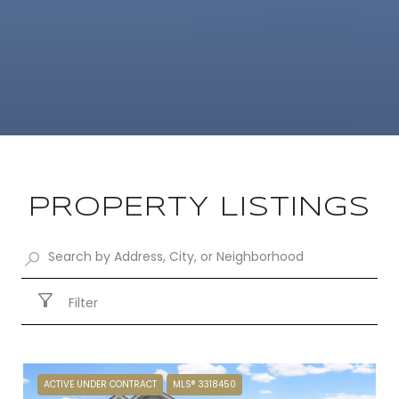
PROPERTY LISTINGS
Filter
ACTIVE UNDER CONTRACT
MLS® 3318450