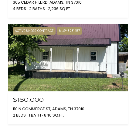
305 CEDAR HILL RD, ADAMS, TN 37010
4 BEDS
2 BATHS
2,236 SQ.FT.
ACTIVE UNDER CONTRACT
MLS® 3231457
$180,000
110 N COMMERCE ST, ADAMS, TN 37010
2 BEDS
1 BATH
840 SQ.FT.