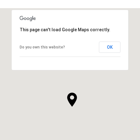
This page can't load Google Maps correctly.
OK
Do you own this website?