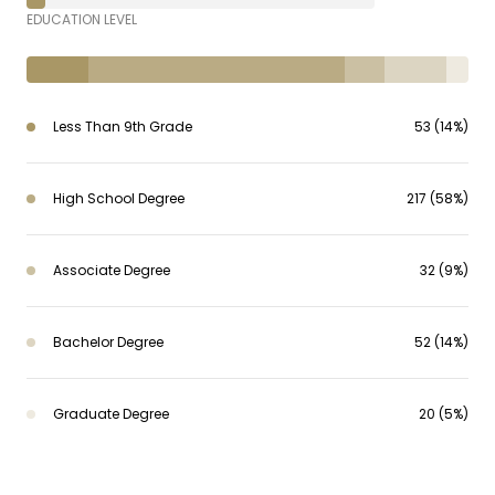
EDUCATION LEVEL
Less Than 9th Grade
53 (14%)
High School Degree
217 (58%)
Associate Degree
32 (9%)
Bachelor Degree
52 (14%)
Graduate Degree
20 (5%)