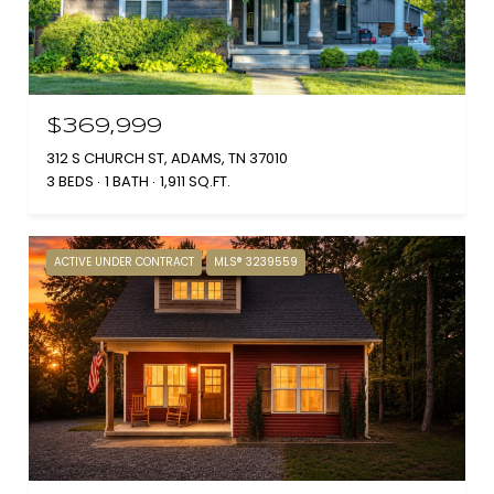
$369,999
312 S CHURCH ST, ADAMS, TN 37010
3 BEDS
1 BATH
1,911 SQ.FT.
ACTIVE UNDER CONTRACT
MLS® 3239559