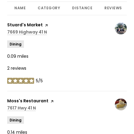
NAME
CATEGORY
DISTANCE
REVIEWS
Visit the
Stuard's Market
page on Yelp
Search
7669 Highway 41 N
on Google Maps
Dining
0.09
miles
2 reviews
5/5
stars
Visit the
Moss's Restaurant
page on Yelp
Search
7617 Hwy 41 N
on Google Maps
Dining
0.14
miles