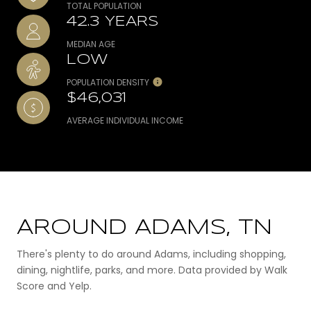
TOTAL POPULATION
42.3 YEARS
MEDIAN AGE
LOW
POPULATION DENSITY
$46,031
AVERAGE INDIVIDUAL INCOME
AROUND ADAMS, TN
There's plenty to do around Adams, including shopping,
dining, nightlife, parks, and more. Data provided by Walk
Score and Yelp.