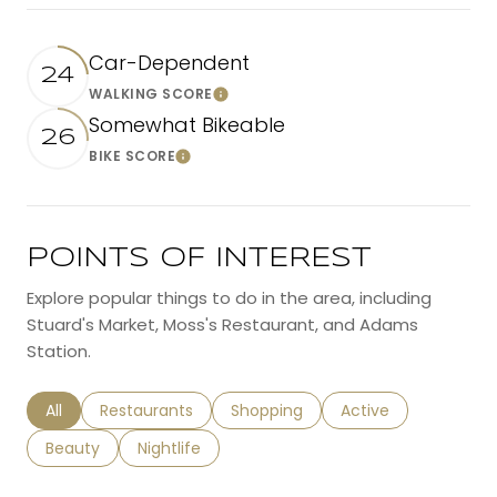
Car-Dependent
24
WALKING SCORE
Learn More
Somewhat Bikeable
26
BIKE SCORE
Learn More
POINTS OF INTEREST
Explore popular things to do in the area, including
Stuard's Market, Moss's Restaurant, and Adams
Station.
Search businesses related to
All
Search businesses related to
Restaurants
Search businesses related to
Shopping
Search businesses r
Active
Search businesses related to
Beauty
Search businesses related to
Nightlife