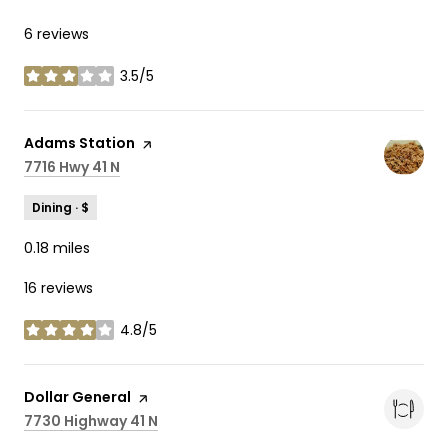
6 reviews
3.5/5
stars
Visit the
Adams Station
page on Yelp
Search
7716 Hwy 41 N
on Google Maps
Dining · $
0.18
miles
16 reviews
4.8/5
stars
Visit the
Dollar General
page on Yelp
Search
7730 Highway 41 N
on Google Maps