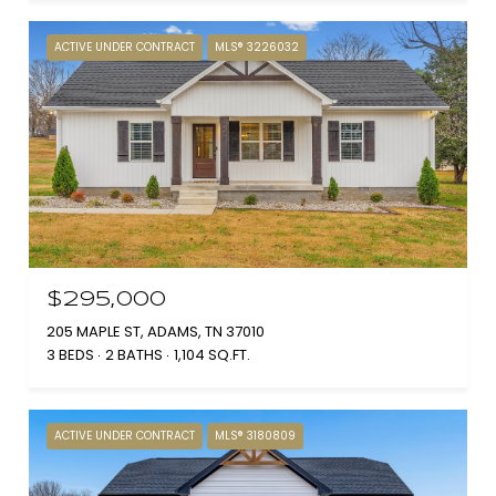
ACTIVE UNDER CONTRACT
MLS® 3226032
$295,000
205 MAPLE ST, ADAMS, TN 37010
3 BEDS
2 BATHS
1,104 SQ.FT.
ACTIVE UNDER CONTRACT
MLS® 3180809