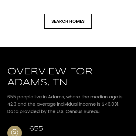
SEARCH HOMES
OVERVIEW FOR
ADAMS, TN
655 people live in Adams, where the median age is
42.3 and the average individual income is $46,031.
Data provided by the U.S. Census Bureau.
655