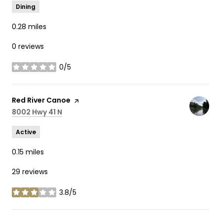
Dining
0.28
miles
0 reviews
0/5
stars
Visit the
Red River Canoe
page on Yelp
Search
8002 Hwy 41 N
on Google Maps
Active
0.15
miles
29 reviews
3.8/5
stars