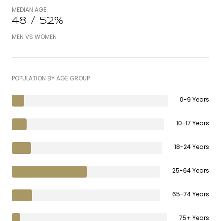
MEDIAN AGE
48 / 52%
MEN VS WOMEN
POPULATION BY AGE GROUP
0-9 Years
10-17 Years
18-24 Years
25-64 Years
65-74 Years
75+ Years