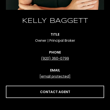
KELLY BAGGETT
TITLE
Owner | Principal Broker
PHONE
(920) 360-0799
EMAIL
[email protected]
CONTACT AGENT