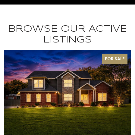
BROWSE OUR ACTIVE
LISTINGS
FOR SALE