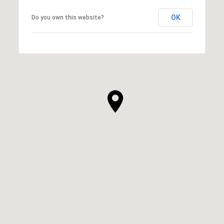
OK
Do you own this website?