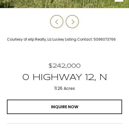
Courtesy of eXp Realty, Liz Luckey Listing Contact: 5096073766
$242,000
0 HIGHWAY 12, N
11.26 Acres
INQUIRE NOW