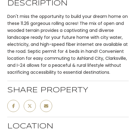
DESCRIPTION
Don't miss the opportunity to build your dream home on
these 11.26 gorgeous rolling acres! The mix of open and
wooded terrain provides a captivating and diverse
landscape ready for your future home with city water,
electricity, and high-speed fiber internet are available at
the road. Septic permit for 4 beds in hand! Convenient
location for easy commuting to Ashland City, Clarksville,
and I-24 allows for a peaceful & rural lifestyle without
sacrificing accessibility to essential destinations.
SHARE PROPERTY
LOCATION