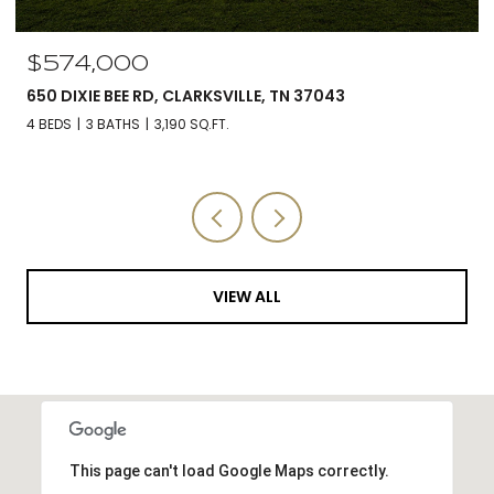
$574,000
650 DIXIE BEE RD, CLARKSVILLE, TN 37043
4 BEDS
3 BATHS
3,190 SQ.FT.
VIEW ALL
This page can't load Google Maps correctly.