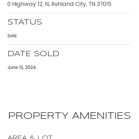
0 Highway 12, N, Ashland City, TN 37015
STATUS
Sold
DATE SOLD
June 13, 2024
PROPERTY AMENITIES
AREA & LOT