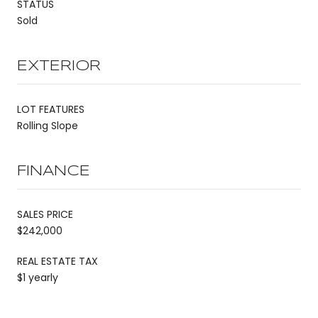
STATUS
Sold
EXTERIOR
LOT FEATURES
Rolling Slope
FINANCE
SALES PRICE
$242,000
REAL ESTATE TAX
$1 yearly