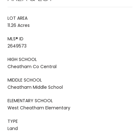
LOT AREA
11.26 Acres
MLS® ID
2649573
HIGH SCHOOL
Cheatham Co Central
MIDDLE SCHOOL
Cheatham Middle School
ELEMENTARY SCHOOL
West Cheatham Elementary
TYPE
Land