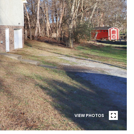
VIEW PHOTOS