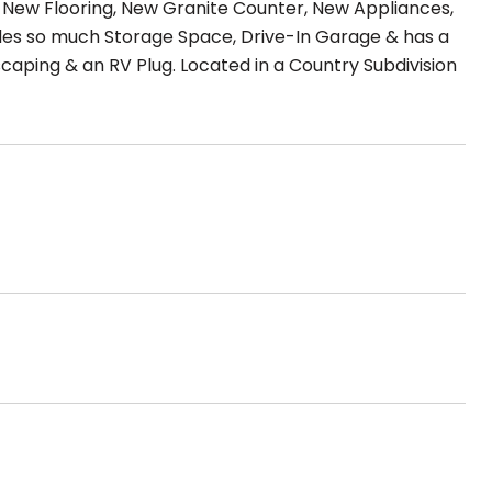
ew Flooring, New Granite Counter, New Appliances,
ides so much Storage Space, Drive-In Garage & has a
aping & an RV Plug. Located in a Country Subdivision