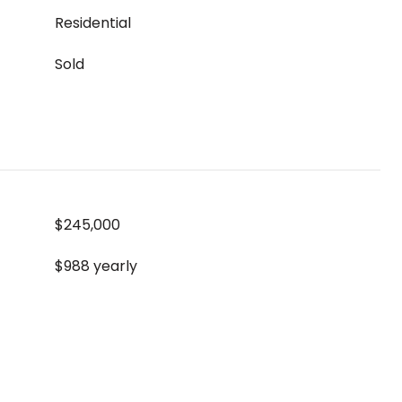
Residential
Sold
$245,000
$988 yearly