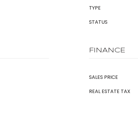
TYPE
STATUS
FINANCE
SALES PRICE
REAL ESTATE TAX