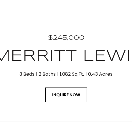
$245,000
 MERRITT LEW
3 Beds
2 Baths
1,082 Sq.Ft.
0.43 Acres
INQUIRE NOW