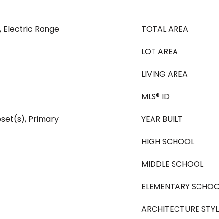
, Electric Range
TOTAL AREA
LOT AREA
LIVING AREA
MLS® ID
oset(s), Primary
YEAR BUILT
HIGH SCHOOL
MIDDLE SCHOOL
ELEMENTARY SCHOO
ARCHITECTURE STYL