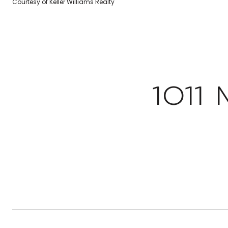
Courtesy of Keller Williams Realty
1011