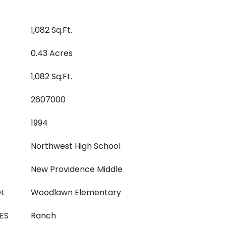
1,082 Sq.Ft.
0.43 Acres
1,082 Sq.Ft.
2607000
1994
Northwest High School
New Providence Middle
L
Woodlawn Elementary
ES
Ranch