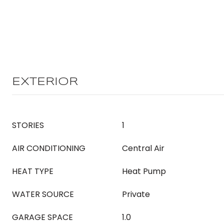
EXTERIOR
STORIES
1
AIR CONDITIONING
Central Air
HEAT TYPE
Heat Pump
WATER SOURCE
Private
GARAGE SPACE
1.0