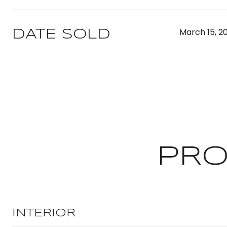
March 15, 2
DATE SOLD
PRO
INTERIOR