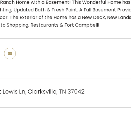
anch Home with a Basement! This Wonderful Home has N
hting, Updated Bath & Fresh Paint. A Full Basement Prov
or. The Exterior of the Home has a New Deck, New Landsc
 to Shopping, Restaurants & Fort Campbell!
tt Lewis Ln, Clarksville, TN 37042