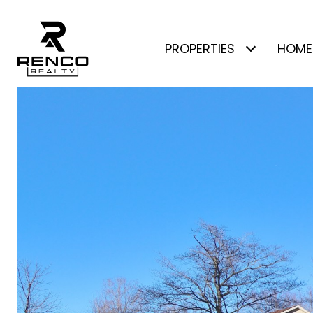
PROPERTIES
HOME