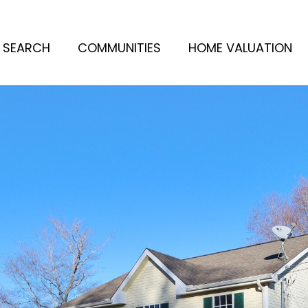
 SEARCH
COMMUNITIES
HOME VALUATION