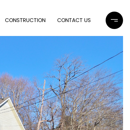
CONSTRUCTION
CONTACT US