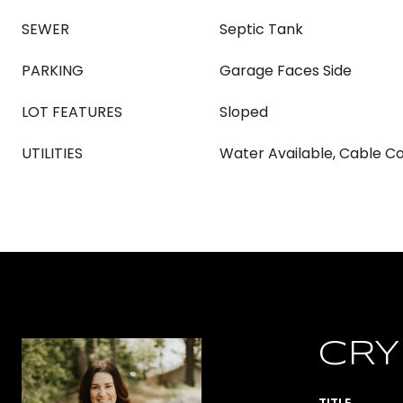
SEWER
Septic Tank
PARKING
Garage Faces Side
LOT FEATURES
Sloped
UTILITIES
Water Available, Cable 
CRY