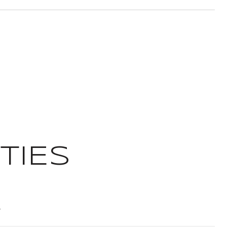
TIES
T