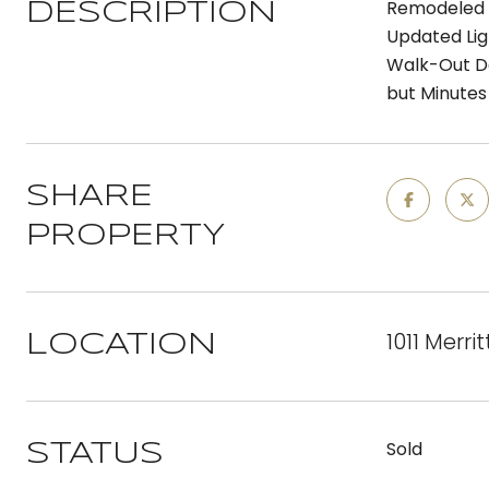
Remodeled R
DESCRIPTION
Updated Lig
Walk-Out Do
but Minutes
SHARE
PROPERTY
1011 Merri
LOCATION
Sold
STATUS