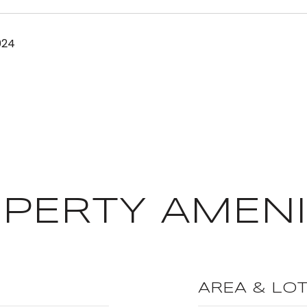
024
PERTY AMENI
AREA & LO