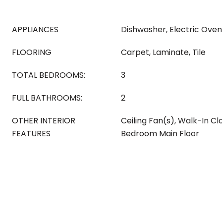
APPLIANCES
Dishwasher, Electric Oven
FLOORING
Carpet, Laminate, Tile
TOTAL BEDROOMS:
3
FULL BATHROOMS:
2
OTHER INTERIOR
Ceiling Fan(s), Walk-In Cl
FEATURES
Bedroom Main Floor