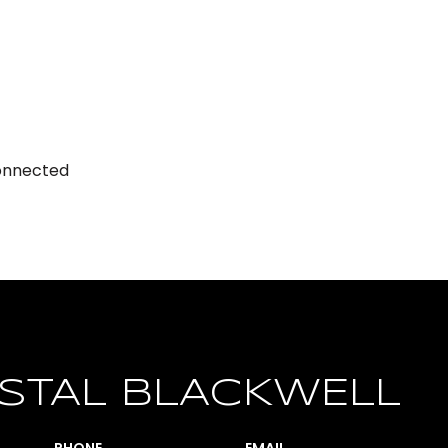
Connected
STAL BLACKWELL