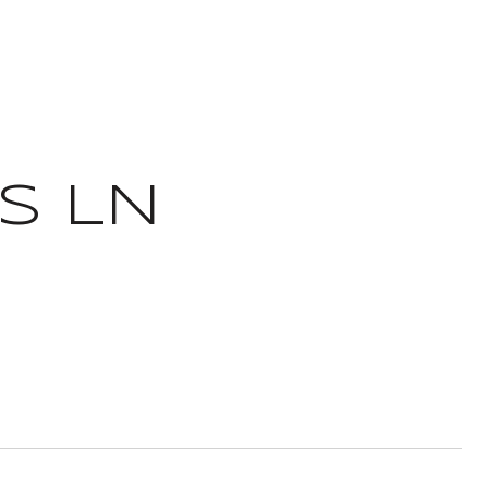
IS LN