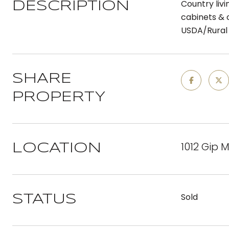
Country livi
DESCRIPTION
cabinets & c
USDA/Rural 
SHARE
PROPERTY
1012 Gip 
LOCATION
Sold
STATUS