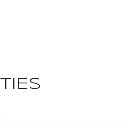
TIES
T