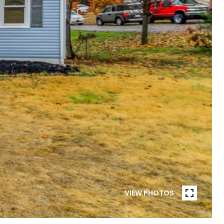
VIEW PHOTOS