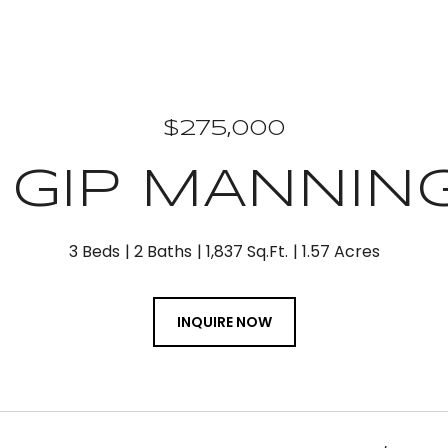
$275,000
2 GIP MANNIN
3 Beds
2 Baths
1,837 Sq.Ft.
1.57 Acres
INQUIRE NOW