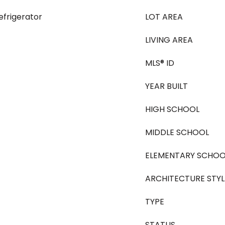
efrigerator
LOT AREA
LIVING AREA
MLS® ID
YEAR BUILT
HIGH SCHOOL
MIDDLE SCHOOL
ELEMENTARY SCHOO
ARCHITECTURE STYL
TYPE
STATUS