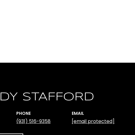
DY STAFFORD
PHONE
EMAIL
(931) 516-9358
[email protected]