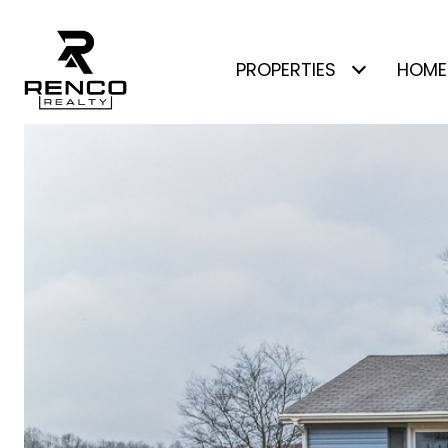
PROPERTIES
HOME