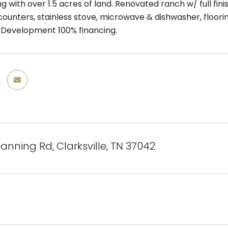
ng with over 1.5 acres of land. Renovated ranch w/ full f
ounters, stainless stove, microwave & dishwasher, flooring
Development 100% financing.
Manning Rd, Clarksville, TN 37042