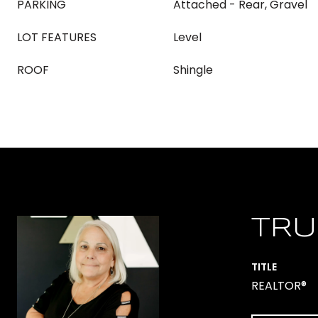
PARKING
Attached - Rear, Gravel
LOT FEATURES
Level
ROOF
Shingle
TRU
TITLE
REALTOR®