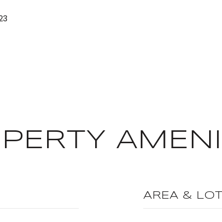
23
PERTY AMENI
AREA & LO