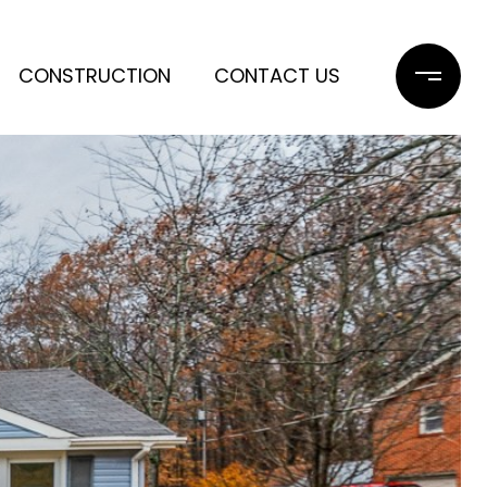
CONSTRUCTION
CONTACT US