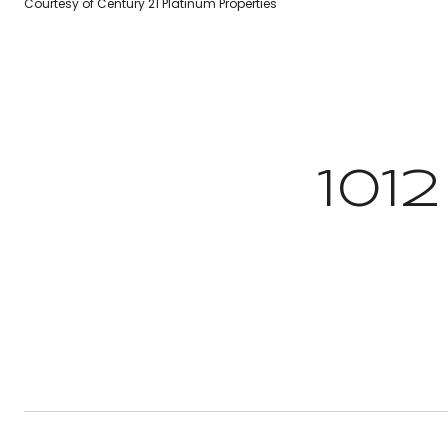
Courtesy of Century 21 Platinum Properties
101