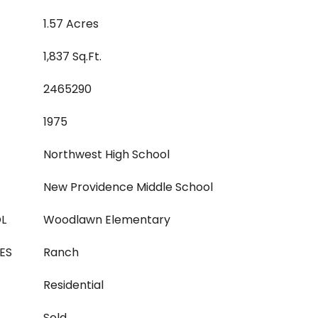
1.57 Acres
1,837 Sq.Ft.
2465290
1975
Northwest High School
New Providence Middle School
L
Woodlawn Elementary
ES
Ranch
Residential
Sold