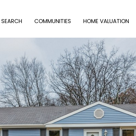
 SEARCH
COMMUNITIES
HOME VALUATION