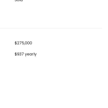
$275,000
$937 yearly