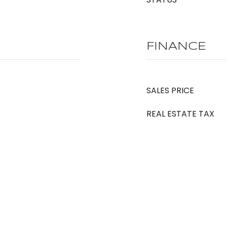
FINANCE
SALES PRICE
REAL ESTATE TAX