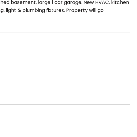
inished basement, large 1 car garage. New HVAC, kitchen
, light & plumbing fixtures. Property will go