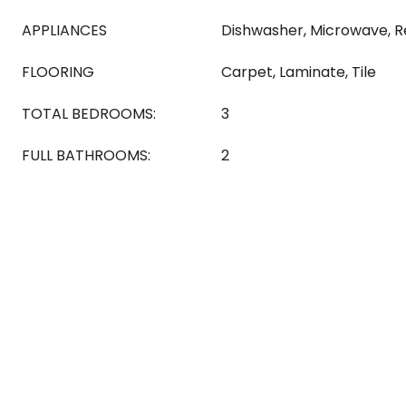
APPLIANCES
Dishwasher, Microwave, R
FLOORING
Carpet, Laminate, Tile
TOTAL BEDROOMS:
3
FULL BATHROOMS:
2