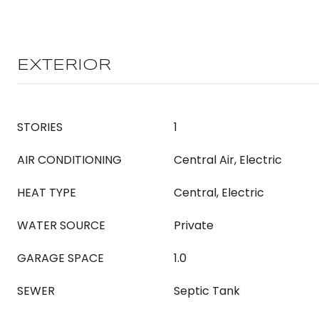
EXTERIOR
STORIES
1
AIR CONDITIONING
Central Air, Electric
HEAT TYPE
Central, Electric
WATER SOURCE
Private
GARAGE SPACE
1.0
SEWER
Septic Tank