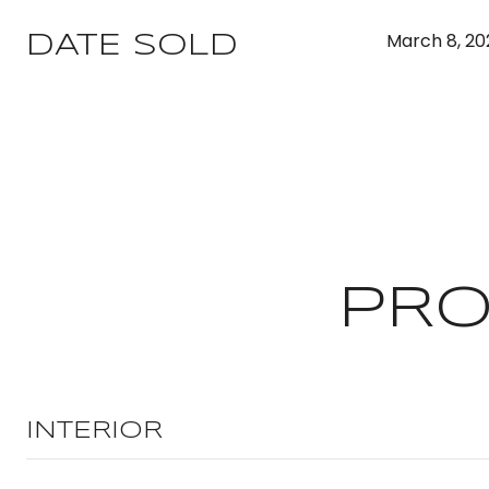
March 8, 20
DATE SOLD
PRO
INTERIOR