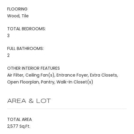
FLOORING
Wood, Tile
TOTAL BEDROOMS:
3
FULL BATHROOMS:
2
OTHER INTERIOR FEATURES
Air Filter, Ceiling Fan(s), Entrance Foyer, Extra Closets,
Open Floorplan, Pantry, Walk-In Closet(s)
AREA & LOT
TOTAL AREA
2,577 Sq.Ft.