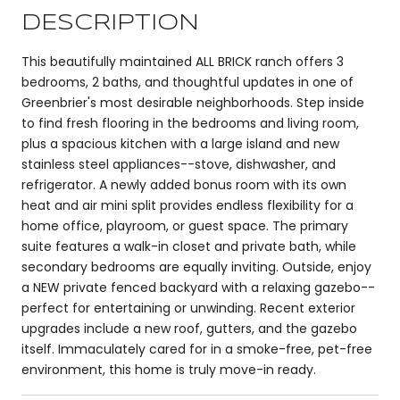
DESCRIPTION
This beautifully maintained ALL BRICK ranch offers 3
bedrooms, 2 baths, and thoughtful updates in one of
Greenbrier's most desirable neighborhoods. Step inside
to find fresh flooring in the bedrooms and living room,
plus a spacious kitchen with a large island and new
stainless steel appliances--stove, dishwasher, and
refrigerator. A newly added bonus room with its own
heat and air mini split provides endless flexibility for a
home office, playroom, or guest space. The primary
suite features a walk-in closet and private bath, while
secondary bedrooms are equally inviting. Outside, enjoy
a NEW private fenced backyard with a relaxing gazebo--
perfect for entertaining or unwinding. Recent exterior
upgrades include a new roof, gutters, and the gazebo
itself. Immaculately cared for in a smoke-free, pet-free
environment, this home is truly move-in ready.