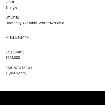
ROOF
Shingle
UTILITIES
Electricity Available, Water Available
FINANCE
SALES PRICE
$522,000
REAL ESTATE TAX
$3,104 yearly