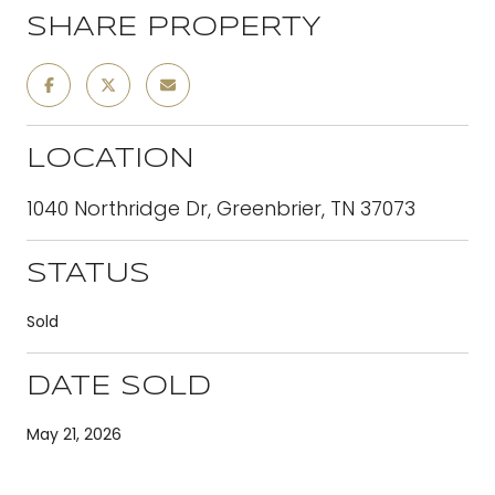
SHARE PROPERTY
LOCATION
1040 Northridge Dr, Greenbrier, TN 37073
STATUS
Sold
DATE SOLD
May 21, 2026