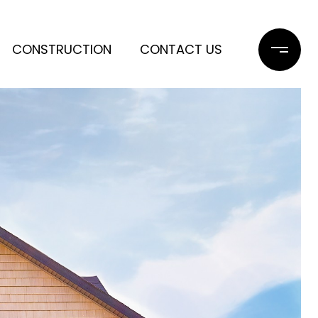
CONSTRUCTION
CONTACT US