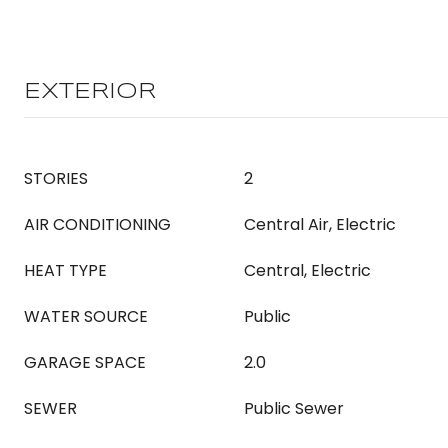
EXTERIOR
STORIES
2
AIR CONDITIONING
Central Air, Electric
HEAT TYPE
Central, Electric
WATER SOURCE
Public
GARAGE SPACE
2.0
SEWER
Public Sewer