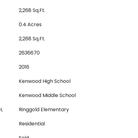
2,268 Sq.Ft.
0.4 Acres
2,268 Sq.Ft.
2636670
2016
Kenwood High School
Kenwood Middle School
L
Ringgold Elementary
Residential
Sold