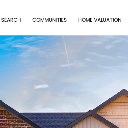
 SEARCH
COMMUNITIES
HOME VALUATION