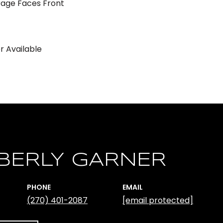
age Faces Front
er Available
BERLY GARNER
PHONE
EMAIL
(270) 401-2087
[email protected]