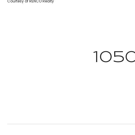
Courtesy of RENCO Realty
105