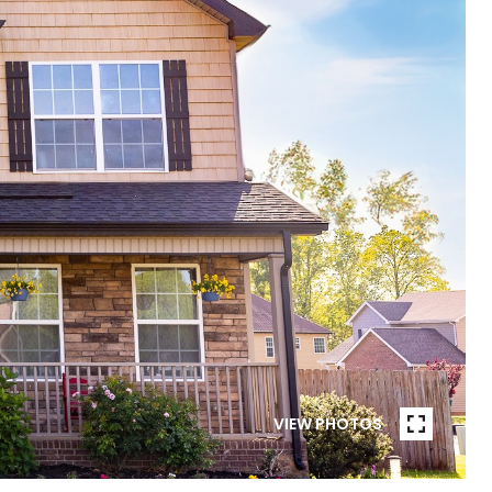
VIEW PHOTOS