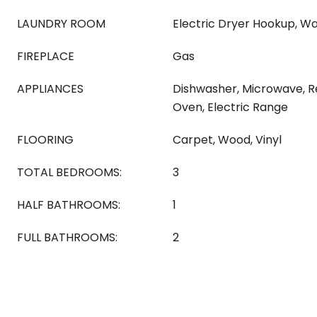
LAUNDRY ROOM
Electric Dryer Hookup, W
FIREPLACE
Gas
APPLIANCES
Dishwasher, Microwave, Re
Oven, Electric Range
FLOORING
Carpet, Wood, Vinyl
TOTAL BEDROOMS:
3
HALF BATHROOMS:
1
FULL BATHROOMS:
2