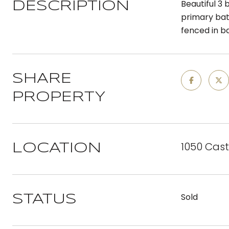
Beautiful 3
DESCRIPTION
primary bat
fenced in ba
SHARE
PROPERTY
1050 Castl
LOCATION
Sold
STATUS