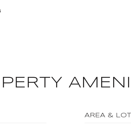
4
PERTY AMENI
AREA & LO