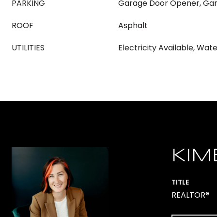
PARKING
Garage Door Opener, Gar
ROOF
Asphalt
UTILITIES
Electricity Available, Wat
KIM
TITLE
REALTOR®