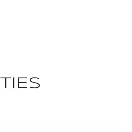
TIES
T