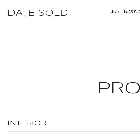
June 5, 202
DATE SOLD
PRO
INTERIOR