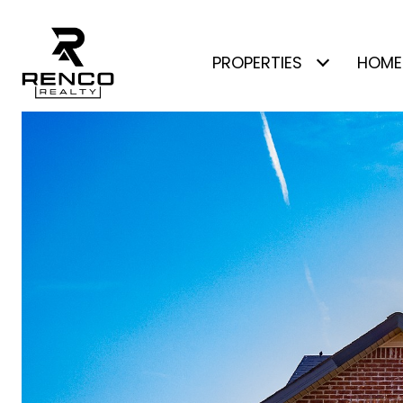
PROPERTIES
HOME