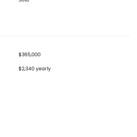
$365,000
$2,340 yearly