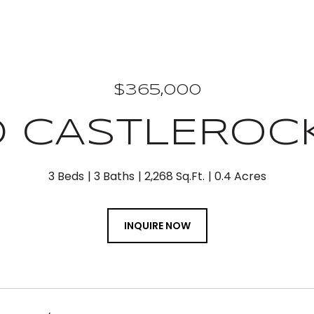
$365,000
0 CASTLEROC
3 Beds
3 Baths
2,268 Sq.Ft.
0.4 Acres
INQUIRE NOW