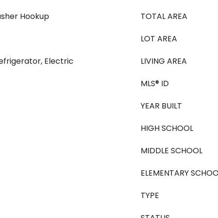
asher Hookup
TOTAL AREA
LOT AREA
frigerator, Electric
LIVING AREA
MLS® ID
YEAR BUILT
HIGH SCHOOL
MIDDLE SCHOOL
ELEMENTARY SCHOO
TYPE
STATUS