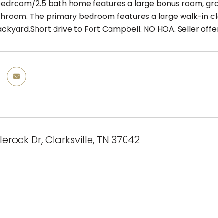
 bedroom/2.5 bath home features a large bonus room, gran
hroom. The primary bedroom features a large walk-in clo
ckyard.Short drive to Fort Campbell. NO HOA. Seller offeri
erock Dr, Clarksville, TN 37042