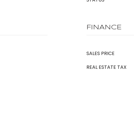
FINANCE
SALES PRICE
REAL ESTATE TAX