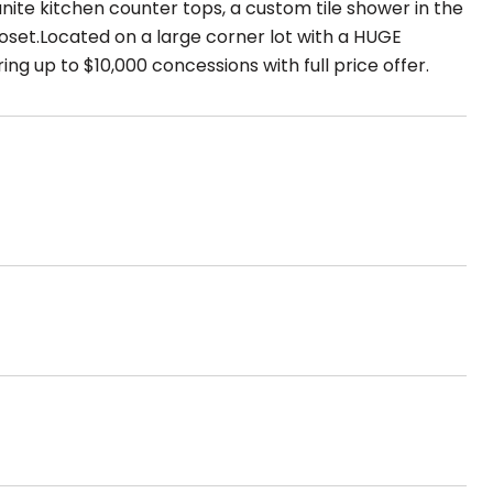
ite kitchen counter tops, a custom tile shower in the
set.Located on a large corner lot with a HUGE
ng up to $10,000 concessions with full price offer.