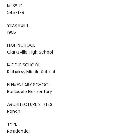
MLS® ID
2457178
YEAR BUILT
1955
HIGH SCHOOL
Clarksville High School
MIDDLE SCHOOL
Richview Middle School
ELEMENTARY SCHOOL
Barksdale Elementary
ARCHITECTURE STYLES
Ranch
TYPE
Residential