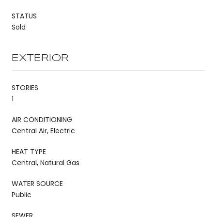
STATUS
Sold
EXTERIOR
STORIES
1
AIR CONDITIONING
Central Air, Electric
HEAT TYPE
Central, Natural Gas
WATER SOURCE
Public
SEWER