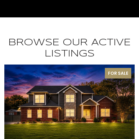
BROWSE OUR ACTIVE
LISTINGS
FOR SALE