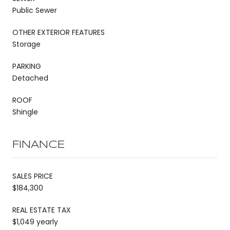
Public Sewer
OTHER EXTERIOR FEATURES
Storage
PARKING
Detached
ROOF
Shingle
FINANCE
SALES PRICE
$184,300
REAL ESTATE TAX
$1,049 yearly