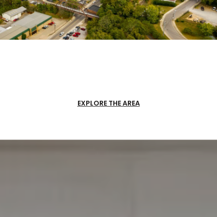
EXPLORE THE AREA