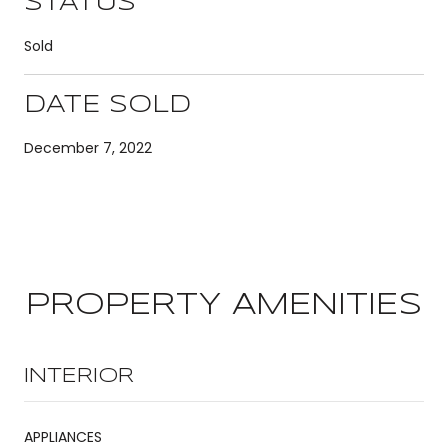
STATUS
Sold
DATE SOLD
December 7, 2022
PROPERTY AMENITIES
INTERIOR
APPLIANCES