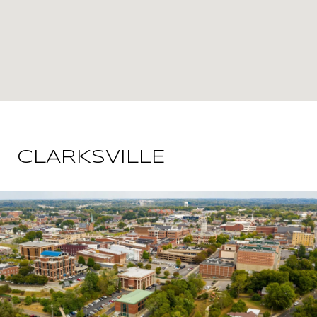
CLARKSVILLE