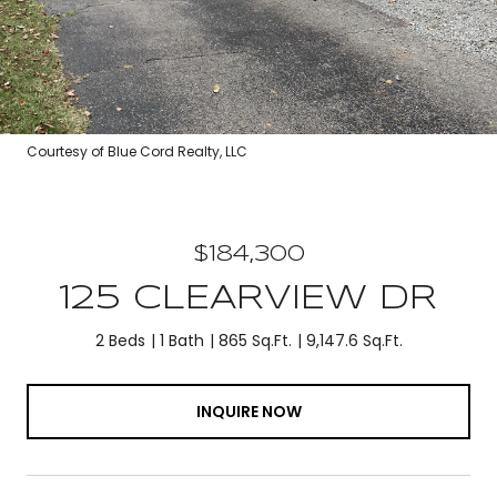
Courtesy of Blue Cord Realty, LLC
$184,300
125 CLEARVIEW DR
2 Beds
1 Bath
865 Sq.Ft.
9,147.6 Sq.Ft.
INQUIRE NOW