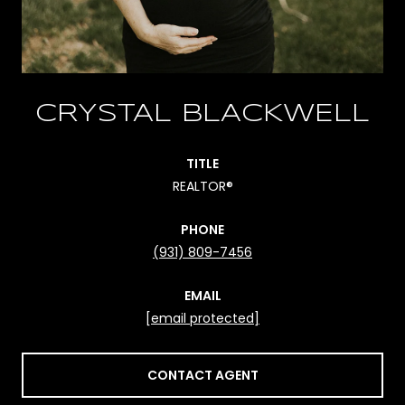
CRYSTAL BLACKWELL
TITLE
REALTOR®
PHONE
(931) 809-7456
EMAIL
[email protected]
CONTACT AGENT