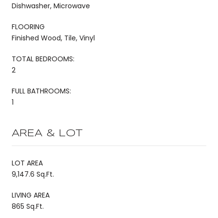
Dishwasher, Microwave
FLOORING
Finished Wood, Tile, Vinyl
TOTAL BEDROOMS:
2
FULL BATHROOMS:
1
AREA & LOT
LOT AREA
9,147.6 Sq.Ft.
LIVING AREA
865 Sq.Ft.