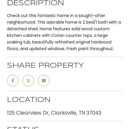
DESCRIPTION
Check out this fantastic home in a sought-after
neighborhood. This adorable home is 2 bed/1 bath with a
detached shed. Home features solid wood custom
kitchen cabinets with Corian counter tops, a large
soaking tub, beautifully refinished original hardwood
floors, and updated windows. Fresh paint throughout.
SHARE PROPERTY
LOCATION
125 Clearview Dr, Clarksville, TN 37043