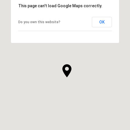
This page can't load Google Maps correctly.
OK
Do you own this website?