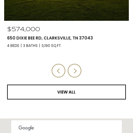
$574,000
650 DIXIE BEE RD, CLARKSVILLE, TN 37043
4 BEDS
3 BATHS
3,190 SQ.FT.
VIEW ALL