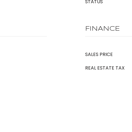
STATUS
FINANCE
SALES PRICE
REAL ESTATE TAX