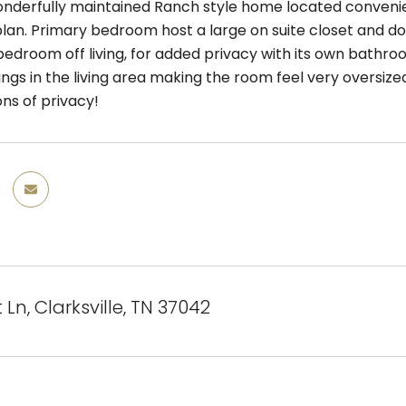
derfully maintained Ranch style home located convenie
plan. Primary bedroom host a large on suite closet and dou
edroom off living, for added privacy with its own bathroo
lings in the living area making the room feel very overs
ns of privacy!
 Ln, Clarksville, TN 37042