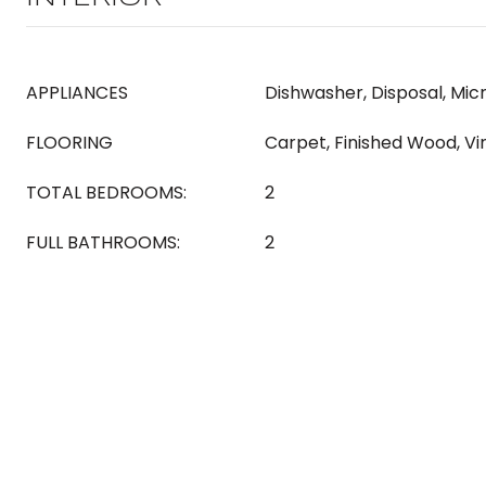
APPLIANCES
Dishwasher, Disposal, Mic
FLOORING
Carpet, Finished Wood, Vi
TOTAL BEDROOMS:
2
FULL BATHROOMS:
2