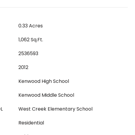
0.33 Acres
1,062 Sq.Ft.
2536593
2012
Kenwood High School
Kenwood Middle School
L
West Creek Elementary School
Residential