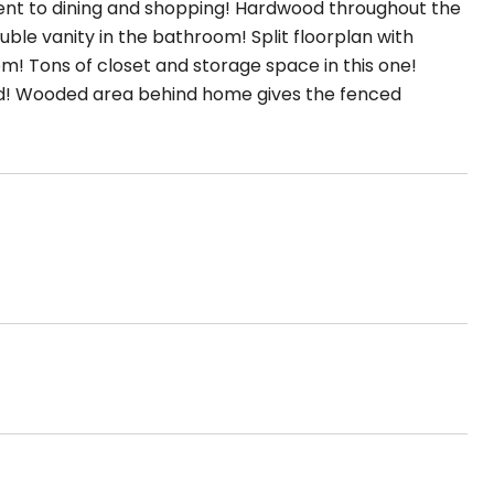
nt to dining and shopping! Hardwood throughout the
ble vanity in the bathroom! Split floorplan with
m! Tons of closet and storage space in this one!
ized! Wooded area behind home gives the fenced