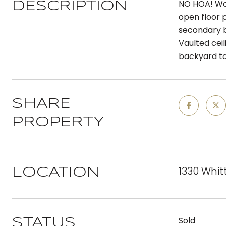
NO HOA! Won
DESCRIPTION
open floor 
secondary b
Vaulted cei
backyard to
SHARE
PROPERTY
1330 Whitt
LOCATION
Sold
STATUS