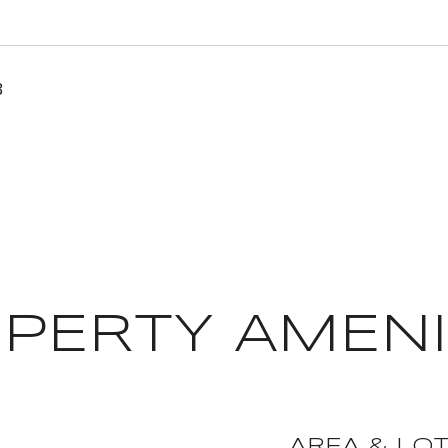
3
PERTY AMENI
AREA & LO