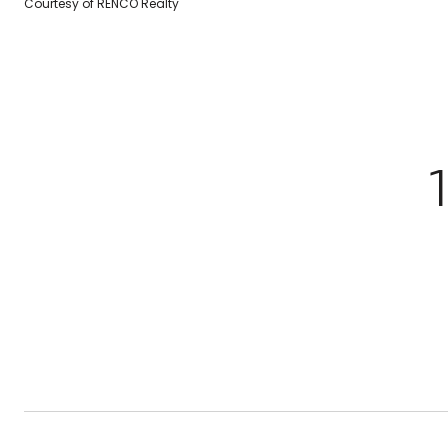
Courtesy of RENCO Realty