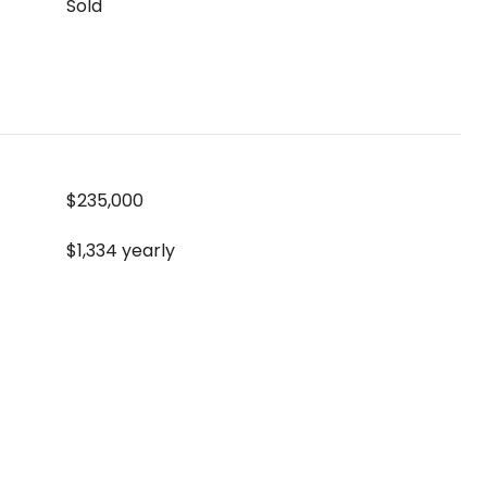
Sold
$235,000
$1,334 yearly