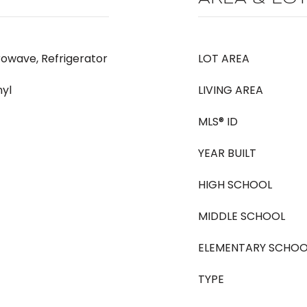
rowave, Refrigerator
LOT AREA
nyl
LIVING AREA
MLS® ID
YEAR BUILT
HIGH SCHOOL
MIDDLE SCHOOL
ELEMENTARY SCHOO
TYPE