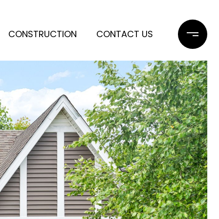
CONSTRUCTION
CONTACT US