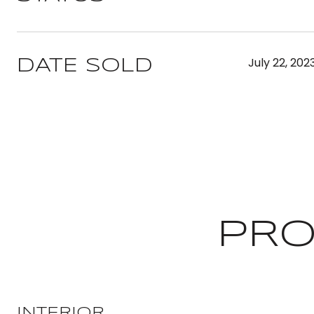
July 22, 202
DATE SOLD
PRO
INTERIOR