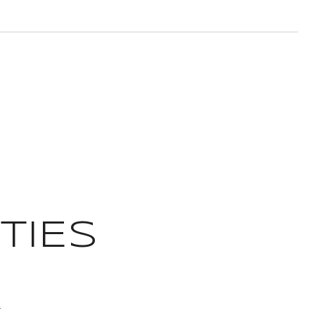
TIES
T