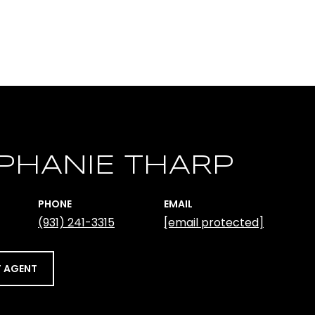
PHANIE THARP
PHONE
EMAIL
(931) 241-3315
[email protected]
 AGENT