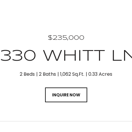
$235,000
1330 WHITT L
2 Beds
2 Baths
1,062 Sq.Ft.
0.33 Acres
INQUIRE NOW