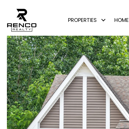
PROPERTIES
HOME