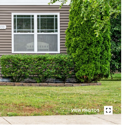
VIEW PHOTOS