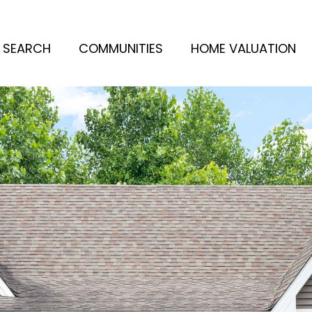
 SEARCH
COMMUNITIES
HOME VALUATION