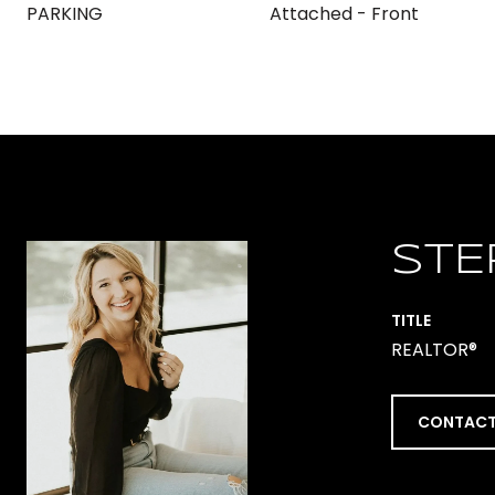
PARKING
Attached - Front
STE
TITLE
REALTOR®
CONTACT