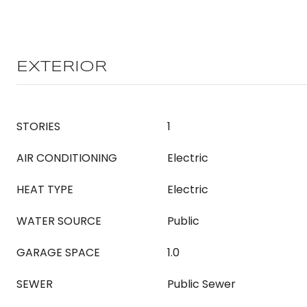
EXTERIOR
STORIES
1
AIR CONDITIONING
Electric
HEAT TYPE
Electric
WATER SOURCE
Public
GARAGE SPACE
1.0
SEWER
Public Sewer