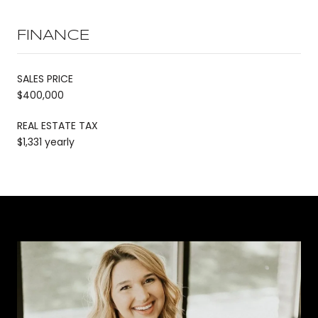
FINANCE
SALES PRICE
$400,000
REAL ESTATE TAX
$1,331 yearly