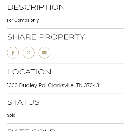
DESCRIPTION
For Comps only
SHARE PROPERTY
LOCATION
1333 Dudley Rd, Clarksville, TN 37043
STATUS
Sold