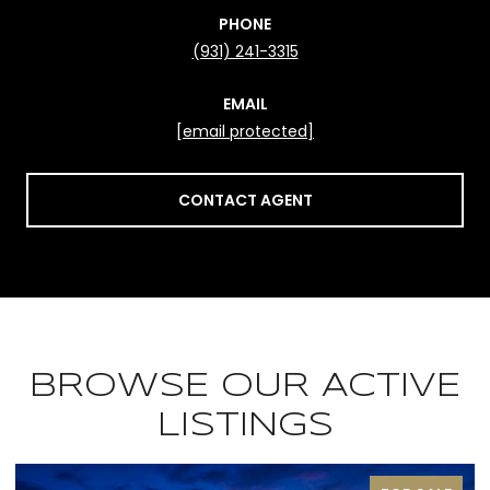
PHONE
(931) 241-3315
EMAIL
[email protected]
CONTACT AGENT
BROWSE OUR ACTIVE
LISTINGS