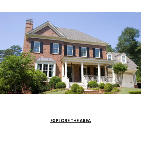
EXPLORE THE AREA