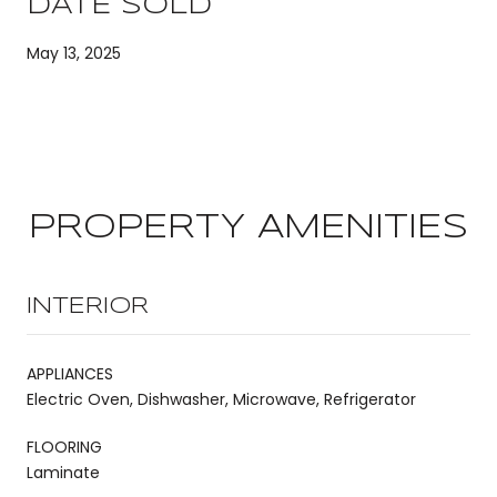
DATE SOLD
May 13, 2025
PROPERTY AMENITIES
INTERIOR
APPLIANCES
Electric Oven, Dishwasher, Microwave, Refrigerator
FLOORING
Laminate