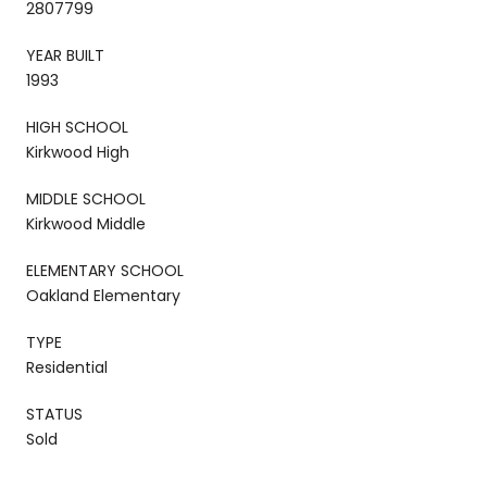
2807799
YEAR BUILT
1993
HIGH SCHOOL
Kirkwood High
MIDDLE SCHOOL
Kirkwood Middle
ELEMENTARY SCHOOL
Oakland Elementary
TYPE
Residential
STATUS
Sold