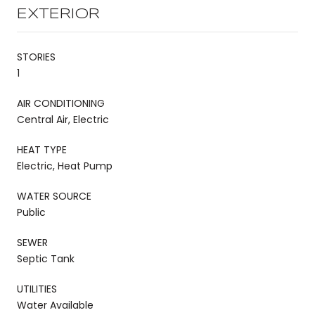
EXTERIOR
STORIES
1
AIR CONDITIONING
Central Air, Electric
HEAT TYPE
Electric, Heat Pump
WATER SOURCE
Public
SEWER
Septic Tank
UTILITIES
Water Available