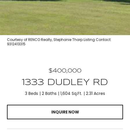
Courtesy of RENCO Realty, Stephanie Tharp Listing Contact:
9312413315
$400,000
1333 DUDLEY RD
3 Beds
2 Baths
1,604 Sq.Ft.
2.31 Acres
INQUIRE NOW