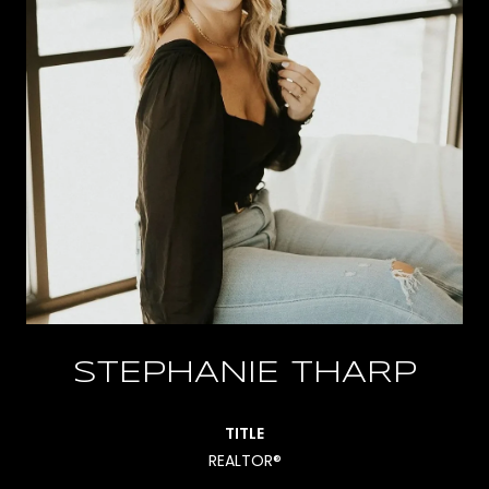
STEPHANIE THARP
TITLE
REALTOR®