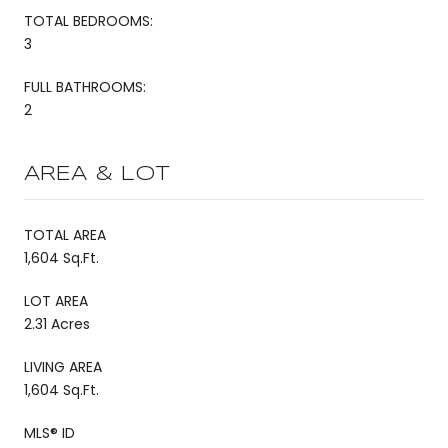
TOTAL BEDROOMS:
3
FULL BATHROOMS:
2
AREA & LOT
TOTAL AREA
1,604 Sq.Ft.
LOT AREA
2.31 Acres
LIVING AREA
1,604 Sq.Ft.
MLS® ID