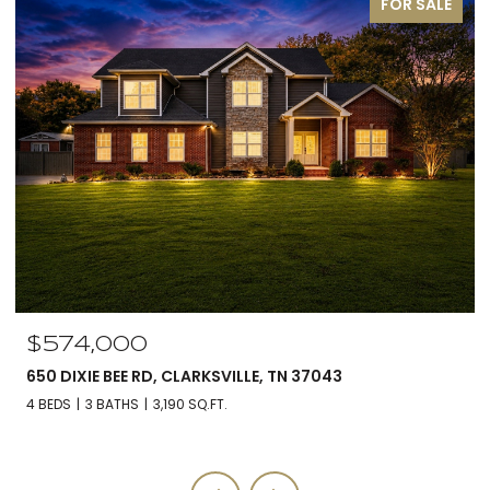
FOR SALE
$574,000
650 DIXIE BEE RD, CLARKSVILLE, TN 37043
4 BEDS
3 BATHS
3,190 SQ.FT.