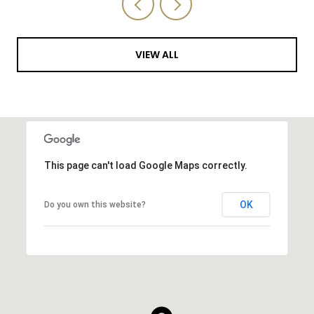
VIEW ALL
This page can't load Google Maps correctly.
OK
Do you own this website?