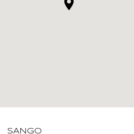
SANGO