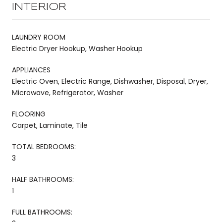
INTERIOR
LAUNDRY ROOM
Electric Dryer Hookup, Washer Hookup
APPLIANCES
Electric Oven, Electric Range, Dishwasher, Disposal, Dryer,
Microwave, Refrigerator, Washer
FLOORING
Carpet, Laminate, Tile
TOTAL BEDROOMS:
3
HALF BATHROOMS:
1
FULL BATHROOMS: