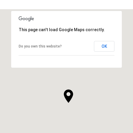
This page can't load Google Maps correctly.
OK
Do you own this website?