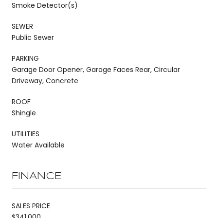
Smoke Detector(s)
SEWER
Public Sewer
PARKING
Garage Door Opener, Garage Faces Rear, Circular
Driveway, Concrete
ROOF
Shingle
UTILITIES
Water Available
FINANCE
SALES PRICE
$341,000