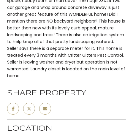
space, hobby room or man cave! The huge 23X24 two
car garage and wrap around concrete driveway is just
another great feature of this WONDERFUL home! Did I
mention there are NO backyard neighbors? This house is
better than new with its lovely curb appeal, mature
landscaping and trees! There is also an irrigation system
to help keep all of that pretty landscaping watered.
Seller says there is a separate meter for it. This home is
treated every 3 months with Critter Gitters Pest Control.
Seller is leaving washer and dryer but operation is not
warranted. Laundry closet is located on the main level of
home.
SHARE PROPERTY
LOCATION