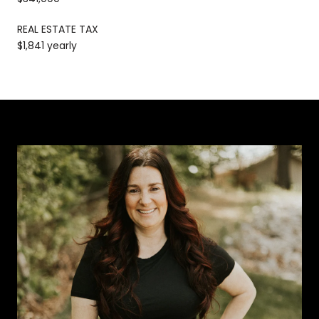
REAL ESTATE TAX
$1,841 yearly