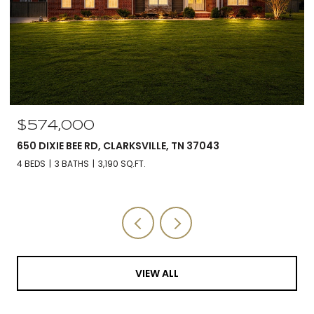
$560,000
5590 CHAMBERS RD, CUMBERLAND FURNACE, TN 37051
3 BEDS
3 BATHS
2,588 SQ.FT.
VIEW ALL