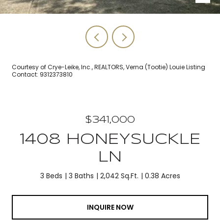
Courtesy of Crye-Leike, Inc., REALTORS, Verna (Tootie) Louie Listing
Contact: 9312373810
$341,000
1408 HONEYSUCKLE
LN
3 Beds
3 Baths
2,042 Sq.Ft.
0.38 Acres
INQUIRE NOW