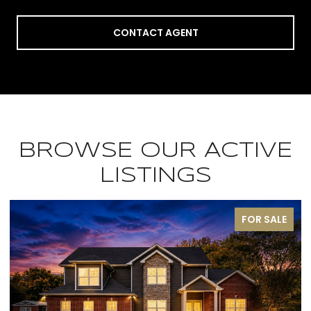
CONTACT AGENT
BROWSE OUR ACTIVE
LISTINGS
ALE
PENDING