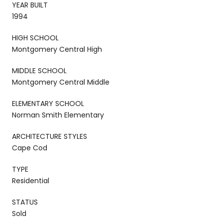
YEAR BUILT
1994
HIGH SCHOOL
Montgomery Central High
MIDDLE SCHOOL
Montgomery Central Middle
ELEMENTARY SCHOOL
Norman Smith Elementary
ARCHITECTURE STYLES
Cape Cod
TYPE
Residential
STATUS
Sold