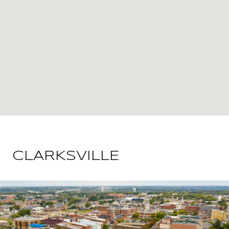
CLARKSVILLE