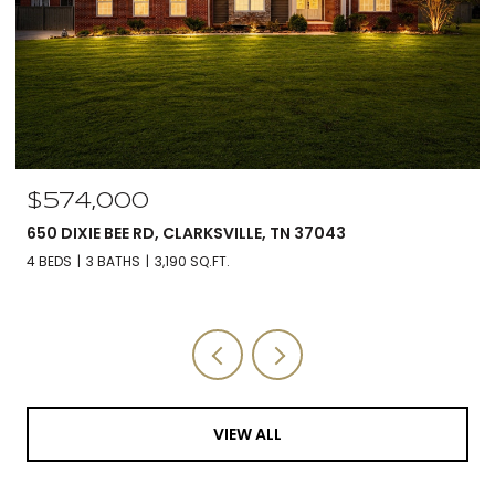
$574,000
650 DIXIE BEE RD, CLARKSVILLE, TN 37043
4 BEDS
3 BATHS
3,190 SQ.FT.
VIEW ALL