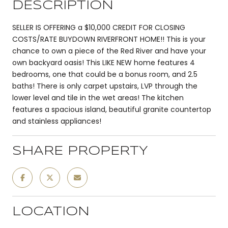
DESCRIPTION
SELLER IS OFFERING a $10,000 CREDIT FOR CLOSING
COSTS/RATE BUYDOWN RIVERFRONT HOME!! This is your
chance to own a piece of the Red River and have your
own backyard oasis! This LIKE NEW home features 4
bedrooms, one that could be a bonus room, and 2.5
baths! There is only carpet upstairs, LVP through the
lower level and tile in the wet areas! The kitchen
features a spacious island, beautiful granite countertop
and stainless appliances!
SHARE PROPERTY
LOCATION