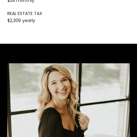
$28 monthly
REAL ESTATE TAX
$2,306 yearly