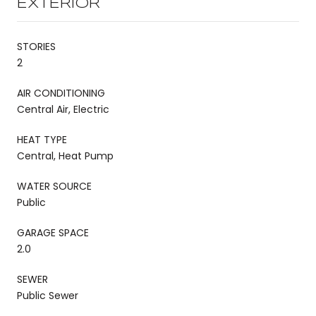
EXTERIOR
STORIES
2
AIR CONDITIONING
Central Air, Electric
HEAT TYPE
Central, Heat Pump
WATER SOURCE
Public
GARAGE SPACE
2.0
SEWER
Public Sewer