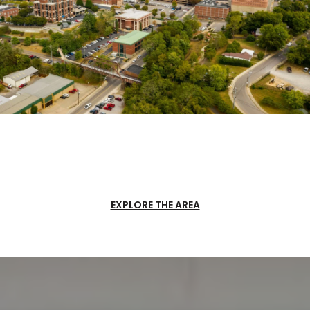
EXPLORE THE AREA