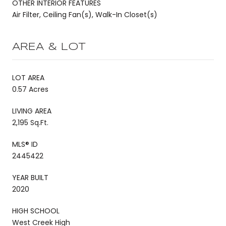
OTHER INTERIOR FEATURES
Air Filter, Ceiling Fan(s), Walk-In Closet(s)
AREA & LOT
LOT AREA
0.57 Acres
LIVING AREA
2,195 Sq.Ft.
MLS® ID
2445422
YEAR BUILT
2020
HIGH SCHOOL
West Creek High