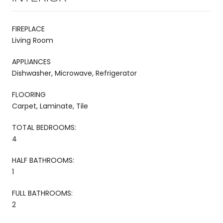
FIREPLACE
Living Room
APPLIANCES
Dishwasher, Microwave, Refrigerator
FLOORING
Carpet, Laminate, Tile
TOTAL BEDROOMS:
4
HALF BATHROOMS:
1
FULL BATHROOMS:
2