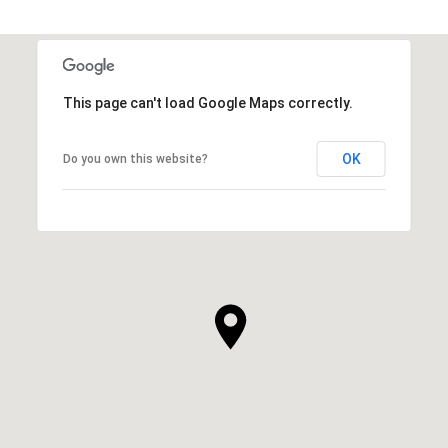
This page can't load Google Maps correctly.
OK
Do you own this website?