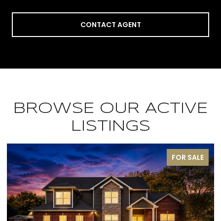
CONTACT AGENT
BROWSE OUR ACTIVE
LISTINGS
FOR SALE