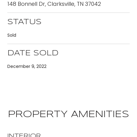
148 Bonnell Dr, Clarksville, TN 37042
STATUS
Sold
DATE SOLD
December 9, 2022
PROPERTY AMENITIES
INTERIOR