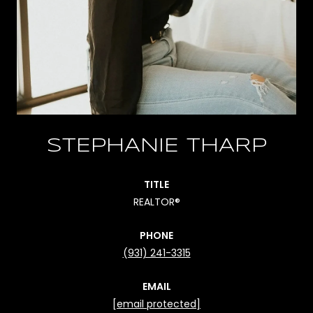
STEPHANIE THARP
TITLE
REALTOR®
PHONE
(931) 241-3315
EMAIL
[email protected]