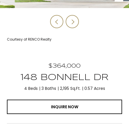
Courtesy of RENCO Realty
$364,000
148 BONNELL DR
4 Beds
3 Baths
2,195 Sq.Ft.
0.57 Acres
INQUIRE NOW