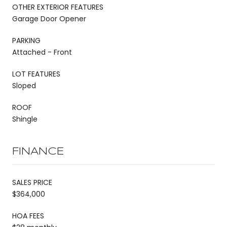
OTHER EXTERIOR FEATURES
Garage Door Opener
PARKING
Attached - Front
LOT FEATURES
Sloped
ROOF
Shingle
FINANCE
SALES PRICE
$364,000
HOA FEES