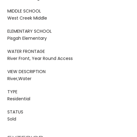
MIDDLE SCHOOL
West Creek Middle
ELEMENTARY SCHOOL
Pisgah Elementary
WATER FRONTAGE
River Front, Year Round Access
VIEW DESCRIPTION
River,Water
TYPE
Residential
STATUS
Sold