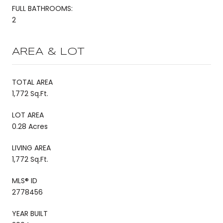
FULL BATHROOMS:
2
AREA & LOT
TOTAL AREA
1,772 Sq.Ft.
LOT AREA
0.28 Acres
LIVING AREA
1,772 Sq.Ft.
MLS® ID
2778456
YEAR BUILT