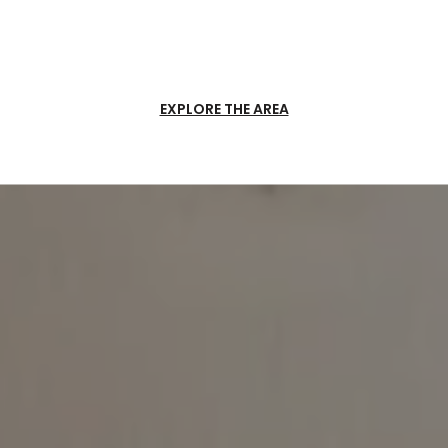
EXPLORE THE AREA