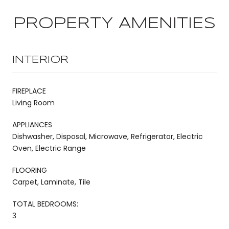
PROPERTY AMENITIES
INTERIOR
FIREPLACE
Living Room
APPLIANCES
Dishwasher, Disposal, Microwave, Refrigerator, Electric
Oven, Electric Range
FLOORING
Carpet, Laminate, Tile
TOTAL BEDROOMS:
3