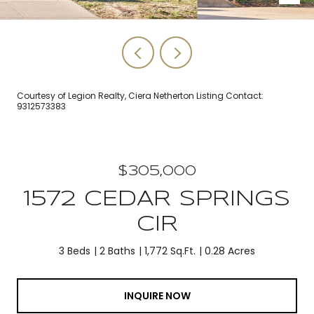
Courtesy of Legion Realty, Ciera Netherton Listing Contact:
9312573383
$305,000
1572 CEDAR SPRINGS
CIR
3 Beds
2 Baths
1,772 Sq.Ft.
0.28 Acres
INQUIRE NOW