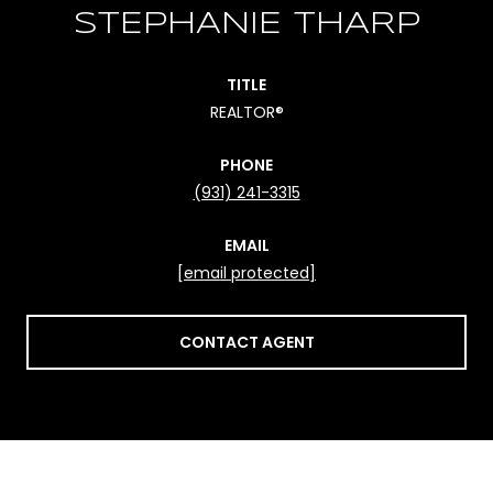
STEPHANIE THARP
TITLE
REALTOR®
PHONE
(931) 241-3315
EMAIL
[email protected]
CONTACT AGENT