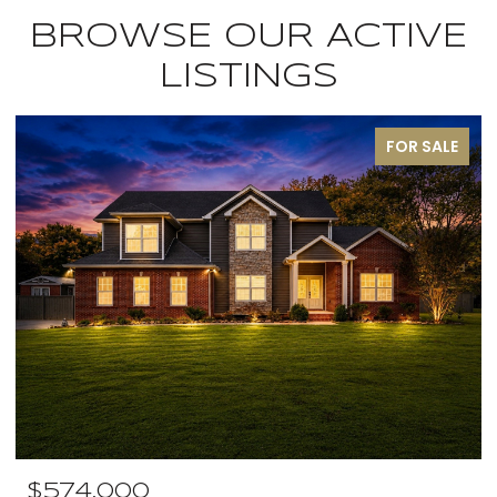
BROWSE OUR ACTIVE
LISTINGS
FOR SALE
$574,000