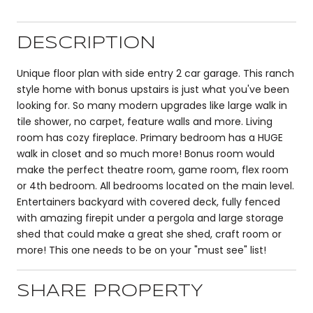
DESCRIPTION
Unique floor plan with side entry 2 car garage. This ranch
style home with bonus upstairs is just what you've been
looking for. So many modern upgrades like large walk in
tile shower, no carpet, feature walls and more. Living
room has cozy fireplace. Primary bedroom has a HUGE
walk in closet and so much more! Bonus room would
make the perfect theatre room, game room, flex room
or 4th bedroom. All bedrooms located on the main level.
Entertainers backyard with covered deck, fully fenced
with amazing firepit under a pergola and large storage
shed that could make a great she shed, craft room or
more! This one needs to be on your "must see" list!
SHARE PROPERTY