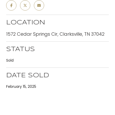
LOCATION
1572 Cedar Springs Cir, Clarksville, TN 37042
STATUS
Sold
DATE SOLD
February 15, 2025