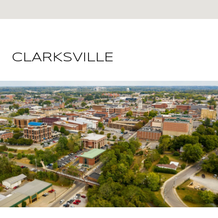
CLARKSVILLE