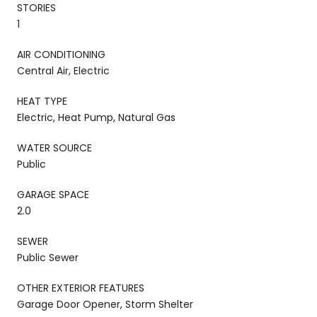
STORIES
1
AIR CONDITIONING
Central Air, Electric
HEAT TYPE
Electric, Heat Pump, Natural Gas
WATER SOURCE
Public
GARAGE SPACE
2.0
SEWER
Public Sewer
OTHER EXTERIOR FEATURES
Garage Door Opener, Storm Shelter