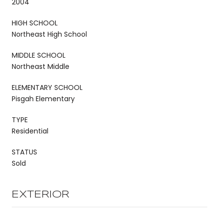
2004
HIGH SCHOOL
Northeast High School
MIDDLE SCHOOL
Northeast Middle
ELEMENTARY SCHOOL
Pisgah Elementary
TYPE
Residential
STATUS
Sold
EXTERIOR