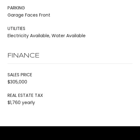
PARKING
Garage Faces Front
UTILITIES
Electricity Available, Water Available
FINANCE
SALES PRICE
$305,000
REAL ESTATE TAX
$1,760 yearly