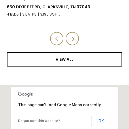
650 DIXIE BEE RD, CLARKSVILLE, TN 37043
4 BEDS
3 BATHS
3,190 SQ.FT.
VIEW ALL
This page can't load Google Maps correctly.
OK
Do you own this website?