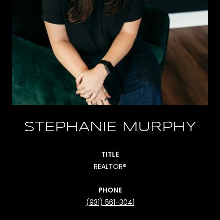
STEPHANIE MURPHY
TITLE
REALTOR®
PHONE
(931) 561-3041