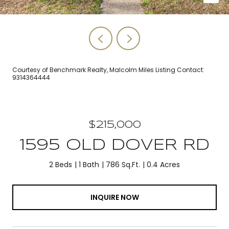
Courtesy of Benchmark Realty, Malcolm Miles Listing Contact:
9314364444
$215,000
1595 OLD DOVER RD
2 Beds
1 Bath
786 Sq.Ft.
0.4 Acres
INQUIRE NOW