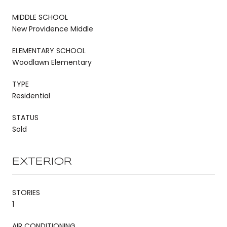
MIDDLE SCHOOL
New Providence Middle
ELEMENTARY SCHOOL
Woodlawn Elementary
TYPE
Residential
STATUS
Sold
EXTERIOR
STORIES
1
AIR CONDITIONING