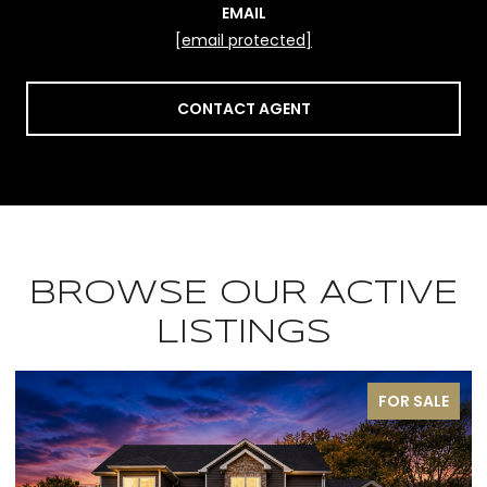
EMAIL
[email protected]
CONTACT AGENT
BROWSE OUR ACTIVE
LISTINGS
PENDING