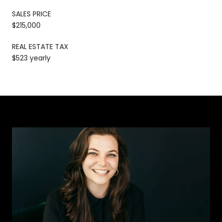
SALES PRICE
$215,000
REAL ESTATE TAX
$523 yearly