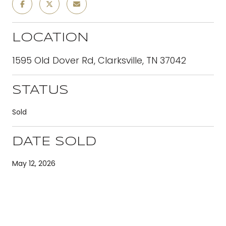
LOCATION
1595 Old Dover Rd, Clarksville, TN 37042
STATUS
Sold
DATE SOLD
May 12, 2026