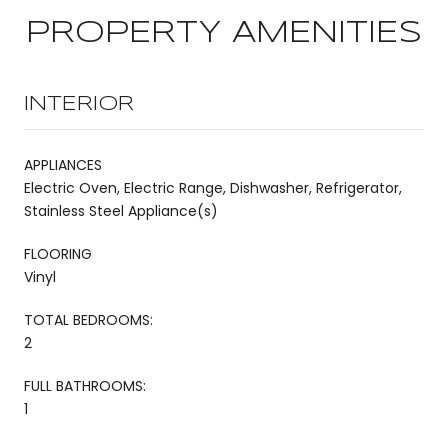
PROPERTY AMENITIES
INTERIOR
APPLIANCES
Electric Oven, Electric Range, Dishwasher, Refrigerator,
Stainless Steel Appliance(s)
FLOORING
Vinyl
TOTAL BEDROOMS:
2
FULL BATHROOMS:
1