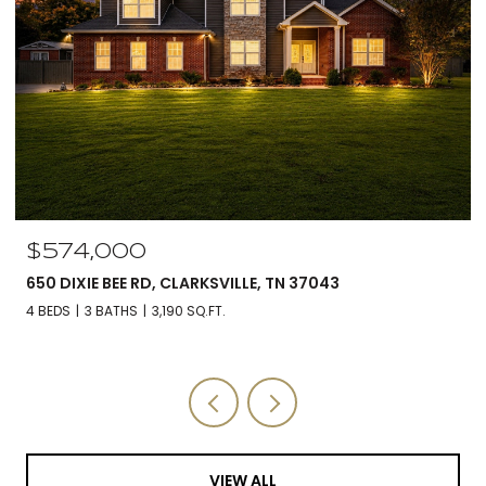
$560,000
5590 CHAMBERS RD, CUMBERLAND FURNACE, TN 37051
3 BEDS
3 BATHS
2,588 SQ.FT.
VIEW ALL