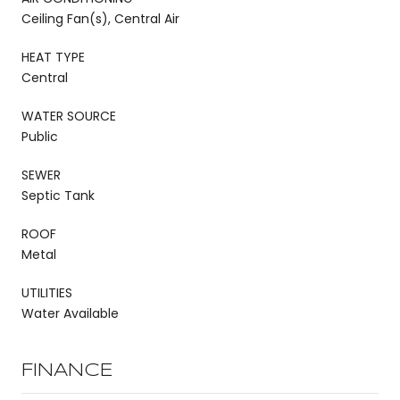
Ceiling Fan(s), Central Air
HEAT TYPE
Central
WATER SOURCE
Public
SEWER
Septic Tank
ROOF
Metal
UTILITIES
Water Available
FINANCE