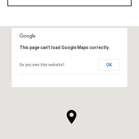
This page can't load Google Maps correctly.
OK
Do you own this website?