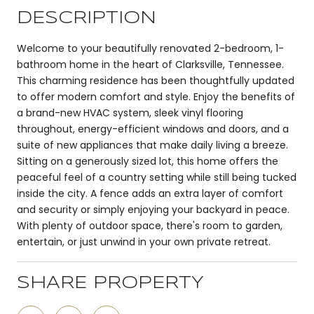
DESCRIPTION
Welcome to your beautifully renovated 2-bedroom, 1-
bathroom home in the heart of Clarksville, Tennessee.
This charming residence has been thoughtfully updated
to offer modern comfort and style. Enjoy the benefits of
a brand-new HVAC system, sleek vinyl flooring
throughout, energy-efficient windows and doors, and a
suite of new appliances that make daily living a breeze.
Sitting on a generously sized lot, this home offers the
peaceful feel of a country setting while still being tucked
inside the city. A fence adds an extra layer of comfort
and security or simply enjoying your backyard in peace.
With plenty of outdoor space, there's room to garden,
entertain, or just unwind in your own private retreat.
SHARE PROPERTY