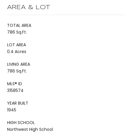
AREA & LOT
TOTAL AREA
786 Sq.Ft.
LOT AREA
0.4 Acres
LIVING AREA
786 Sq.Ft.
MLS® ID
3158574
YEAR BUILT
1945
HIGH SCHOOL
Northwest High School