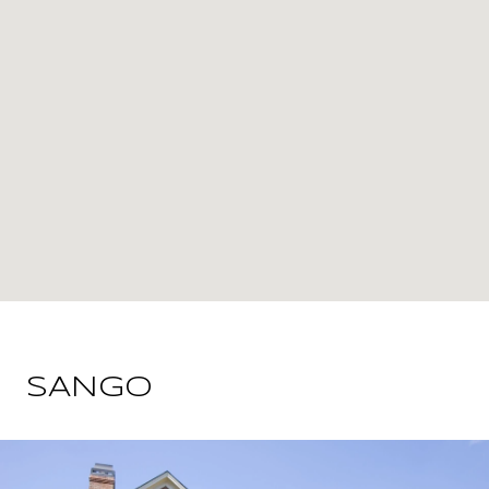
SANGO