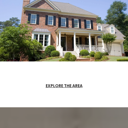
EXPLORE THE AREA