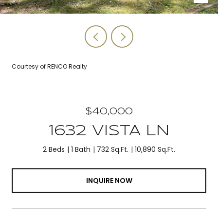
Courtesy of RENCO Realty
$40,000
1632 VISTA LN
2 Beds
1 Bath
732 Sq.Ft.
10,890 Sq.Ft.
INQUIRE NOW