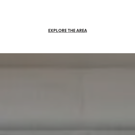
EXPLORE THE AREA