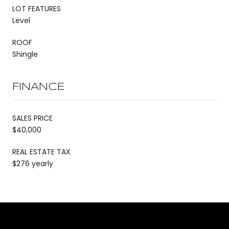
LOT FEATURES
Level
ROOF
Shingle
FINANCE
SALES PRICE
$40,000
REAL ESTATE TAX
$276 yearly