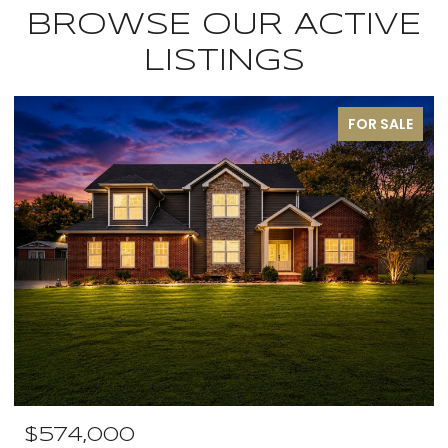
BROWSE OUR ACTIVE
LISTINGS
FOR SALE
$574,000