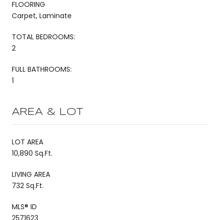
FLOORING
Carpet, Laminate
TOTAL BEDROOMS:
2
FULL BATHROOMS:
1
AREA & LOT
LOT AREA
10,890 Sq.Ft.
LIVING AREA
732 Sq.Ft.
MLS® ID
2571623