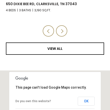
650 DIXIE BEE RD, CLARKSVILLE, TN 37043
4 BEDS
3 BATHS
3,190 SQ.FT.
VIEW ALL
This page can't load Google Maps correctly.
OK
Do you own this website?