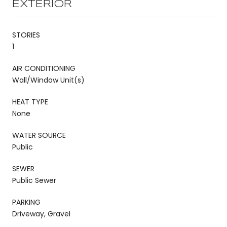
EXTERIOR
STORIES
1
AIR CONDITIONING
Wall/Window Unit(s)
HEAT TYPE
None
WATER SOURCE
Public
SEWER
Public Sewer
PARKING
Driveway, Gravel