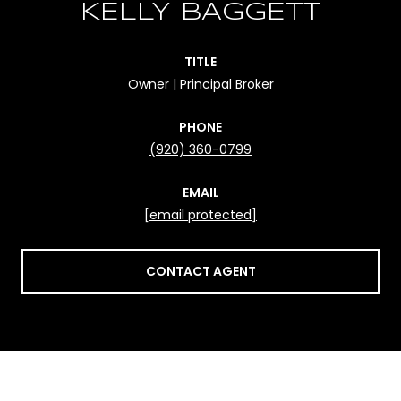
KELLY BAGGETT
TITLE
Owner | Principal Broker
PHONE
(920) 360-0799
EMAIL
[email protected]
CONTACT AGENT