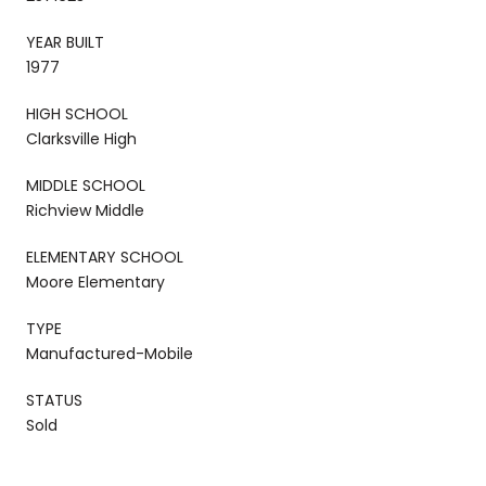
YEAR BUILT
1977
HIGH SCHOOL
Clarksville High
MIDDLE SCHOOL
Richview Middle
ELEMENTARY SCHOOL
Moore Elementary
TYPE
Manufactured-Mobile
STATUS
Sold