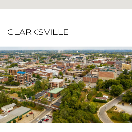
CLARKSVILLE