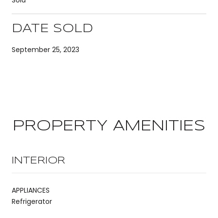
DATE SOLD
September 25, 2023
PROPERTY AMENITIES
INTERIOR
APPLIANCES
Refrigerator