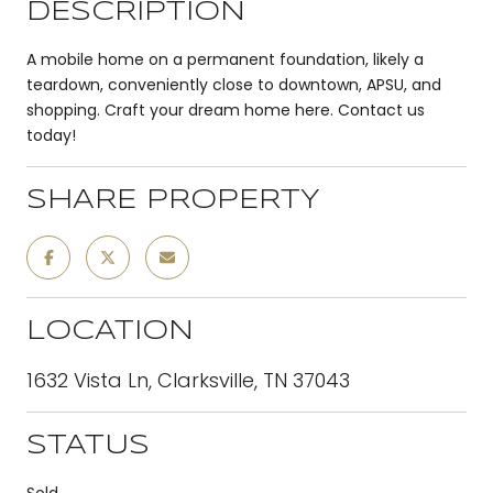
DESCRIPTION
A mobile home on a permanent foundation, likely a
teardown, conveniently close to downtown, APSU, and
shopping. Craft your dream home here. Contact us
today!
SHARE PROPERTY
LOCATION
1632 Vista Ln, Clarksville, TN 37043
STATUS
Sold