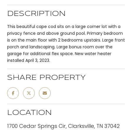
DESCRIPTION
This beautiful cape cod sits on a large corner lot with a
privacy fence and above ground pool. Primary bedroom
is on the main floor with 2 bedrooms upstairs. Large front
porch and landscaping. Large bonus room over the
garage for additional flex space. New water heater
installed April 3, 2023.
SHARE PROPERTY
LOCATION
1700 Cedar Springs Cir, Clarksville, TN 37042