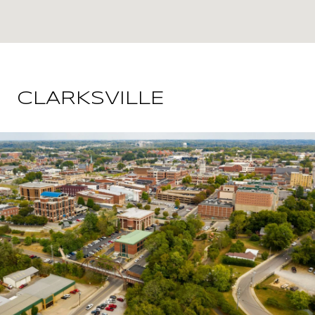
CLARKSVILLE