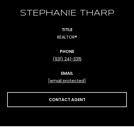
STEPHANIE THARP
TITLE
REALTOR®
PHONE
(931) 241-3315
EMAIL
[email protected]
CONTACT AGENT