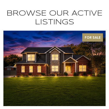
BROWSE OUR ACTIVE
LISTINGS
FOR SALE