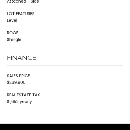
Attached - Side
LOT FEATURES
Level
ROOF
Shingle
FINANCE
SALES PRICE
$269,900
REAL ESTATE TAX
$1,652 yearly