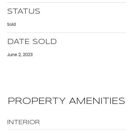
STATUS
Sold
DATE SOLD
June 2, 2023
PROPERTY AMENITIES
INTERIOR