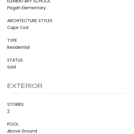
ELEMENTARY SCHOOL
Pisgah Elementary
ARCHITECTURE STYLES
Cape Cod
TYPE
Residential
STATUS
Sold
EXTERIOR
STORIES
2
POOL
Above Ground