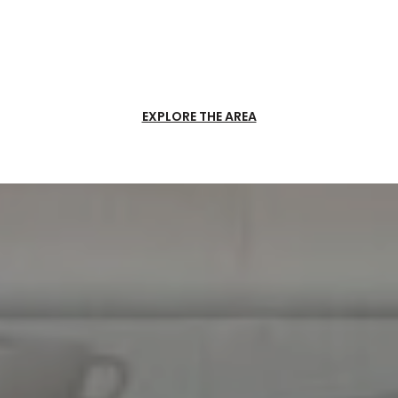
EXPLORE THE AREA