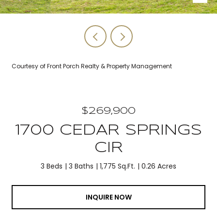
Courtesy of Front Porch Realty & Property Management
$269,900
1700 CEDAR SPRINGS
CIR
3 Beds
3 Baths
1,775 Sq.Ft.
0.26 Acres
INQUIRE NOW