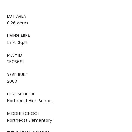
LOT AREA
0.26 Acres
LIVING AREA
1,775 Sq.Ft.
MLS® ID
2506681
YEAR BUILT
2003
HIGH SCHOOL
Northeast High School
MIDDLE SCHOOL
Northeast Elementary