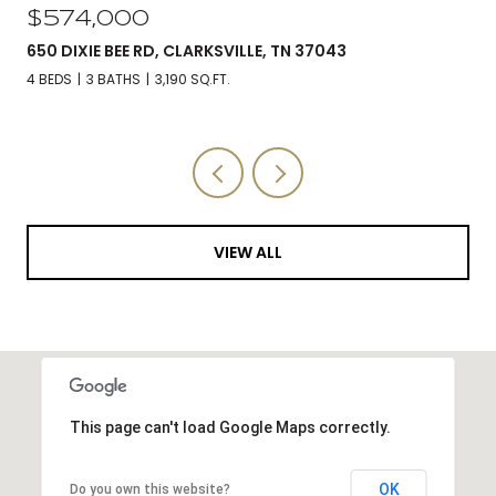
$574,000
650 DIXIE BEE RD, CLARKSVILLE, TN 37043
4 BEDS
3 BATHS
3,190 SQ.FT.
VIEW ALL
This page can't load Google Maps correctly.
OK
Do you own this website?