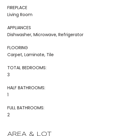
FIREPLACE
Living Room
APPLIANCES
Dishwasher, Microwave, Refrigerator
FLOORING
Carpet, Laminate, Tile
TOTAL BEDROOMS:
3
HALF BATHROOMS:
1
FULL BATHROOMS:
2
AREA & LOT