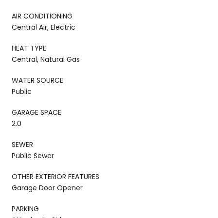
AIR CONDITIONING
Central Air, Electric
HEAT TYPE
Central, Natural Gas
WATER SOURCE
Public
GARAGE SPACE
2.0
SEWER
Public Sewer
OTHER EXTERIOR FEATURES
Garage Door Opener
PARKING