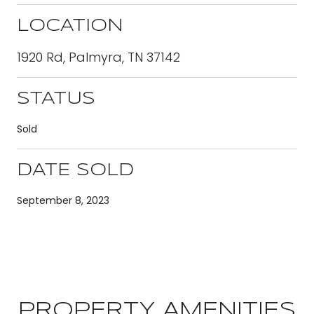
LOCATION
1920 Rd, Palmyra, TN 37142
STATUS
Sold
DATE SOLD
September 8, 2023
PROPERTY AMENITIES