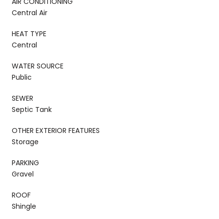
AIR CONDITIONING
Central Air
HEAT TYPE
Central
WATER SOURCE
Public
SEWER
Septic Tank
OTHER EXTERIOR FEATURES
Storage
PARKING
Gravel
ROOF
Shingle