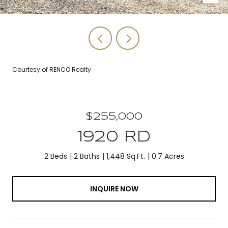
Courtesy of RENCO Realty
$255,000
1920 RD
2 Beds
2 Baths
1,448 Sq.Ft.
0.7 Acres
INQUIRE NOW