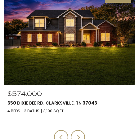
$560,000
, TN 37043
5590 CHAMBERS RD, CUMBERLAND 
3 BEDS
3 BATHS
2,588 SQ.FT.