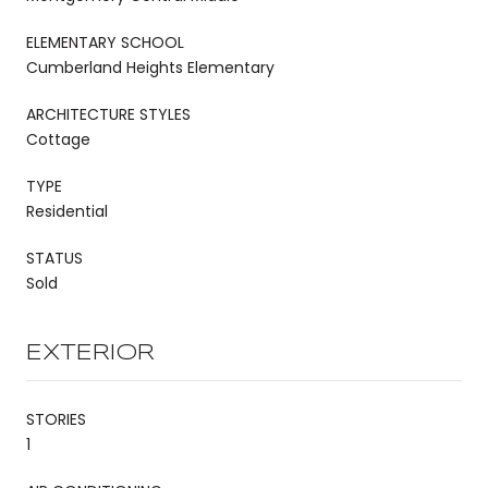
ELEMENTARY SCHOOL
Cumberland Heights Elementary
ARCHITECTURE STYLES
Cottage
TYPE
Residential
STATUS
Sold
EXTERIOR
STORIES
1