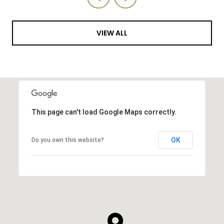
VIEW ALL
This page can't load Google Maps correctly.
OK
Do you own this website?