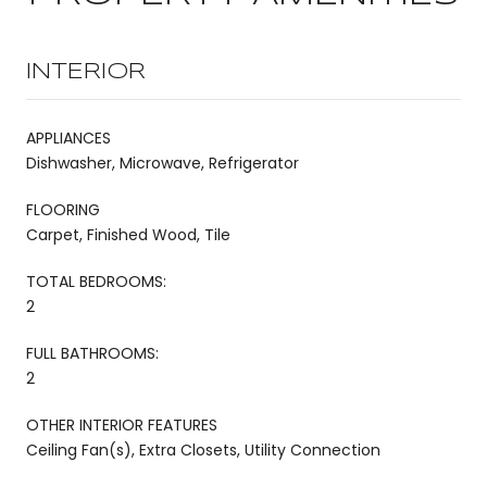
INTERIOR
APPLIANCES
Dishwasher, Microwave, Refrigerator
FLOORING
Carpet, Finished Wood, Tile
TOTAL BEDROOMS:
2
FULL BATHROOMS:
2
OTHER INTERIOR FEATURES
Ceiling Fan(s), Extra Closets, Utility Connection