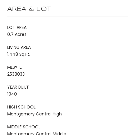
AREA & LOT
LOT AREA
0.7 Acres
LIVING AREA
1,448 Sq.Ft.
MLS® ID
2538033
YEAR BUILT
1940
HIGH SCHOOL
Montgomery Central High
MIDDLE SCHOOL
Montgomery Central Middle