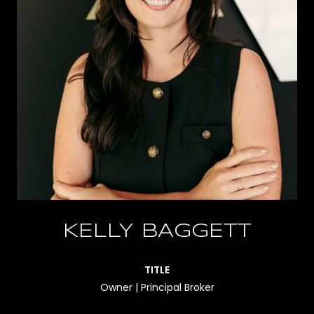
KELLY BAGGETT
TITLE
Owner | Principal Broker