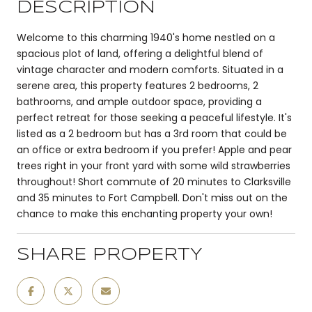
DESCRIPTION
Welcome to this charming 1940's home nestled on a
spacious plot of land, offering a delightful blend of
vintage character and modern comforts. Situated in a
serene area, this property features 2 bedrooms, 2
bathrooms, and ample outdoor space, providing a
perfect retreat for those seeking a peaceful lifestyle. It's
listed as a 2 bedroom but has a 3rd room that could be
an office or extra bedroom if you prefer! Apple and pear
trees right in your front yard with some wild strawberries
throughout! Short commute of 20 minutes to Clarksville
and 35 minutes to Fort Campbell. Don't miss out on the
chance to make this enchanting property your own!
SHARE PROPERTY