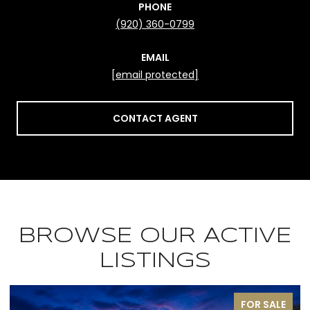
PHONE
(920) 360-0799
EMAIL
[email protected]
CONTACT AGENT
BROWSE OUR ACTIVE
LISTINGS
FOR SALE