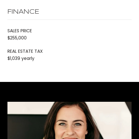
FINANCE
SALES PRICE
$255,000
REAL ESTATE TAX
$1,039 yearly