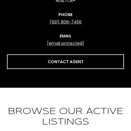
REALTOR®
PHONE
(931) 809-7456
EMAIL
[email protected]
CONTACT AGENT
BROWSE OUR ACTIVE
LISTINGS