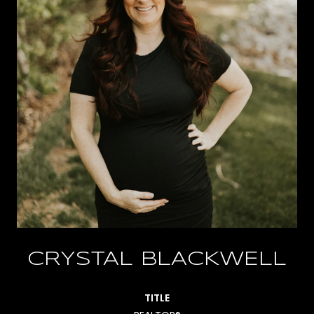
CRYSTAL BLACKWELL
TITLE