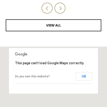
VIEW ALL
This page can't load Google Maps correctly.
OK
Do you own this website?