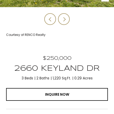
Courtesy of RENCO Realty
$250,000
2660 KEYLAND DR
3 Beds
2 Baths
1,220 Sq.Ft.
0.29 Acres
INQUIRE NOW