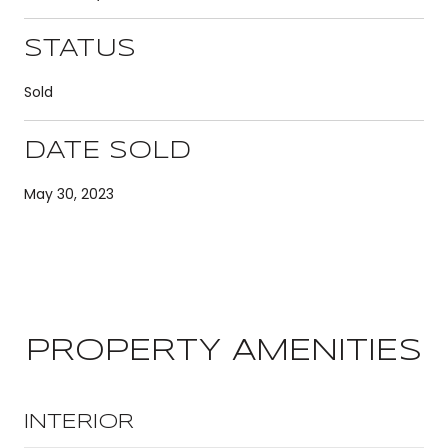
STATUS
Sold
DATE SOLD
May 30, 2023
PROPERTY AMENITIES
INTERIOR