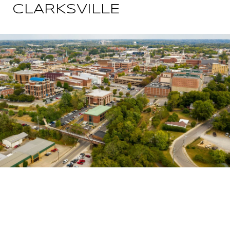
CLARKSVILLE