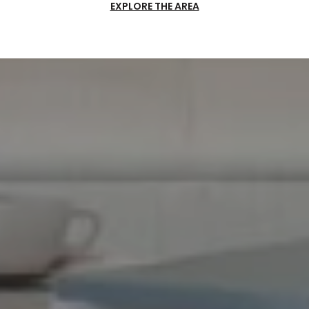
EXPLORE THE AREA