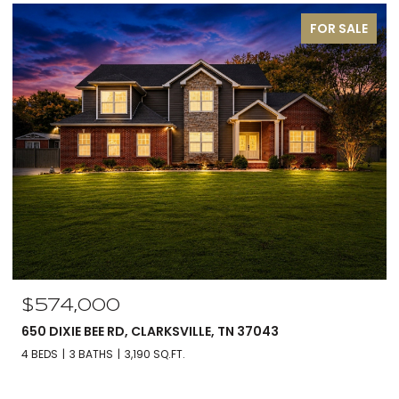
FOR SALE
$574,000
650 DIXIE BEE RD, CLARKSVILLE, TN 37043
4 BEDS
3 BATHS
3,190 SQ.FT.