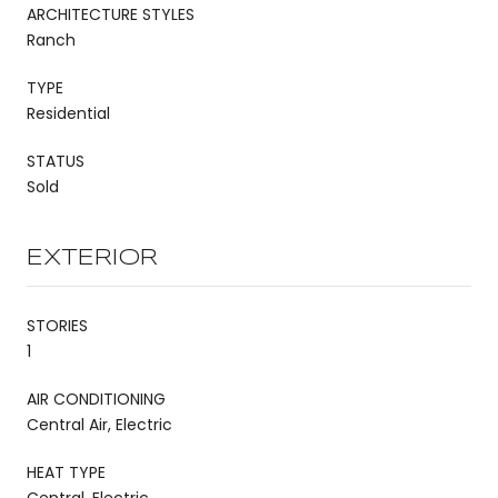
ARCHITECTURE STYLES
Ranch
TYPE
Residential
STATUS
Sold
EXTERIOR
STORIES
1
AIR CONDITIONING
Central Air, Electric
HEAT TYPE
Central, Electric