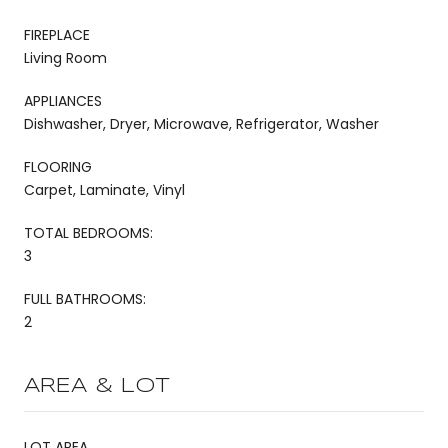
FIREPLACE
Living Room
APPLIANCES
Dishwasher, Dryer, Microwave, Refrigerator, Washer
FLOORING
Carpet, Laminate, Vinyl
TOTAL BEDROOMS:
3
FULL BATHROOMS:
2
AREA & LOT
LOT AREA