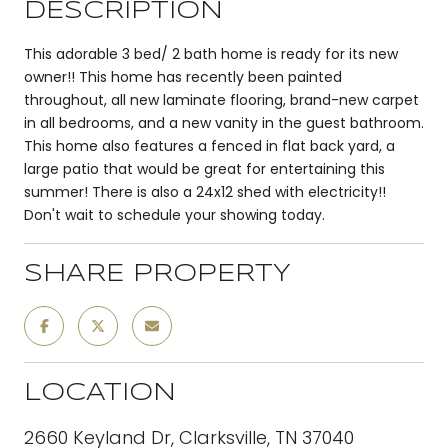
DESCRIPTION
This adorable 3 bed/ 2 bath home is ready for its new
owner!! This home has recently been painted
throughout, all new laminate flooring, brand-new carpet
in all bedrooms, and a new vanity in the guest bathroom.
This home also features a fenced in flat back yard, a
large patio that would be great for entertaining this
summer! There is also a 24x12 shed with electricity!!
Don't wait to schedule your showing today.
SHARE PROPERTY
LOCATION
2660 Keyland Dr, Clarksville, TN 37040