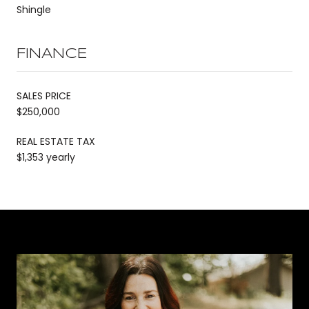
Shingle
FINANCE
SALES PRICE
$250,000
REAL ESTATE TAX
$1,353 yearly