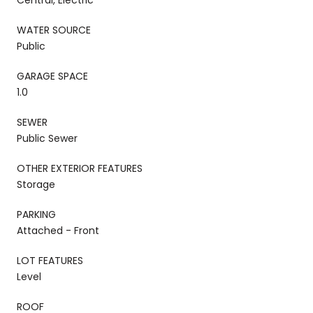
WATER SOURCE
Public
GARAGE SPACE
1.0
SEWER
Public Sewer
OTHER EXTERIOR FEATURES
Storage
PARKING
Attached - Front
LOT FEATURES
Level
ROOF