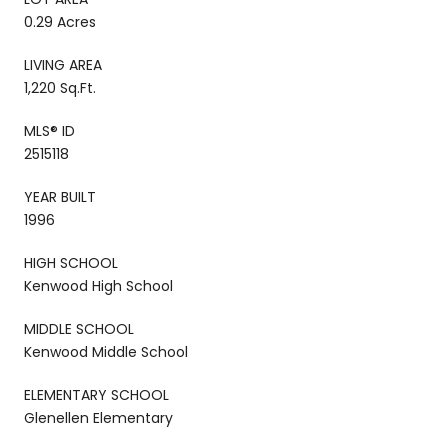
0.29 Acres
LIVING AREA
1,220 Sq.Ft.
MLS® ID
2515118
YEAR BUILT
1996
HIGH SCHOOL
Kenwood High School
MIDDLE SCHOOL
Kenwood Middle School
ELEMENTARY SCHOOL
Glenellen Elementary