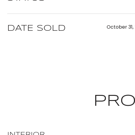
October 31,
DATE SOLD
PRO
INTERIOR