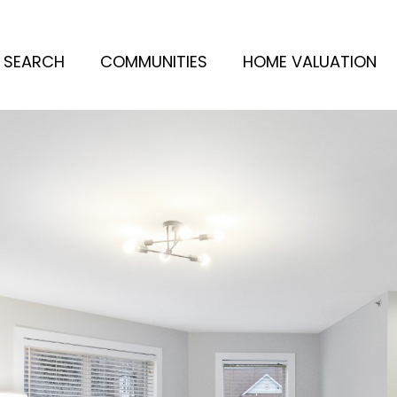
 SEARCH
COMMUNITIES
HOME VALUATION