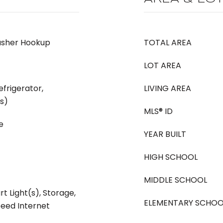
asher Hookup
TOTAL AREA
LOT AREA
frigerator,
LIVING AREA
(s)
MLS® ID
e
YEAR BUILT
HIGH SCHOOL
MIDDLE SCHOOL
rt Light(s), Storage,
ELEMENTARY SCHOO
peed Internet