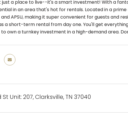
n't just a place to live--it's a smart investment! With a fan
tial in an area that's hot for rentals. Located in a prime
 and APSU, making it super convenient for guests and resi
as a short-term rental from day one. You'll get everything 
 to own a turnkey investment in a high-demand area. Don
St Unit: 207, Clarksville, TN 37040