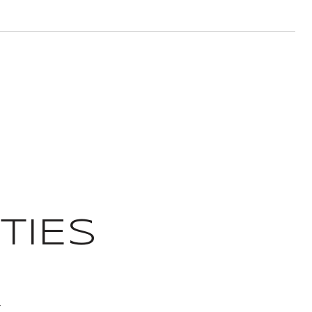
TIES
T