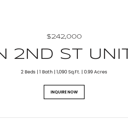
$242,000
N 2ND ST UNIT
2 Beds
1 Bath
1,090 Sq.Ft.
0.99 Acres
INQUIRE NOW