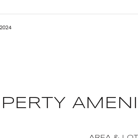
 2024
PERTY AMENI
AREA & LO