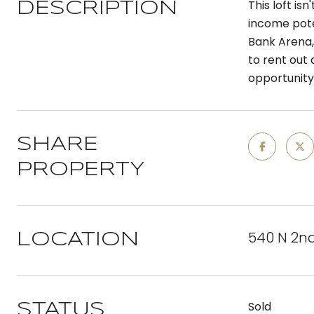
This loft is
DESCRIPTION
income poten
Bank Arena,
to rent out 
opportunity
SHARE
PROPERTY
540 N 2nd 
LOCATION
Sold
STATUS