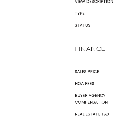
VIEW DESCRIPTION
TYPE
STATUS
FINANCE
SALES PRICE
HOA FEES
BUYER AGENCY
COMPENSATION
REAL ESTATE TAX