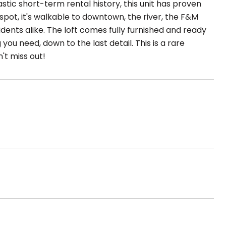
tastic short-term rental history, this unit has proven
 spot, it's walkable to downtown, the river, the F&M
dents alike. The loft comes fully furnished and ready
you need, down to the last detail. This is a rare
't miss out!