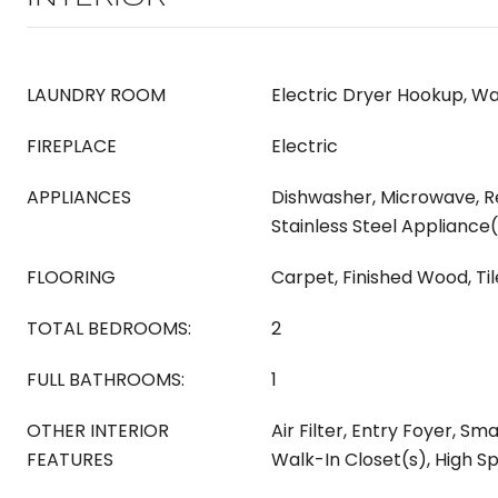
LAUNDRY ROOM
Electric Dryer Hookup, W
FIREPLACE
Electric
APPLIANCES
Dishwasher, Microwave, Re
Stainless Steel Appliance
FLOORING
Carpet, Finished Wood, Til
TOTAL BEDROOMS:
2
FULL BATHROOMS:
1
OTHER INTERIOR
Air Filter, Entry Foyer, Sma
FEATURES
Walk-In Closet(s), High S