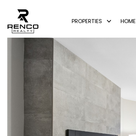
PROPERTIES
HOME