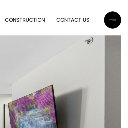
CONSTRUCTION
CONTACT US