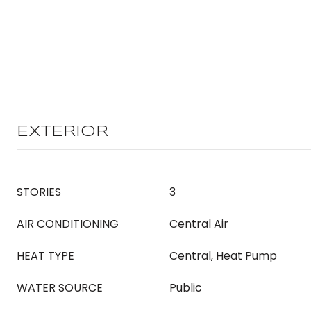
EXTERIOR
STORIES
3
AIR CONDITIONING
Central Air
HEAT TYPE
Central, Heat Pump
WATER SOURCE
Public