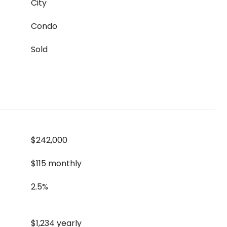
City
Condo
Sold
$242,000
$115 monthly
2.5%
$1,234 yearly