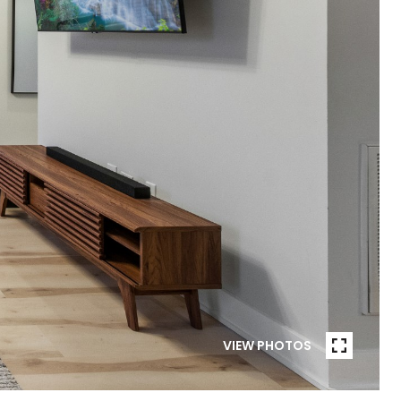
VIEW PHOTOS