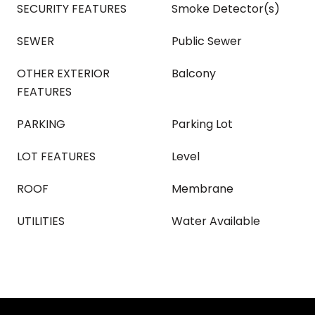
SECURITY FEATURES
Smoke Detector(s)
SEWER
Public Sewer
OTHER EXTERIOR
Balcony
FEATURES
PARKING
Parking Lot
LOT FEATURES
Level
ROOF
Membrane
UTILITIES
Water Available