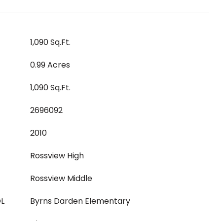
1,090 Sq.Ft.
0.99 Acres
1,090 Sq.Ft.
2696092
2010
Rossview High
Rossview Middle
L
Byrns Darden Elementary