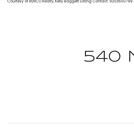
Courtesy of RENCO Realty, Kelly Baggett Listing Contact: 9203600799
540 