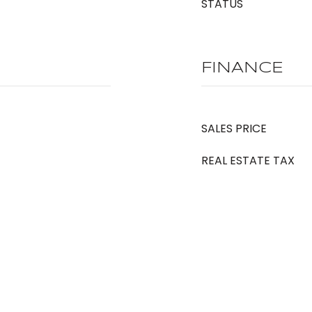
STATUS
FINANCE
SALES PRICE
REAL ESTATE TAX