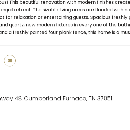
ous! This beautiful renovation with modern finishes creat
anquil retreat. The sizable living areas are flooded with n
ct for relaxation or entertaining guests. Spacious freshly 
and quartz, new modern fixtures in every one of the bat
 and a freshly painted four plank fence, this home is a mu
hway 48, Cumberland Furnace, TN 37051