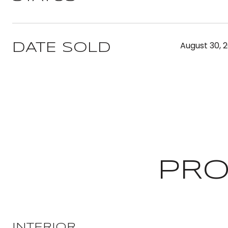
August 30, 
DATE SOLD
PRO
INTERIOR