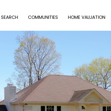
 SEARCH
COMMUNITIES
HOME VALUATION