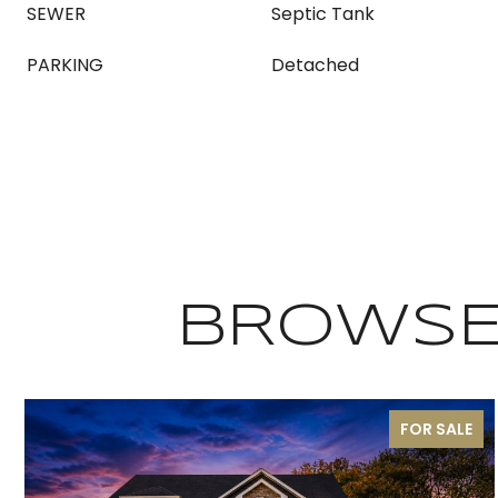
SEWER
Septic Tank
PARKING
Detached
BROWSE 
FOR SALE