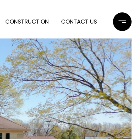
CONSTRUCTION
CONTACT US