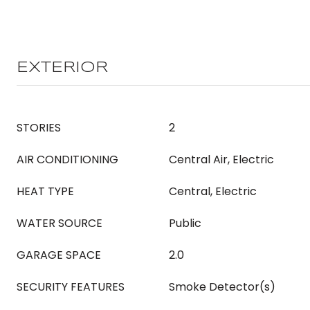
EXTERIOR
STORIES
2
AIR CONDITIONING
Central Air, Electric
HEAT TYPE
Central, Electric
WATER SOURCE
Public
GARAGE SPACE
2.0
SECURITY FEATURES
Smoke Detector(s)