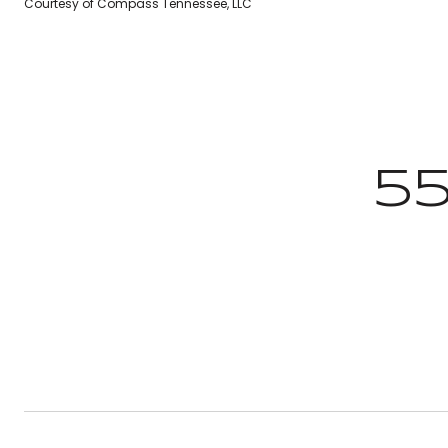
Courtesy of Compass Tennessee, LLC
5