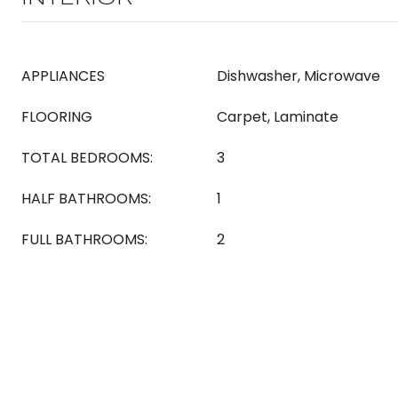
APPLIANCES
Dishwasher, Microwave
FLOORING
Carpet, Laminate
TOTAL BEDROOMS:
3
HALF BATHROOMS:
1
FULL BATHROOMS:
2