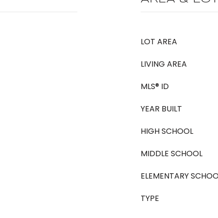
LOT AREA
LIVING AREA
MLS® ID
YEAR BUILT
HIGH SCHOOL
MIDDLE SCHOOL
ELEMENTARY SCHOO
TYPE