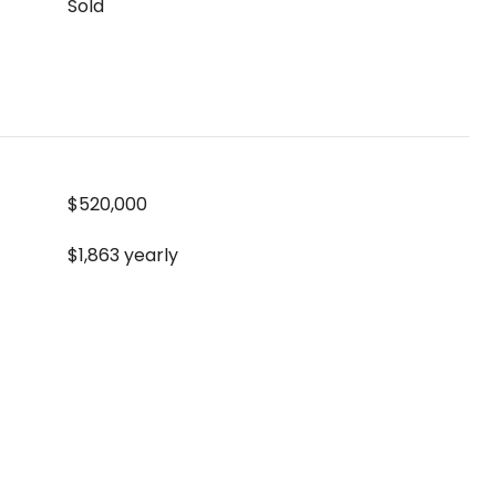
Sold
$520,000
$1,863 yearly