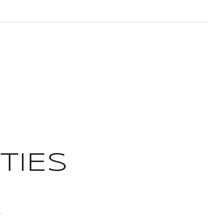
TIES
T