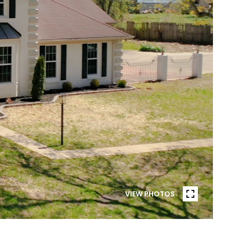
VIEW PHOTOS