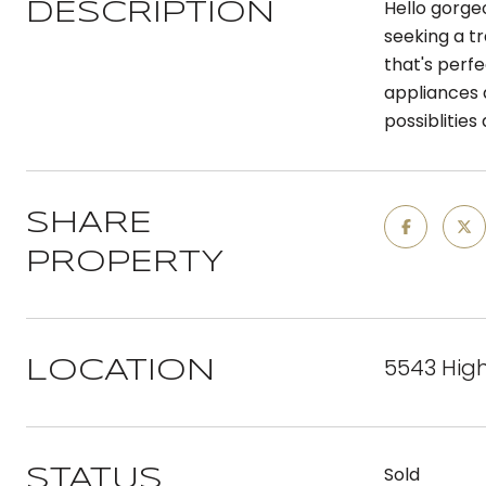
Hello gorge
DESCRIPTION
seeking a tr
that's perfe
appliances 
possiblities
SHARE
PROPERTY
5543 Hig
LOCATION
Sold
STATUS