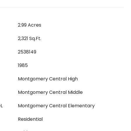
2.99 Acres
2,321 Sq.Ft.
2538149
1985
Montgomery Central High
Montgomery Central Middle
L
Montgomery Central Elementary
Residential