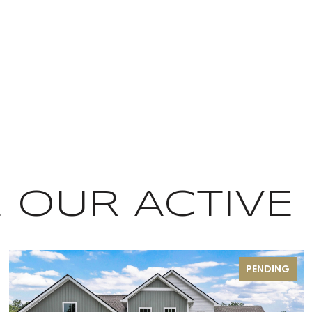
OUR ACTIVE 
PENDING