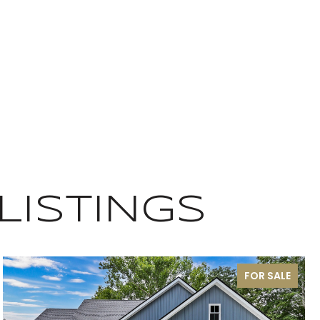
LISTINGS
FOR SALE