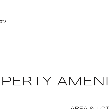
2023
PERTY AMENI
AREA & LO