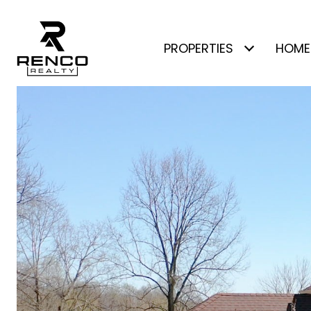
PROPERTIES
HOME