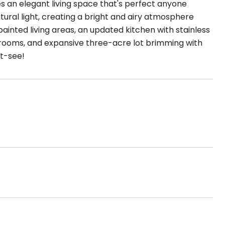
es an elegant living space that's perfect anyone
atural light, creating a bright and airy atmosphere
painted living areas, an updated kitchen with stainless
hrooms, and expansive three-acre lot brimming with
st-see!