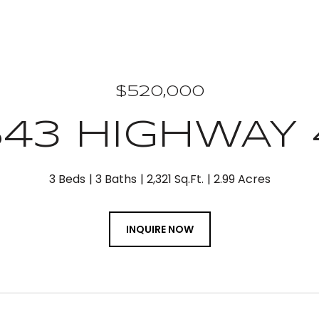
$520,000
543 HIGHWAY 
3 Beds
3 Baths
2,321 Sq.Ft.
2.99 Acres
INQUIRE NOW