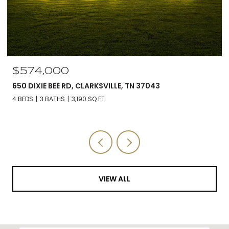
$560,000
5590 CHAMBERS RD, CUMBERLAND FURNACE, TN 37051
3 BEDS
3 BATHS
2,588 SQ.FT.
VIEW ALL