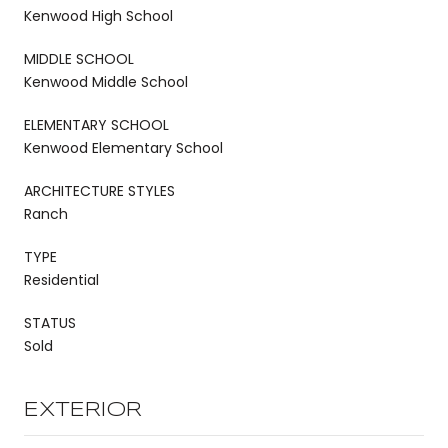
Kenwood High School
MIDDLE SCHOOL
Kenwood Middle School
ELEMENTARY SCHOOL
Kenwood Elementary School
ARCHITECTURE STYLES
Ranch
TYPE
Residential
STATUS
Sold
EXTERIOR