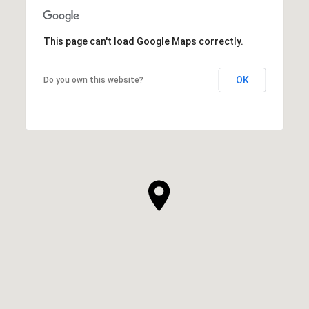
This page can't load Google Maps correctly.
OK
Do you own this website?