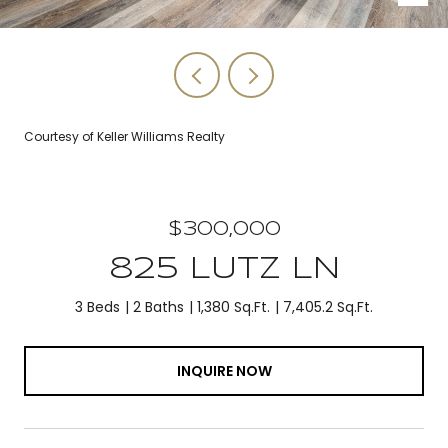
Courtesy of Keller Williams Realty
$300,000
825 LUTZ LN
3 Beds
2 Baths
1,380 Sq.Ft.
7,405.2 Sq.Ft.
INQUIRE NOW