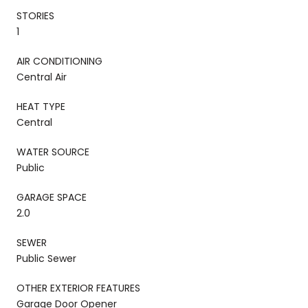
STORIES
1
AIR CONDITIONING
Central Air
HEAT TYPE
Central
WATER SOURCE
Public
GARAGE SPACE
2.0
SEWER
Public Sewer
OTHER EXTERIOR FEATURES
Garage Door Opener