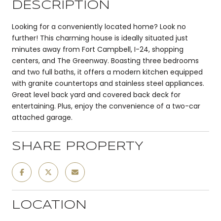
DESCRIPTION
Looking for a conveniently located home? Look no
further! This charming house is ideally situated just
minutes away from Fort Campbell, I-24, shopping
centers, and The Greenway. Boasting three bedrooms
and two full baths, it offers a modern kitchen equipped
with granite countertops and stainless steel appliances.
Great level back yard and covered back deck for
entertaining. Plus, enjoy the convenience of a two-car
attached garage.
SHARE PROPERTY
LOCATION