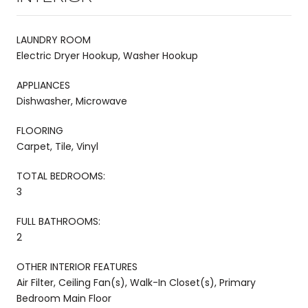
LAUNDRY ROOM
Electric Dryer Hookup, Washer Hookup
APPLIANCES
Dishwasher, Microwave
FLOORING
Carpet, Tile, Vinyl
TOTAL BEDROOMS:
3
FULL BATHROOMS:
2
OTHER INTERIOR FEATURES
Air Filter, Ceiling Fan(s), Walk-In Closet(s), Primary
Bedroom Main Floor