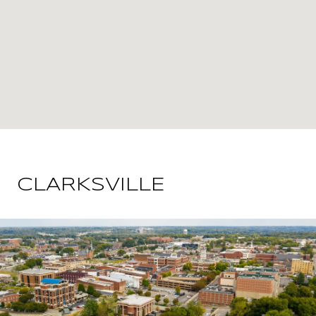
CLARKSVILLE