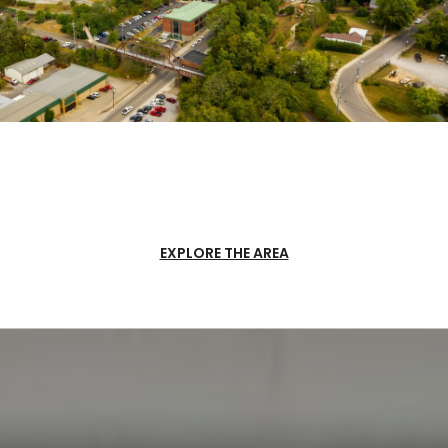
EXPLORE THE AREA