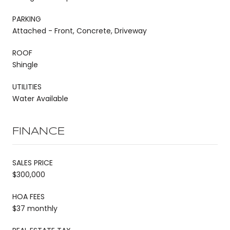
PARKING
Attached - Front, Concrete, Driveway
ROOF
Shingle
UTILITIES
Water Available
FINANCE
SALES PRICE
$300,000
HOA FEES
$37 monthly