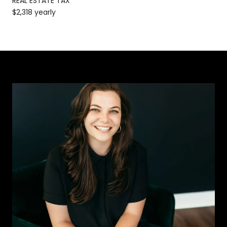
REAL ESTATE TAX
$2,318 yearly