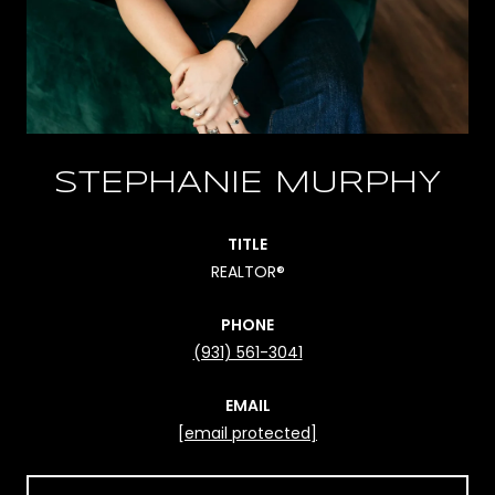
STEPHANIE MURPHY
TITLE
REALTOR®
PHONE
(931) 561-3041
EMAIL
[email protected]