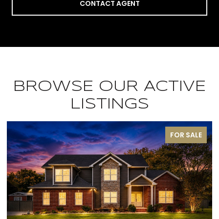
CONTACT AGENT
BROWSE OUR ACTIVE
LISTINGS
SALE
PENDIN