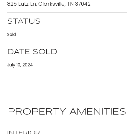
825 Lutz Ln, Clarksville, TN 37042
STATUS
Sold
DATE SOLD
July 10, 2024
PROPERTY AMENITIES
INTERIOR