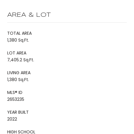
AREA & LOT
TOTAL AREA
1,380 Sq.Ft.
LOT AREA
7,405.2 Sq.Ft.
LIVING AREA
1,380 Sq.Ft.
MLS® ID
2653235
YEAR BUILT
2022
HIGH SCHOOL