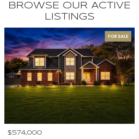
BROWSE OUR ACTIVE
LISTINGS
FOR SALE
$574,000