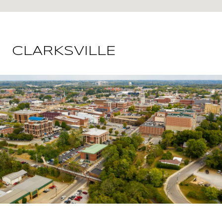
CLARKSVILLE