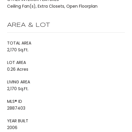
Ceiling Fan(s), Extra Closets, Open Floorplan
AREA & LOT
TOTAL AREA
2,170 Sq.Ft.
LOT AREA
0.26 Acres
LIVING AREA
2,170 Sq.Ft.
MLS® ID
2887403
YEAR BUILT
2006