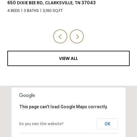
650 DIXIE BEE RD, CLARKSVILLE, TN 37043
4 BEDS
3 BATHS
3,190 SQ.FT.
VIEW ALL
This page can't load Google Maps correctly.
OK
Do you own this website?