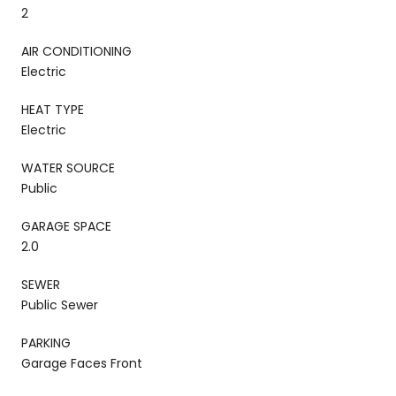
2
AIR CONDITIONING
Electric
HEAT TYPE
Electric
WATER SOURCE
Public
GARAGE SPACE
2.0
SEWER
Public Sewer
PARKING
Garage Faces Front