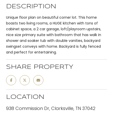
DESCRIPTION
Unique floor plan on beautiful corner lot. This home
boasts two living rooms, a HUGE kitchen with tons of
cabinet space, a 2 car garage, loft/playroom upstairs,
nice size primary suite with bathroom that has walk in
shower and soaker tub with double vanities, backyard
swingset conveys with home. Backyard is fully fenced
and perfect for entertaining.
SHARE PROPERTY
LOCATION
938 Commission Dr, Clarksville, TN 37042