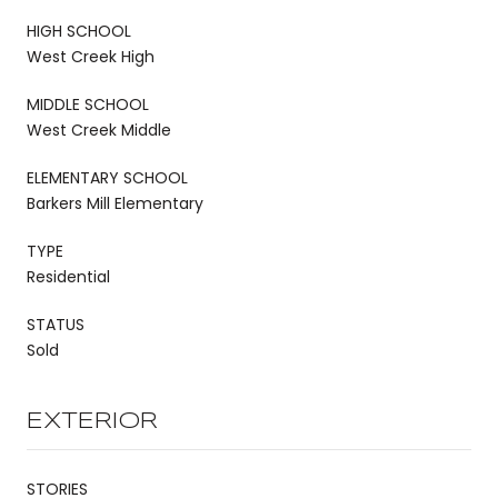
HIGH SCHOOL
West Creek High
MIDDLE SCHOOL
West Creek Middle
ELEMENTARY SCHOOL
Barkers Mill Elementary
TYPE
Residential
STATUS
Sold
EXTERIOR
STORIES