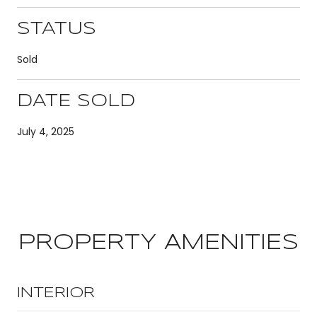
STATUS
Sold
DATE SOLD
July 4, 2025
PROPERTY AMENITIES
INTERIOR