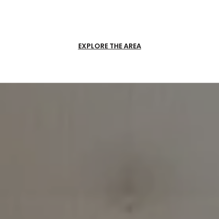
EXPLORE THE AREA