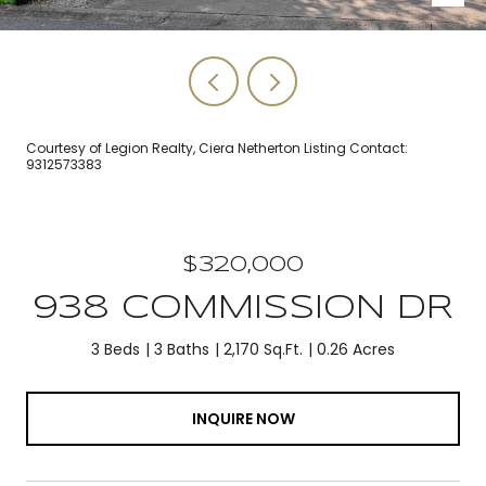
Courtesy of Legion Realty, Ciera Netherton Listing Contact:
9312573383
$320,000
938 COMMISSION DR
3 Beds
3 Baths
2,170 Sq.Ft.
0.26 Acres
INQUIRE NOW