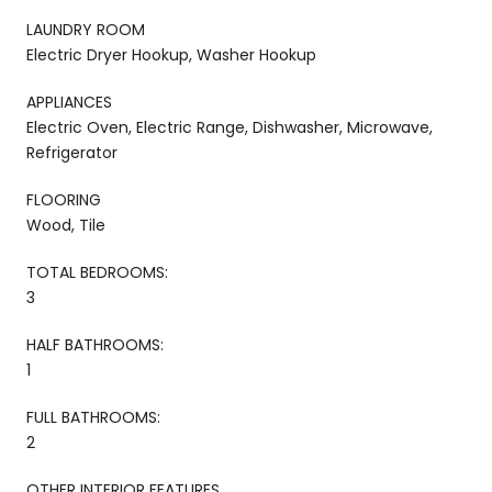
LAUNDRY ROOM
Electric Dryer Hookup, Washer Hookup
APPLIANCES
Electric Oven, Electric Range, Dishwasher, Microwave,
Refrigerator
FLOORING
Wood, Tile
TOTAL BEDROOMS:
3
HALF BATHROOMS:
1
FULL BATHROOMS:
2
OTHER INTERIOR FEATURES