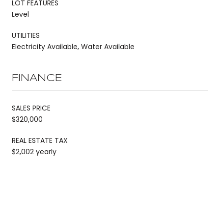
LOT FEATURES
Level
UTILITIES
Electricity Available, Water Available
FINANCE
SALES PRICE
$320,000
REAL ESTATE TAX
$2,002 yearly