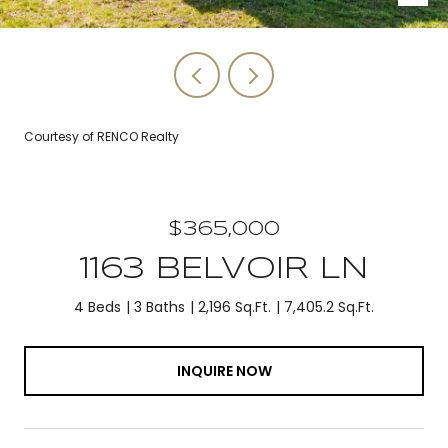
Courtesy of RENCO Realty
$365,000
1163 BELVOIR LN
4 Beds
3 Baths
2,196 Sq.Ft.
7,405.2 Sq.Ft.
INQUIRE NOW