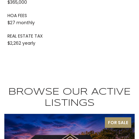
$365,000
HOA FEES
$27 monthly
REAL ESTATE TAX
$2,262 yearly
BROWSE OUR ACTIVE
LISTINGS
FOR SALE