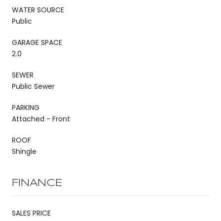
WATER SOURCE
Public
GARAGE SPACE
2.0
SEWER
Public Sewer
PARKING
Attached - Front
ROOF
Shingle
FINANCE
SALES PRICE