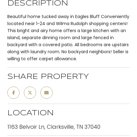
DESCRIPTION
Beautiful home tucked away in Eagles Bluff Conveniently
located near 1-24 and Wilma Rudolph shopping centers!
This bright and airy home offers a large kitchen with an
Island, separate dinning room and large fenced in
backyard with a covered patio. All bedrooms are upstairs
along with laundry room. No backyard neighbors! Seller is
willing to offer carpet allowance.
SHARE PROPERTY
LOCATION
1163 Belvoir Ln, Clarksville, TN 37040