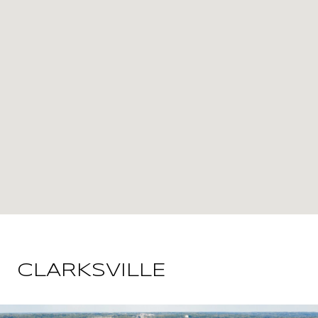
CLARKSVILLE