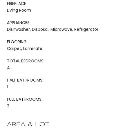
FIREPLACE
Living Room
APPLIANCES
Dishwasher, Disposal, Microwave, Refrigerator
FLOORING
Carpet, Laminate
TOTAL BEDROOMS:
4
HALF BATHROOMS:
1
FULL BATHROOMS:
2
AREA & LOT