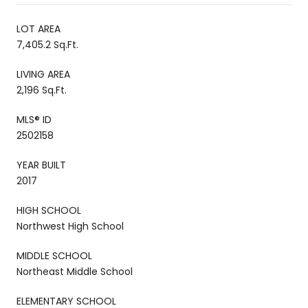
LOT AREA
7,405.2 Sq.Ft.
LIVING AREA
2,196 Sq.Ft.
MLS® ID
2502158
YEAR BUILT
2017
HIGH SCHOOL
Northwest High School
MIDDLE SCHOOL
Northeast Middle School
ELEMENTARY SCHOOL