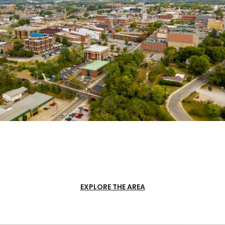
EXPLORE THE AREA