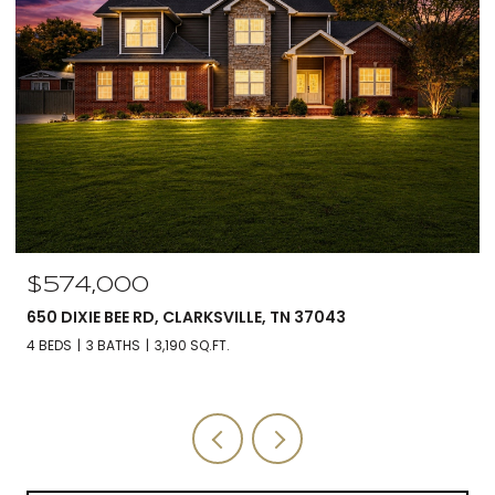
$574,000
650 DIXIE BEE RD, CLARKSVILLE, TN 37043
4 BEDS
3 BATHS
3,190 SQ.FT.