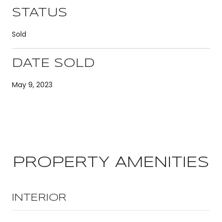
STATUS
Sold
DATE SOLD
May 9, 2023
PROPERTY AMENITIES
INTERIOR