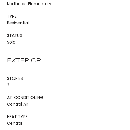
Northeast Elementary
TYPE
Residential
STATUS
Sold
EXTERIOR
STORIES
2
AIR CONDITIONING
Central Air
HEAT TYPE
Central