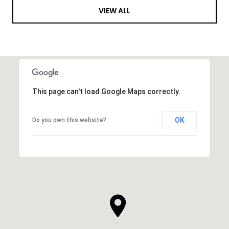
VIEW ALL
This page can't load Google Maps correctly.
OK
Do you own this website?