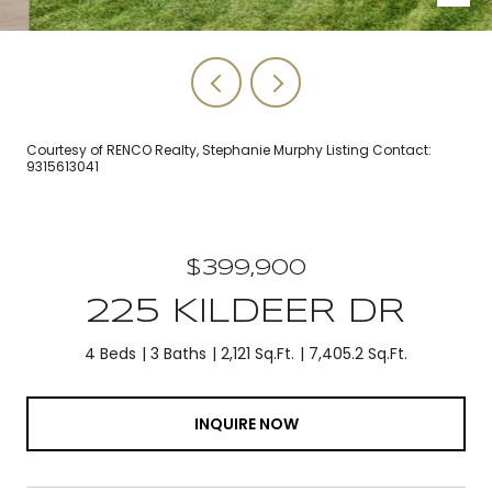
Courtesy of RENCO Realty, Stephanie Murphy Listing Contact:
9315613041
$399,900
225 KILDEER DR
4 Beds
3 Baths
2,121 Sq.Ft.
7,405.2 Sq.Ft.
INQUIRE NOW