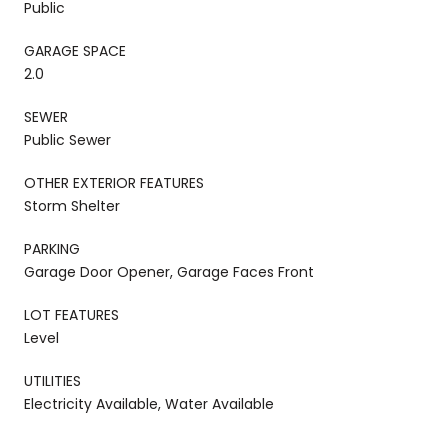
Public
GARAGE SPACE
2.0
SEWER
Public Sewer
OTHER EXTERIOR FEATURES
Storm Shelter
PARKING
Garage Door Opener, Garage Faces Front
LOT FEATURES
Level
UTILITIES
Electricity Available, Water Available