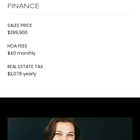
FINANCE
SALES PRICE
$399,900
HOA FEES
$40 monthly
REAL ESTATE TAX
$2,078 yearly