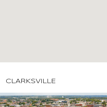
CLARKSVILLE