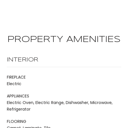
PROPERTY AMENITIES
INTERIOR
FIREPLACE
Electric
APPLIANCES
Electric Oven, Electric Range, Dishwasher, Microwave,
Refrigerator
FLOORING
Carpet, Laminate, Tile