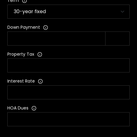
Term
Down Payment
Property Tax
Interest Rate
HOA Dues