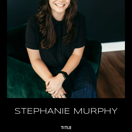
STEPHANIE MURPHY
TITLE