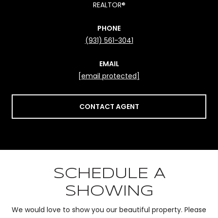
REALTOR®
PHONE
(931) 561-3041
EMAIL
[email protected]
CONTACT AGENT
SCHEDULE A
SHOWING
We would love to show you our beautiful property. Please