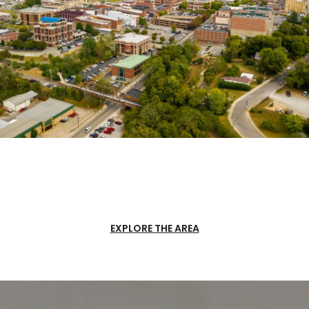
EXPLORE THE AREA