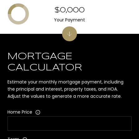
$0,000
Your Payment
MORTGAGE
CALCULATOR
Estimate your monthly mortgage payment, including
the principal and interest, property taxes, and HOA.
Adjust the values to generate a more accurate rate.
Home Price