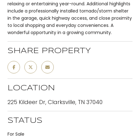
relaxing or entertaining year-round. Additional highlights
include a professionally installed tornado/storm shelter
in the garage, quick highway access, and close proximity
to local shopping and everyday conveniences. A
wonderful opportunity in a growing community.
SHARE PROPERTY
LOCATION
225 Kildeer Dr, Clarksville, TN 37040
STATUS
For Sale