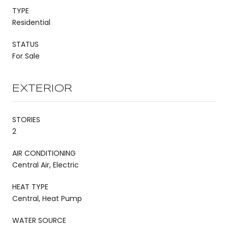
TYPE
Residential
STATUS
For Sale
EXTERIOR
STORIES
2
AIR CONDITIONING
Central Air, Electric
HEAT TYPE
Central, Heat Pump
WATER SOURCE