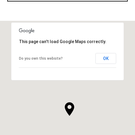
This page can't load Google Maps correctly.
OK
Do you own this website?