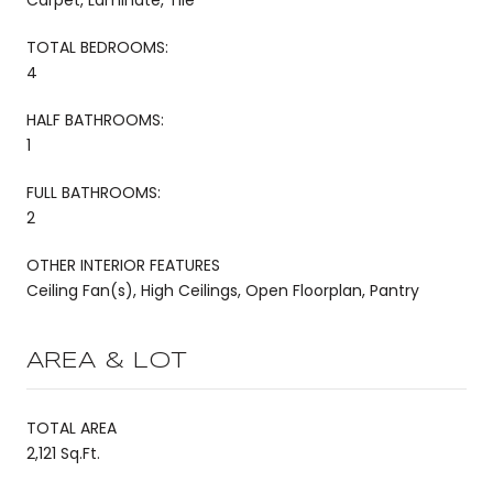
TOTAL BEDROOMS:
4
HALF BATHROOMS:
1
FULL BATHROOMS:
2
OTHER INTERIOR FEATURES
Ceiling Fan(s), High Ceilings, Open Floorplan, Pantry
AREA & LOT
TOTAL AREA
2,121 Sq.Ft.