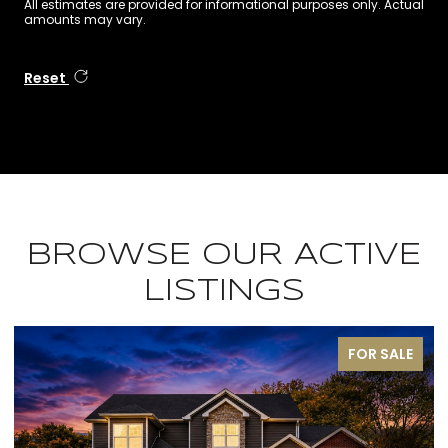
All estimates are provided for informational purposes only. Actual
amounts may vary.
Reset
BROWSE OUR ACTIVE
LISTINGS
FOR SALE