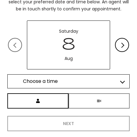
select your preferred date and time below. An agent will
be in touch shortly to confirm your appointment.
Saturday
8
Aug
Choose a time
Meeting Type
NEXT