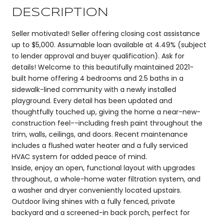
DESCRIPTION
Seller motivated! Seller offering closing cost assistance
up to $5,000. Assumable loan available at 4.49% (subject
to lender approval and buyer qualification). Ask for
details! Welcome to this beautifully maintained 2021-
built home offering 4 bedrooms and 2.5 baths in a
sidewalk-lined community with a newly installed
playground. Every detail has been updated and
thoughtfully touched up, giving the home a near-new-
construction feel--including fresh paint throughout the
trim, walls, ceilings, and doors. Recent maintenance
includes a flushed water heater and a fully serviced
HVAC system for added peace of mind.
Inside, enjoy an open, functional layout with upgrades
throughout, a whole-home water filtration system, and
a washer and dryer conveniently located upstairs.
Outdoor living shines with a fully fenced, private
backyard and a screened-in back porch, perfect for