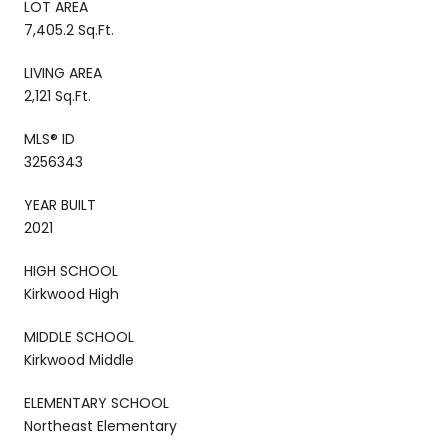
LOT AREA
7,405.2 Sq.Ft.
LIVING AREA
2,121 Sq.Ft.
MLS® ID
3256343
YEAR BUILT
2021
HIGH SCHOOL
Kirkwood High
MIDDLE SCHOOL
Kirkwood Middle
ELEMENTARY SCHOOL
Northeast Elementary