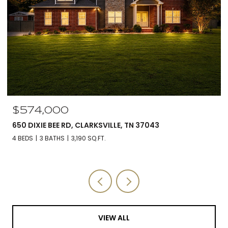
$574,000
650 DIXIE BEE RD, CLARKSVILLE, TN 37043
4 BEDS
3 BATHS
3,190 SQ.FT.
VIEW ALL