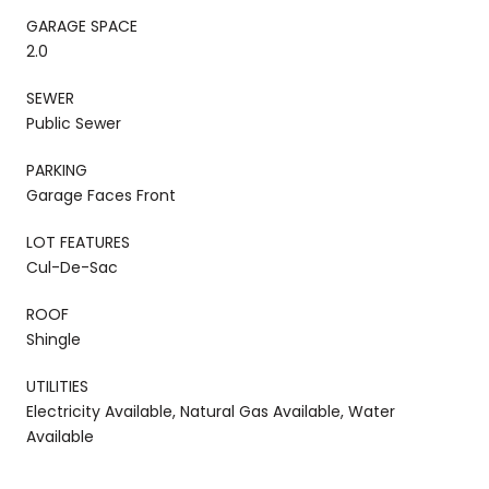
GARAGE SPACE
2.0
SEWER
Public Sewer
PARKING
Garage Faces Front
LOT FEATURES
Cul-De-Sac
ROOF
Shingle
UTILITIES
Electricity Available, Natural Gas Available, Water
Available