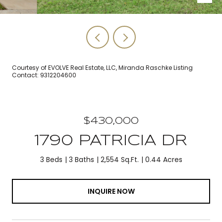
Courtesy of EVOLVE Real Estate, LLC, Miranda Raschke Listing
Contact: 9312204600
$430,000
1790 PATRICIA DR
3 Beds
3 Baths
2,554 Sq.Ft.
0.44 Acres
INQUIRE NOW