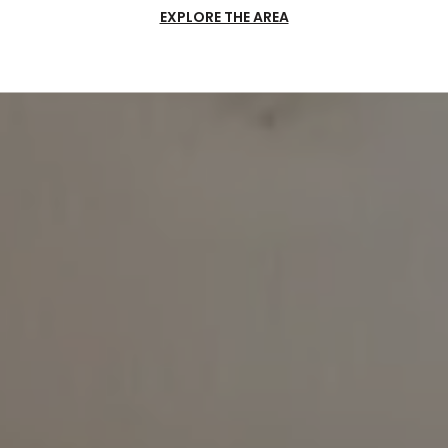
EXPLORE THE AREA