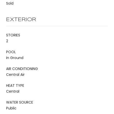
Sold
EXTERIOR
STORIES
2
POOL
In Ground
AIR CONDITIONING
Central Air
HEAT TYPE
Central
WATER SOURCE
Public