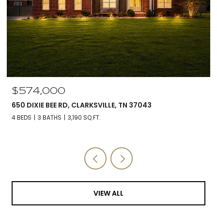
$574,000
650 DIXIE BEE RD, CLARKSVILLE, TN 37043
4 BEDS
3 BATHS
3,190 SQ.FT.
VIEW ALL