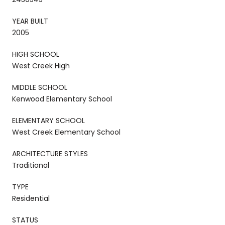
YEAR BUILT
2005
HIGH SCHOOL
West Creek High
MIDDLE SCHOOL
Kenwood Elementary School
ELEMENTARY SCHOOL
West Creek Elementary School
ARCHITECTURE STYLES
Traditional
TYPE
Residential
STATUS