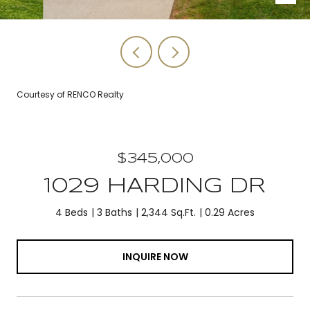
Courtesy of RENCO Realty
$345,000
1029 HARDING DR
4 Beds
3 Baths
2,344 Sq.Ft.
0.29 Acres
INQUIRE NOW