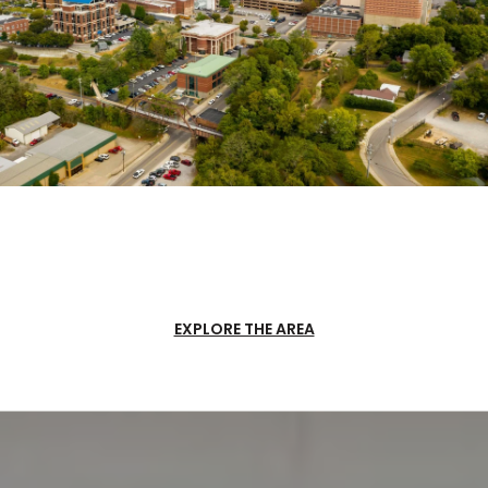
EXPLORE THE AREA