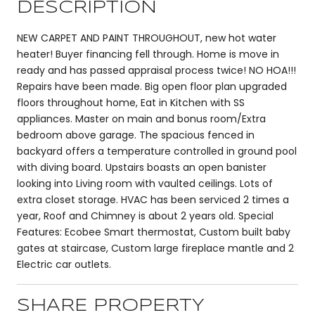
DESCRIPTION
NEW CARPET AND PAINT THROUGHOUT, new hot water
heater! Buyer financing fell through. Home is move in
ready and has passed appraisal process twice! NO HOA!!!
Repairs have been made. Big open floor plan upgraded
floors throughout home, Eat in Kitchen with SS
appliances. Master on main and bonus room/Extra
bedroom above garage. The spacious fenced in
backyard offers a temperature controlled in ground pool
with diving board. Upstairs boasts an open banister
looking into Living room with vaulted ceilings. Lots of
extra closet storage. HVAC has been serviced 2 times a
year, Roof and Chimney is about 2 years old. Special
Features: Ecobee Smart thermostat, Custom built baby
gates at staircase, Custom large fireplace mantle and 2
Electric car outlets.
SHARE PROPERTY