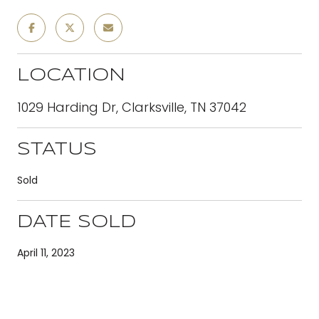
LOCATION
1029 Harding Dr, Clarksville, TN 37042
STATUS
Sold
DATE SOLD
April 11, 2023