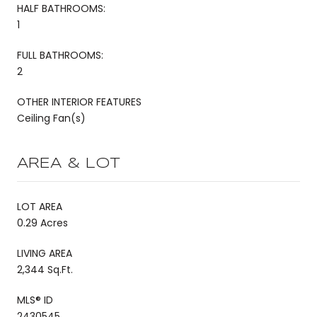
HALF BATHROOMS:
1
FULL BATHROOMS:
2
OTHER INTERIOR FEATURES
Ceiling Fan(s)
AREA & LOT
LOT AREA
0.29 Acres
LIVING AREA
2,344 Sq.Ft.
MLS® ID
2430545