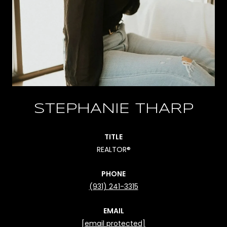
STEPHANIE THARP
TITLE
REALTOR®
PHONE
(931) 241-3315
EMAIL
[email protected]