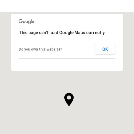
This page can't load Google Maps correctly.
OK
Do you own this website?