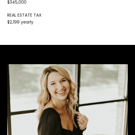
$345,000
REAL ESTATE TAX
$2,199 yearly