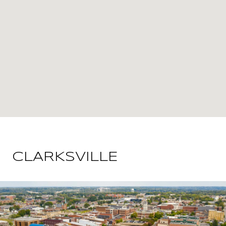
CLARKSVILLE