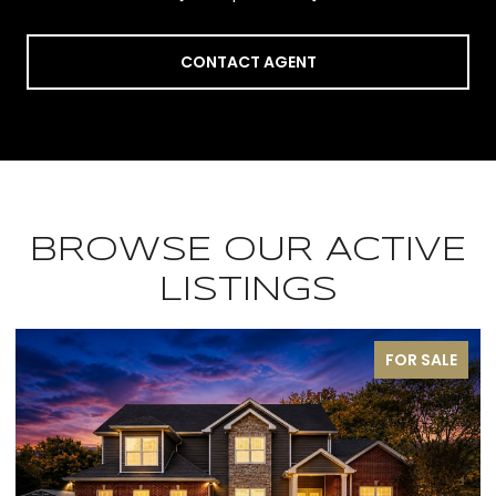
CONTACT AGENT
BROWSE OUR ACTIVE
LISTINGS
FOR SALE