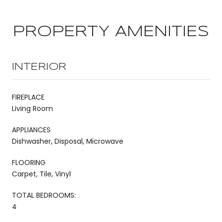
PROPERTY AMENITIES
INTERIOR
FIREPLACE
Living Room
APPLIANCES
Dishwasher, Disposal, Microwave
FLOORING
Carpet, Tile, Vinyl
TOTAL BEDROOMS:
4