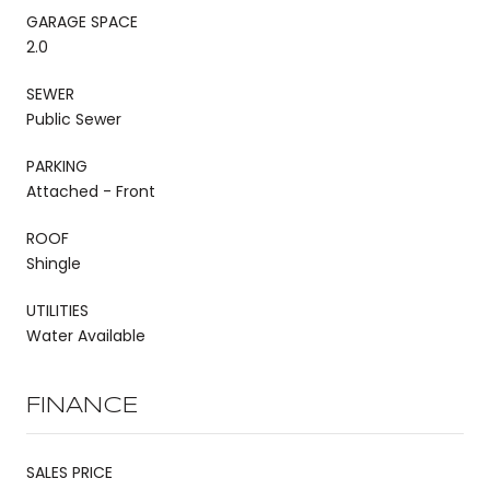
GARAGE SPACE
2.0
SEWER
Public Sewer
PARKING
Attached - Front
ROOF
Shingle
UTILITIES
Water Available
FINANCE
SALES PRICE