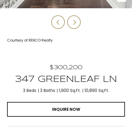
Courtesy of RENCO Realty
$300,200
347 GREENLEAF LN
3 Beds
3 Baths
1,900 Sq.Ft.
10,890 Sq.Ft.
INQUIRE NOW