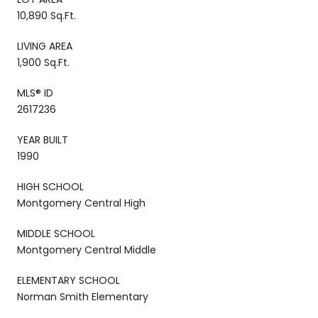
10,890 Sq.Ft.
LIVING AREA
1,900 Sq.Ft.
MLS® ID
2617236
YEAR BUILT
1990
HIGH SCHOOL
Montgomery Central High
MIDDLE SCHOOL
Montgomery Central Middle
ELEMENTARY SCHOOL
Norman Smith Elementary