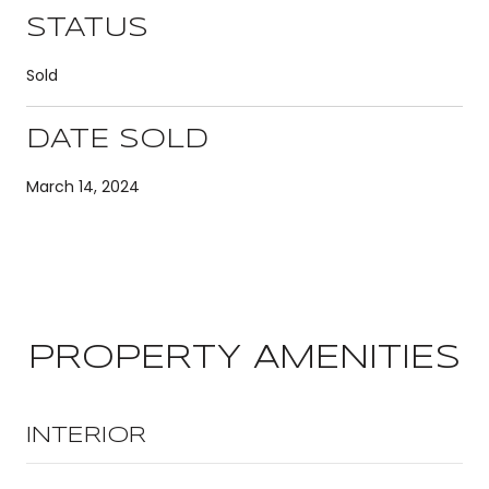
STATUS
Sold
DATE SOLD
March 14, 2024
PROPERTY AMENITIES
INTERIOR