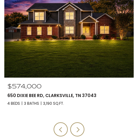
$574,000
650 DIXIE BEE RD, CLARKSVILLE, TN 37043
4 BEDS
3 BATHS
3,190 SQ.FT.