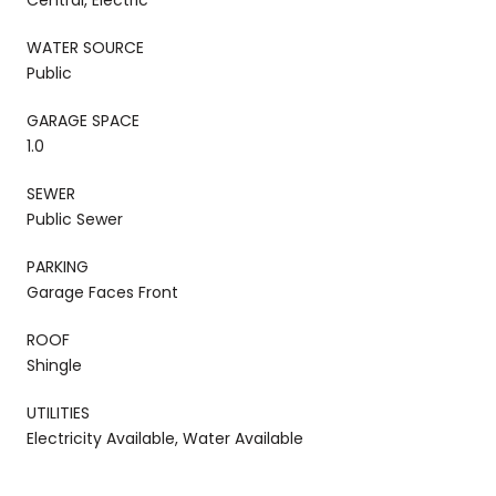
WATER SOURCE
Public
GARAGE SPACE
1.0
SEWER
Public Sewer
PARKING
Garage Faces Front
ROOF
Shingle
UTILITIES
Electricity Available, Water Available