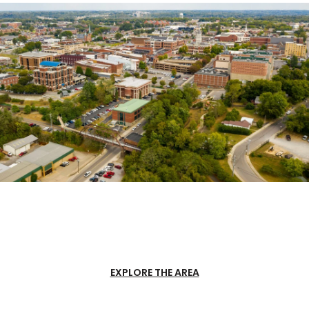
EXPLORE THE AREA