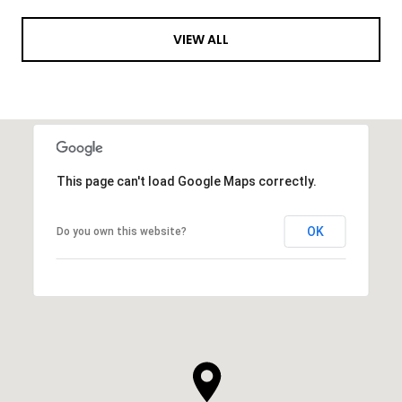
VIEW ALL
This page can't load Google Maps correctly.
OK
Do you own this website?