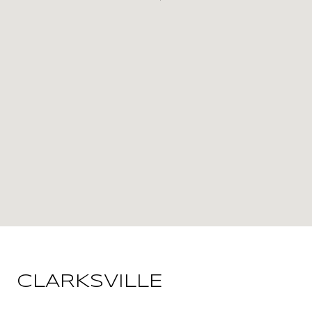
CLARKSVILLE