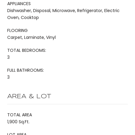
APPLIANCES
Dishwasher, Disposal, Microwave, Refrigerator, Electric
Oven, Cooktop
FLOORING
Carpet, Laminate, Vinyl
TOTAL BEDROOMS:
3
FULL BATHROOMS:
3
AREA & LOT
TOTAL AREA
1,900 Sq.Ft.
LOT AREA