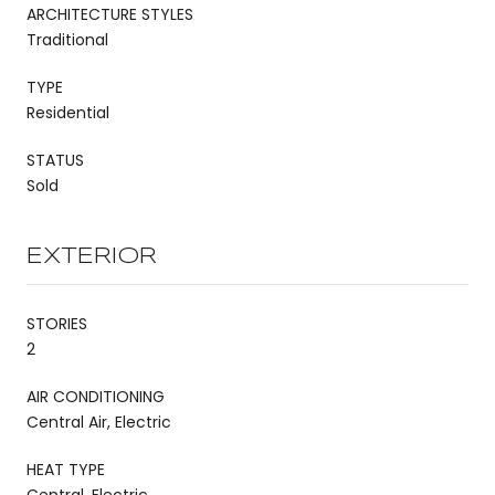
ARCHITECTURE STYLES
Traditional
TYPE
Residential
STATUS
Sold
EXTERIOR
STORIES
2
AIR CONDITIONING
Central Air, Electric
HEAT TYPE
Central, Electric