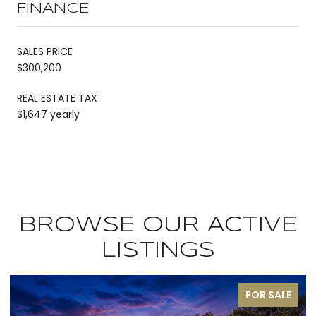
FINANCE
SALES PRICE
$300,200
REAL ESTATE TAX
$1,647 yearly
BROWSE OUR ACTIVE
LISTINGS
FOR SALE