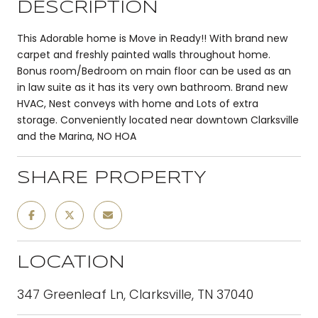
DESCRIPTION
This Adorable home is Move in Ready!! With brand new
carpet and freshly painted walls throughout home.
Bonus room/Bedroom on main floor can be used as an
in law suite as it has its very own bathroom. Brand new
HVAC, Nest conveys with home and Lots of extra
storage. Conveniently located near downtown Clarksville
and the Marina, NO HOA
SHARE PROPERTY
LOCATION
347 Greenleaf Ln, Clarksville, TN 37040